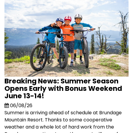
Breaking News: Summer Season
Opens Early with Bonus Weekend
June 13-14!
06/08/26
Summer is arriving ahead of schedule at Brundage
Mountain Resort. Thanks to some cooperative
weather and a whole lot of hard work from the