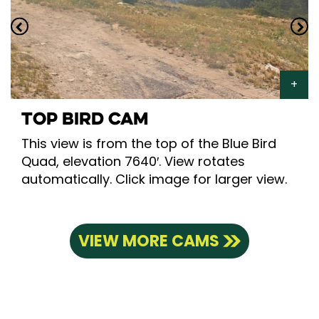
TOP BIRD CAM
This view is from the top of the Blue Bird
Quad, elevation 7640′. View rotates
automatically. Click image for larger view.
VIEW MORE CAMS