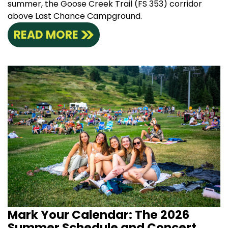
summer, the Goose Creek Trail (FS 353) corridor
above Last Chance Campground.
READ MORE
Mark Your Calendar: The 2026
Summer Schedule and Concert