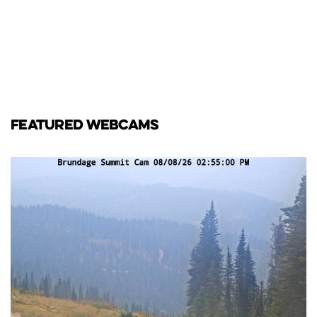
FEATURED WEBCAMS