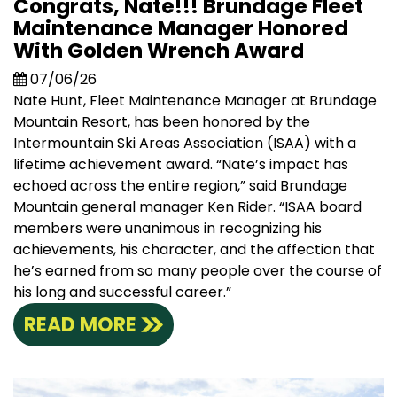
Congrats, Nate!!! Brundage Fleet
Maintenance Manager Honored
With Golden Wrench Award
07/06/26
Nate Hunt, Fleet Maintenance Manager at Brundage
Mountain Resort, has been honored by the
Intermountain Ski Areas Association (ISAA) with a
lifetime achievement award. “Nate’s impact has
echoed across the entire region,” said Brundage
Mountain general manager Ken Rider. “ISAA board
members were unanimous in recognizing his
achievements, his character, and the affection that
he’s earned from so many people over the course of
his long and successful career.”
READ MORE