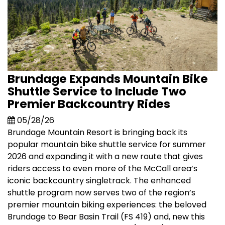
Brundage Expands Mountain Bike
Shuttle Service to Include Two
Premier Backcountry Rides
05/28/26
Brundage Mountain Resort is bringing back its
popular mountain bike shuttle service for summer
2026 and expanding it with a new route that gives
riders access to even more of the McCall area’s
iconic backcountry singletrack. The enhanced
shuttle program now serves two of the region’s
premier mountain biking experiences: the beloved
Brundage to Bear Basin Trail (FS 419) and, new this