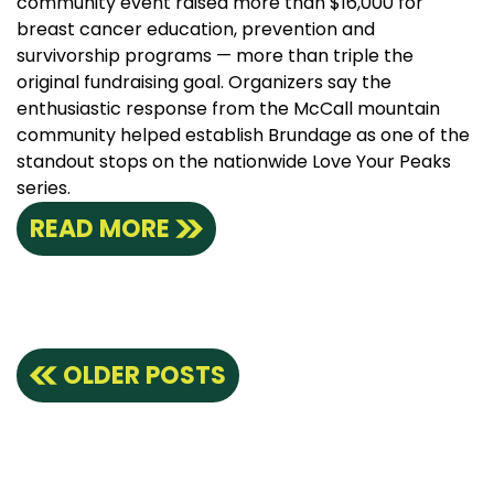
community event raised more than $16,000 for
breast cancer education, prevention and
survivorship programs — more than triple the
original fundraising goal. Organizers say the
enthusiastic response from the McCall mountain
community helped establish Brundage as one of the
standout stops on the nationwide Love Your Peaks
series.
READ MORE
Posts
OLDER POSTS
navigation