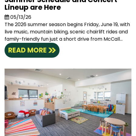
Lineup are Here
05/13/26
The 2026 summer season begins Friday, June 19, with
live music, mountain biking, scenic chairlift rides and
family-friendly fun just a short drive from McCall...
READ MORE