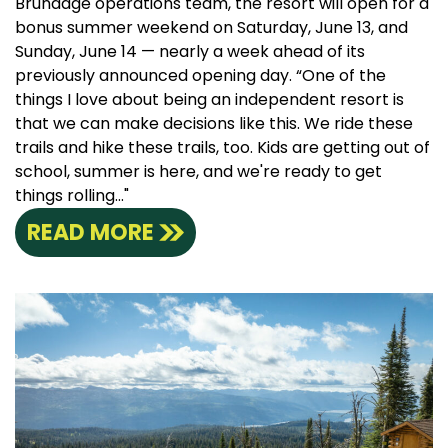
Brundage operations team, the resort will open for a
bonus summer weekend on Saturday, June 13, and
Sunday, June 14 — nearly a week ahead of its
previously announced opening day. “One of the
things I love about being an independent resort is
that we can make decisions like this. We ride these
trails and hike these trails, too. Kids are getting out of
school, summer is here, and we're ready to get
things rolling..."
READ MORE