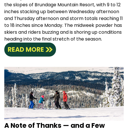
the slopes of Brundage Mountain Resort, with 9 to 12
inches stacking up between Wednesday afternoon
and Thursday afternoon and storm totals reaching 11
to 18 inches since Monday. The midweek powder has
skiers and riders buzzing and is shoring up conditions
heading into the final stretch of the season.
READ MORE
A Note of Thanks — and a Few