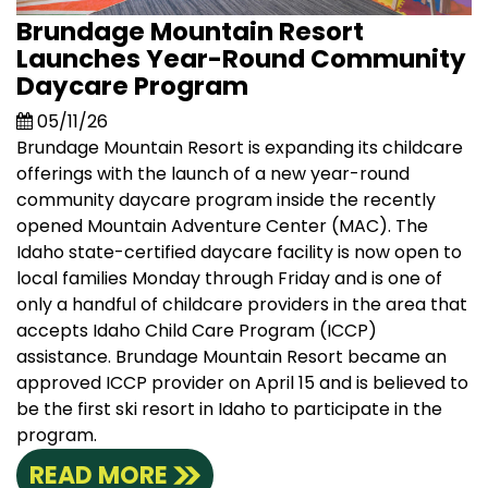
Brundage Mountain Resort
Launches Year-Round Community
Daycare Program
05/11/26
Brundage Mountain Resort is expanding its childcare
offerings with the launch of a new year-round
community daycare program inside the recently
opened Mountain Adventure Center (MAC). The
Idaho state-certified daycare facility is now open to
local families Monday through Friday and is one of
only a handful of childcare providers in the area that
accepts Idaho Child Care Program (ICCP)
assistance. Brundage Mountain Resort became an
approved ICCP provider on April 15 and is believed to
be the first ski resort in Idaho to participate in the
program.
READ MORE