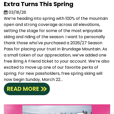
Extra Turns This Spring
03/18/26
We’re heading into spring with 100% of the mountain
open and strong coverage across all elevations,
setting the stage for some of the most enjoyable
skiing and riding of the season. I want to personally
thank those who've purchased a 2026/27 Season
Pass for placing your trust in Brundage Mountain. As
a small token of our appreciation, we’ve added one
free Bring A Friend ticket to your account. We’re also
excited to move up one of our favorite perks of
spring. For new passholders, free spring skiing will
now begin Sunday, March 22...
READ MORE