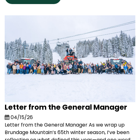
Letter from the General Manager
04/15/26
Letter from the General Manager As we wrap up
Brundage Mountain’s 65th winter season, I’ve been
reflecting on what defined this year—and one word