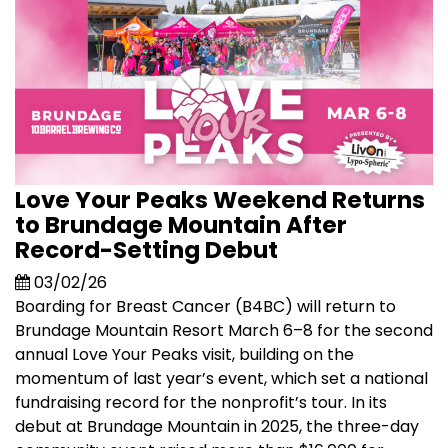
Love Your Peaks Weekend Returns
to Brundage Mountain After
Record-Setting Debut
03/02/26
Boarding for Breast Cancer (B4BC) will return to
Brundage Mountain Resort March 6–8 for the second
annual Love Your Peaks visit, building on the
momentum of last year’s event, which set a national
fundraising record for the nonprofit’s tour. In its
debut at Brundage Mountain in 2025, the three-day