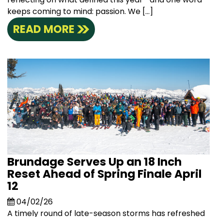
keeps coming to mind: passion. We […]
READ MORE
Brundage Serves Up an 18 Inch
Reset Ahead of Spring Finale April
12
04/02/26
A timely round of late-season storms has refreshed