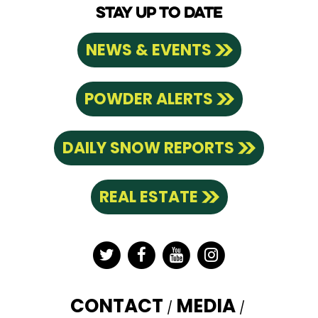
STAY UP TO DATE
NEWS & EVENTS
POWDER ALERTS
DAILY SNOW REPORTS
REAL ESTATE
Twitter
Facebook
YouTube
Instagram
CONTACT
MEDIA