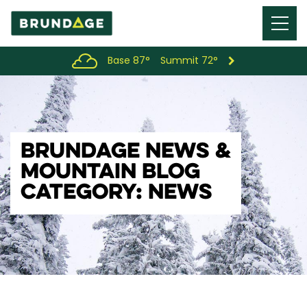
Menu
Toggl
Base 87°
Summit 72°
BRUNDAGE NEWS &
MOUNTAIN BLOG
CATEGORY: NEWS