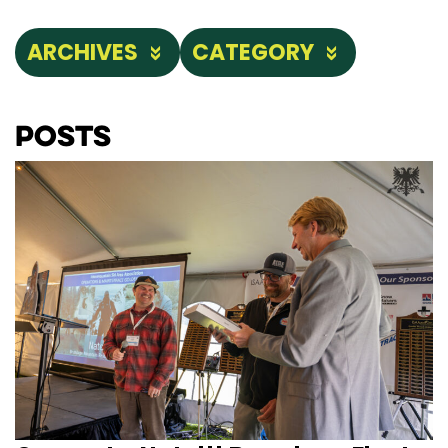
ARCHIVES
CATEGORY
Posts