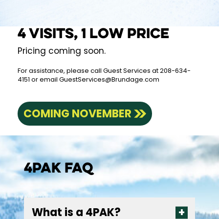
4 visits, 1 low price
Pricing coming soon.
For assistance, please call Guest Services at 208-634-
4151 or email
GuestServices@Brundage.com
COMING NOVEMBER
4Pak FAQ
What is a 4PAK?