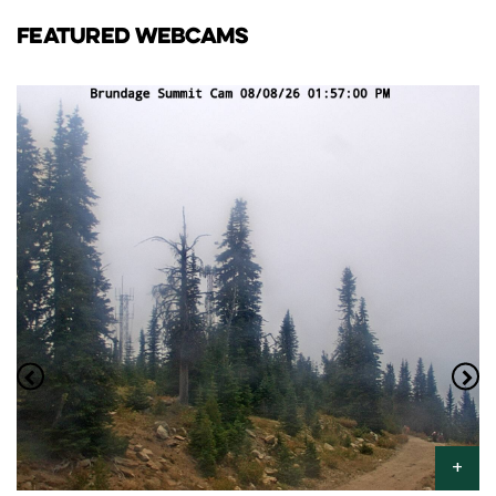
FEATURED WEBCAMS