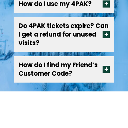
How do I use my 4PAK?
Do 4PAK tickets expire? Can
I get a refund for unused
visits?
How do I find my Friend’s
Customer Code?