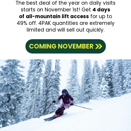
The best deal of the year on daily visits
starts on November 1st! Get
4 days
of
all-mountain lift access
for up to
49% off. 4PAK quantities are extremely
limited and will sell out quickly.
COMING NOVEMBER