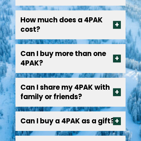
How much does a 4PAK
cost?
Can I buy more than one
4PAK?
Can I share my 4PAK with
family or friends?
Can I buy a 4PAK as a gift?