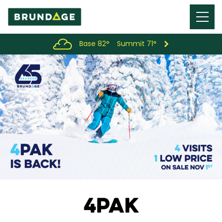
Menu
Toggl
Base 82°
Summit 71°
4PAK