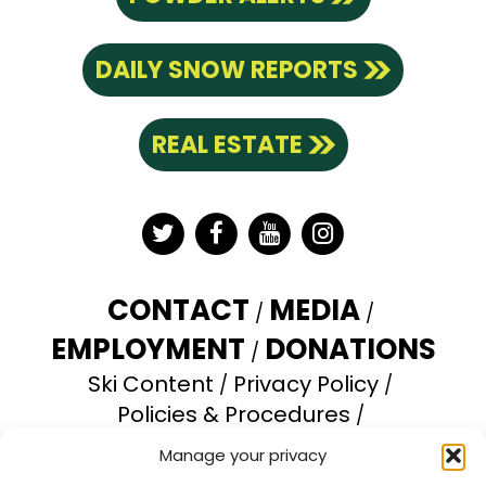
DAILY SNOW REPORTS
REAL ESTATE
Twitter
Facebook
YouTube
Instagram
CONTACT
MEDIA
EMPLOYMENT
DONATIONS
Ski Content
Privacy Policy
Policies & Procedures
Accessibility Statement
Manage your privacy
Opt-out preferences