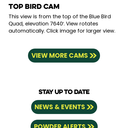
TOP BIRD CAM
This view is from the top of the Blue Bird
Quad, elevation 7640′. View rotates
automatically. Click image for larger view.
VIEW MORE CAMS
STAY UP TO DATE
NEWS & EVENTS
POWDER ALERTS