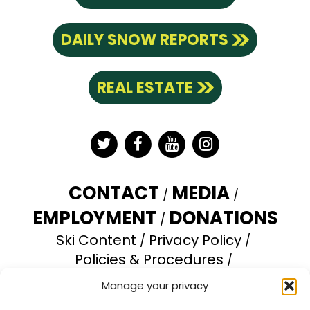
DAILY SNOW REPORTS
REAL ESTATE
Twitter
Facebook
YouTube
Instagram
CONTACT
MEDIA
EMPLOYMENT
DONATIONS
Ski Content
Privacy Policy
Policies & Procedures
Accessibility Statement
Manage your privacy
Opt-out preferences