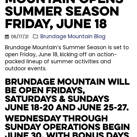
Summer Season
Friday, June 18
Brundage Mountain Blog
06/17/21
Brundage Mountain’s Summer Season is set to
open Friday, June 18, kicking off an action-
packed lineup of summer activities and
outdoor events.
Brundage Mountain will
be open Fridays,
Saturdays & Sundays
June 18-20 and June 25-27.
Wednesday through
Sunday operations begin
June 30, with Bonus Days