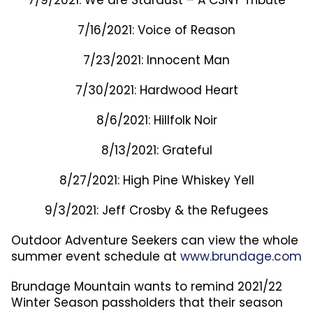
7/9/2021: We are Stardust – A CSNY Tribute
7/16/2021: Voice of Reason
7/23/2021: Innocent Man
7/30/2021: Hardwood Heart
8/6/2021: Hillfolk Noir
8/13/2021: Grateful
8/27/2021: High Pine Whiskey Yell
9/3/2021: Jeff Crosby & the Refugees
Outdoor Adventure Seekers can view the whole
summer event schedule at
www.brundage.com
Brundage Mountain wants to remind 2021/22
Winter Season passholders that their season