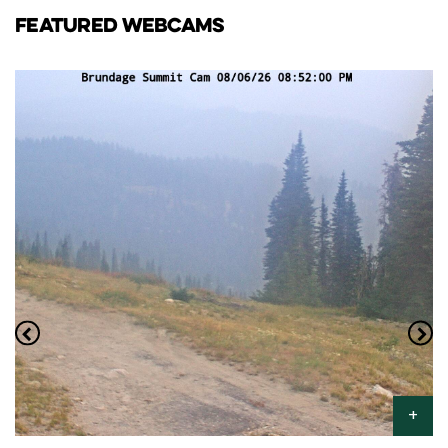
FEATURED WEBCAMS