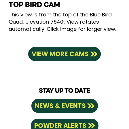
TOP BIRD CAM
This view is from the top of the Blue Bird
Quad, elevation 7640′. View rotates
automatically. Click image for larger view.
VIEW MORE CAMS
STAY UP TO DATE
NEWS & EVENTS
POWDER ALERTS