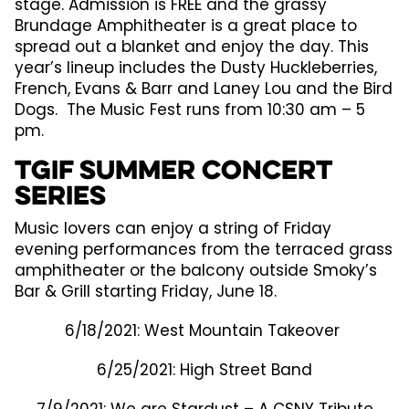
stage. Admission is FREE and the grassy
Brundage Amphitheater is a great place to
spread out a blanket and enjoy the day. This
year’s lineup includes the Dusty Huckleberries,
French, Evans & Barr and Laney Lou and the Bird
Dogs. The Music Fest runs from 10:30 am – 5
pm.
TGIF Summer Concert
Series
Music lovers can enjoy a string of Friday
evening performances from the terraced grass
amphitheater or the balcony outside Smoky’s
Bar & Grill starting Friday, June 18.
6/18/2021: West Mountain Takeover
6/25/2021: High Street Band