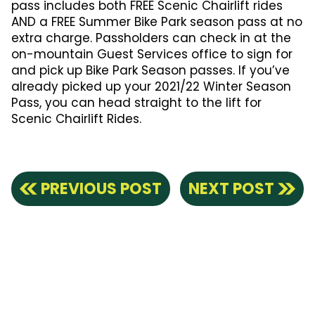
pass includes both FREE Scenic Chairlift rides
AND a FREE Summer Bike Park season pass at no
extra charge. Passholders can check in at the
on-mountain Guest Services office to sign for
and pick up Bike Park Season passes. If you’ve
already picked up your 2021/22 Winter Season
Pass, you can head straight to the lift for
Scenic Chairlift Rides.
PREVIOUS POST
NEXT POST