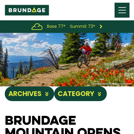
Menu
Toggl
Base 77°
Summit 73°
ARCHIVES
CATEGORY
Brundage
Mountain Opens