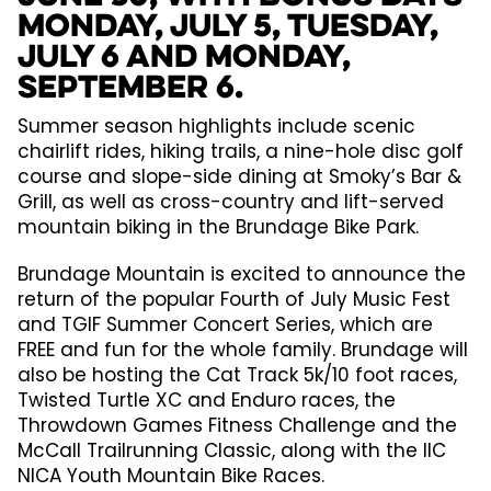
Monday, July 5, Tuesday,
July 6 and Monday,
September 6.
Summer season highlights include scenic
chairlift rides, hiking trails, a nine-hole disc golf
course and slope-side dining at Smoky’s Bar &
Grill, as well as cross-country and lift-served
mountain biking in the Brundage Bike Park.
Brundage Mountain is excited to announce the
return of the popular Fourth of July Music Fest
and TGIF Summer Concert Series, which are
FREE and fun for the whole family. Brundage will
also be hosting the Cat Track 5k/10 foot races,
Twisted Turtle XC and Enduro races, the
Throwdown Games Fitness Challenge and the
McCall Trailrunning Classic, along with the IIC
NICA Youth Mountain Bike Races.