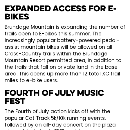
Expanded Access for E-
bikes
Brundage Mountain is expanding the number of
trails open to E-bikes this summer. The
increasingly popular battery-powered pedal-
assist mountain bikes will be allowed on all
Cross-Country trails within the Brundage
Mountain Resort permitted area, in addition to
the trails that fall on private land in the base
area. This opens up more than 12 total XC trail
miles to e-bike users.
Fourth of July Music
Fest
The Fourth of July action kicks off with the
popular Cat Track 5k/10k running events,
followed by an all-day concert on the plaza