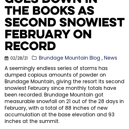
the Books as
Second Snowiest
February on
Record
Brundage Mountain Blog
News
02/28/21
A seemingly endless series of storms has
dumped copious amounts of powder on
Brundage Mountain, giving the resort its second
snowiest February since monthly totals have
been recorded. Brundage Mountain got
measurable snowfall on 21 out of the 28 days in
February, with a total of 88 inches of new
accumulation at the base elevation and 93
inches at the summit.