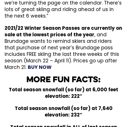
we’re turning the page on the calendar. There’s
lots of great skiing and riding ahead of us in
the next 6 weeks.”
2021/22 Winter Season Passes
are currently on
sale at the lowest prices of the year
, and
Brundage wants to remind skiers and riders
that purchase of next year’s Brundage pass
includes FREE skiing the last three weeks of this
season (March 22 – April 11). Prices go up after
March 21.
BUY NOW
More Fun Facts:
Total season snowfall (so far) at 6,000 feet
elevation: 222”
Total season snowfall (so far) at 7,640
elevation: 232”