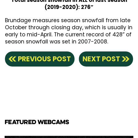
Total season snowfall in ALL of last season
(2019-2020): 276”
Brundage measures season snowfall from late
October through closing day, which is usually in
early to mid-April. The current record of 428” of
season snowfall was set in 2007-2008.
PREVIOUS POST
NEXT POST
FEATURED WEBCAMS