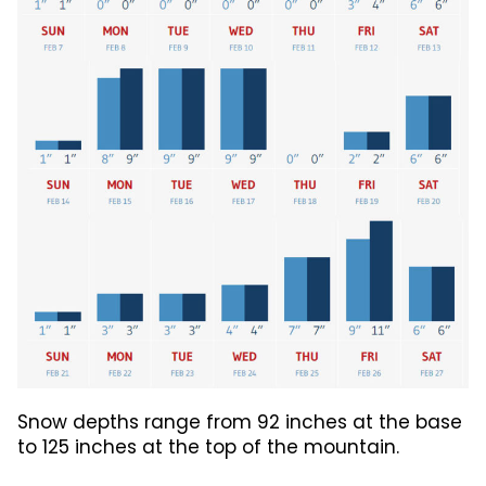
Snow depths range from 92 inches at the base
to 125 inches at the top of the mountain.