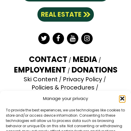
REAL ESTATE
Twitter
Facebook
YouTube
Instagram
CONTACT
MEDIA
EMPLOYMENT
DONATIONS
Ski Content
Privacy Policy
Policies & Procedures
Accessibility Statement
Manage your privacy
Opt-out preferences
To provide the best experiences, we use technologies like cookies to
store and/or access device information. Consenting to these
Brundage Mountain Resort operates under a
technologies will allow us to process data such as browsing
special use permit with the U.S. Forest Service.
behavior or unique IDs on this site. Not consenting or withdrawing