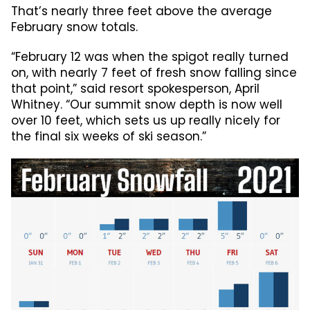
That’s nearly three feet above the average
February snow totals.
“February 12 was when the spigot really turned
on, with nearly 7 feet of fresh snow falling since
that point,” said resort spokesperson, April
Whitney. “Our summit snow depth is now well
over 10 feet, which sets us up really nicely for
the final six weeks of ski season.”