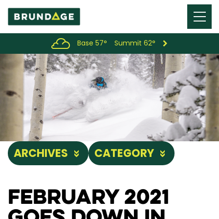
Menu
Toggl
Base 57°
Summit 62°
ARCHIVES
CATEGORY
February 2021
Goes Down in