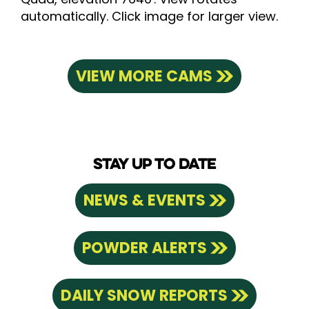
automatically. Click image for larger view.
VIEW MORE CAMS
STAY UP TO DATE
NEWS & EVENTS
POWDER ALERTS
DAILY SNOW REPORTS