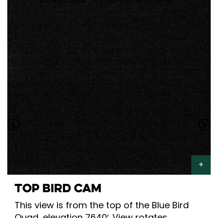
TOP BIRD CAM
This view is from the top of the Blue Bird
Quad, elevation 7640′. View rotates