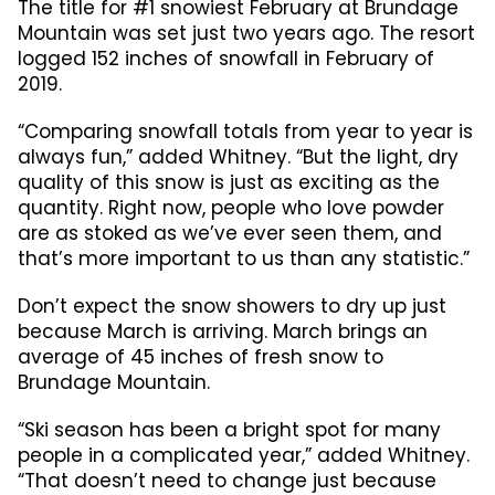
The title for #1 snowiest February at Brundage
Mountain was set just two years ago. The resort
logged 152 inches of snowfall in February of
2019.
“Comparing snowfall totals from year to year is
always fun,” added Whitney. “But the light, dry
quality of this snow is just as exciting as the
quantity. Right now, people who love powder
are as stoked as we’ve ever seen them, and
that’s more important to us than any statistic.”
Don’t expect the snow showers to dry up just
because March is arriving. March brings an
average of 45 inches of fresh snow to
Brundage Mountain.
“Ski season has been a bright spot for many
people in a complicated year,” added Whitney.
“That doesn’t need to change just because