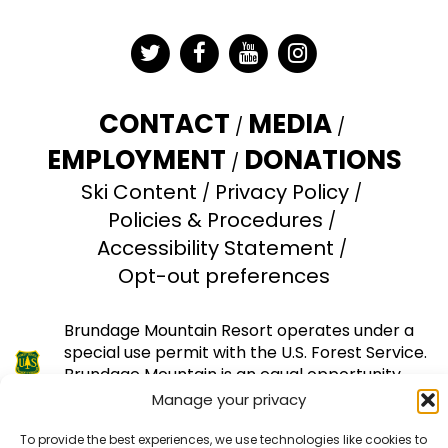
Twitter
Facebook
YouTube
Instagram
CONTACT
MEDIA
EMPLOYMENT
DONATIONS
Ski Content
Privacy Policy
Policies & Procedures
Accessibility Statement
Opt-out preferences
Brundage Mountain Resort operates under a
special use permit with the U.S. Forest Service.
Brundage Mountain is an equal opportunity
provider and employer.
Manage your privacy
© 2026 Brundage Mountain Resort. All Rights
To provide the best experiences, we use technologies like cookies to