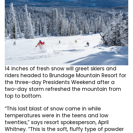
14 inches of fresh snow will greet skiers and
riders headed to Brundage Mountain Resort for
the three-day Presidents Weekend after a
two-day storm refreshed the mountain from
top to bottom.
“This last blast of snow came in while
temperatures were in the teens and low
twenties,” says resort spokesperson, April
Whitney. “This is the soft, fluffy type of powder