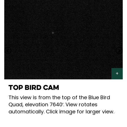
TOP BIRD CAM
This view is from the top of the Blue Bird
Quad, elevation 7640′. View rotates
automatically. Click image for larger view.