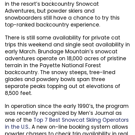
in the resort’s backcountry Snowcat
Adventures, but powder skiers and
snowboarders still have a chance to try this
top-ranked backcountry experience.
There is still some availability for private cat
trips this weekend and single seat availability in
early March. Brundage Mountain’s snowcat
adventures operate on 18,000 acres of pristine
terrain in the Payette National Forest
backcountry. The snowy steeps, tree-lined
glades and powdery bowls span three
separate peaks topping out at elevations of
8,500 feet.
In operation since the early 1990’s, the program
was recently recognized by Men’s Journal as
one of the
Top 7 Best Snowcat Skiing Operators
in the U.S.
. A new on-line booking system allows
powder chasers to check trip availability in real