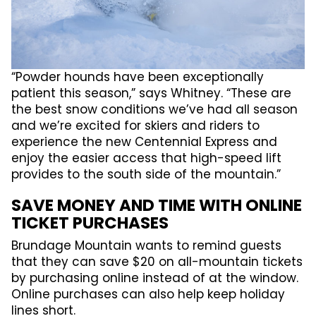
“Powder hounds have been exceptionally
patient this season,” says Whitney. “These are
the best snow conditions we’ve had all season
and we’re excited for skiers and riders to
experience the new Centennial Express and
enjoy the easier access that high-speed lift
provides to the south side of the mountain.”
SAVE MONEY AND TIME WITH ONLINE
TICKET PURCHASES
Brundage Mountain wants to remind guests
that they can save $20 on all-mountain tickets
by purchasing online instead of at the window.
Online purchases can also help keep holiday
lines short.