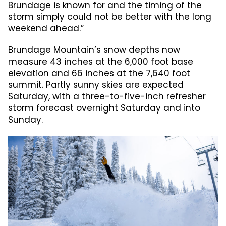
Brundage is known for and the timing of the
storm simply could not be better with the long
weekend ahead.”
Brundage Mountain’s snow depths now
measure 43 inches at the 6,000 foot base
elevation and 66 inches at the 7,640 foot
summit. Partly sunny skies are expected
Saturday, with a three-to-five-inch refresher
storm forecast overnight Saturday and into
Sunday.