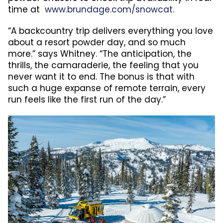
time at
www.brundage.com/snowcat
.
“A backcountry trip delivers everything you love
about a resort powder day, and so much
more.” says Whitney. “The anticipation, the
thrills, the camaraderie, the feeling that you
never want it to end. The bonus is that with
such a huge expanse of remote terrain, every
run feels like the first run of the day.”