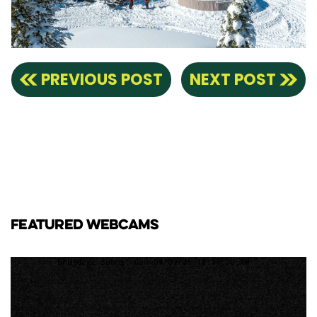
PREVIOUS POST
NEXT POST
FEATURED WEBCAMS