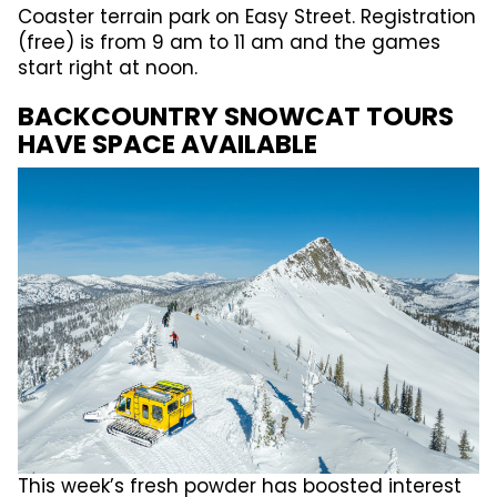
Coaster terrain park on Easy Street. Registration
(free) is from 9 am to 11 am and the games
start right at noon.
BACKCOUNTRY SNOWCAT TOURS
HAVE SPACE AVAILABLE
This week’s fresh powder has boosted interest