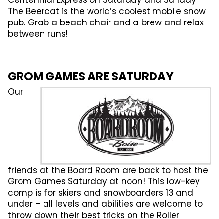
Centennial Express on Saturday and Sunday.
The Beercat is the world’s coolest mobile snow
pub. Grab a beach chair and a brew and relax
between runs!
GROM GAMES ARE SATURDAY
Our
friends at the Board Room are back to host the
Grom Games Saturday at noon! This low-key
comp is for skiers and snowboarders 13 and
under – all levels and abilities are welcome to
throw down their best tricks on the Roller