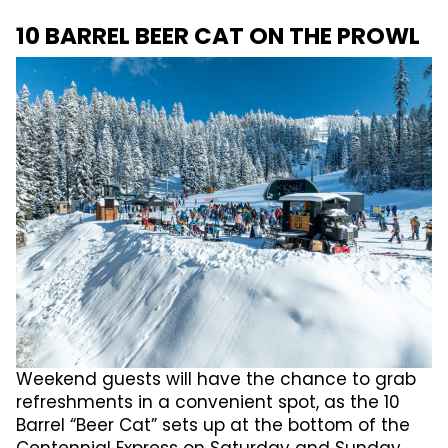
10 BARREL BEER CAT ON THE PROWL
Weekend guests will have the chance to grab
refreshments in a convenient spot, as the 10
Barrel “Beer Cat” sets up at the bottom of the