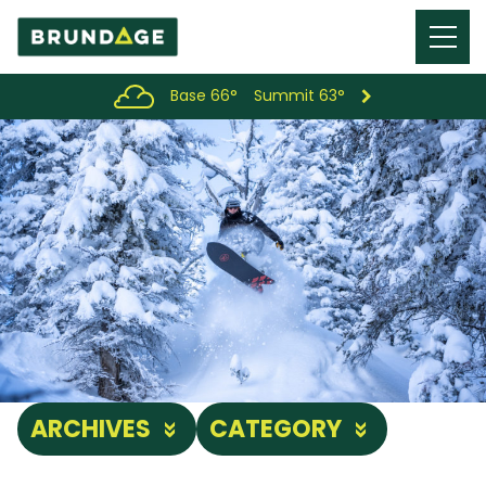
Menu
Toggl
Base 66°
Summit 63°
ARCHIVES
CATEGORY