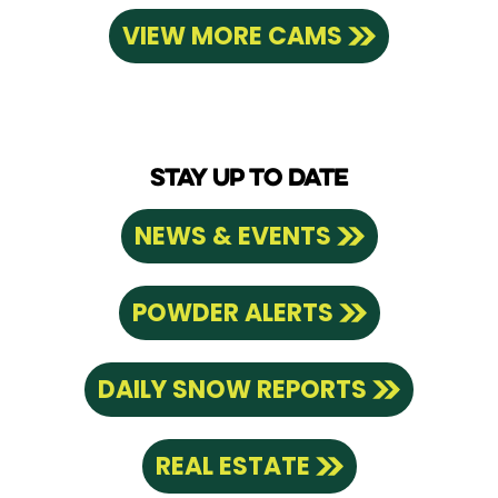
VIEW MORE CAMS
STAY UP TO DATE
NEWS & EVENTS
POWDER ALERTS
DAILY SNOW REPORTS
REAL ESTATE