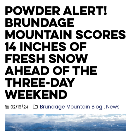
Powder Alert!
Brundage
Mountain Scores
14 Inches of
Fresh Snow
Ahead of the
Three-Day
Weekend
Brundage Mountain Blog
News
02/16/24