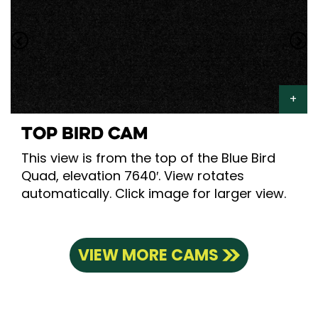
TOP BIRD CAM
This view is from the top of the Blue Bird
Quad, elevation 7640′. View rotates
automatically. Click image for larger view.
VIEW MORE CAMS