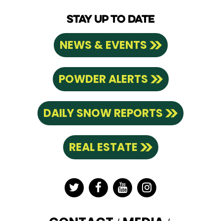
STAY UP TO DATE
NEWS & EVENTS
POWDER ALERTS
DAILY SNOW REPORTS
REAL ESTATE
Twitter
Facebook
YouTube
Instagram