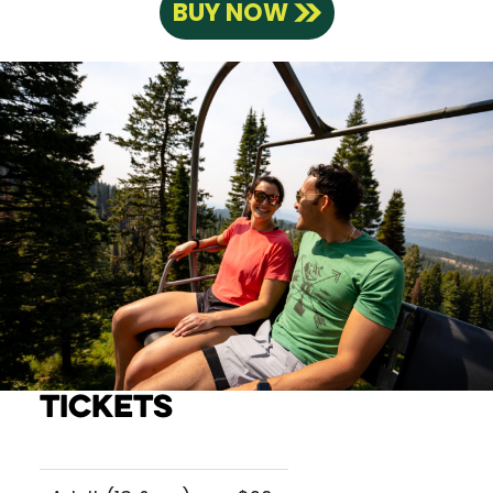
BUY NOW
Tickets