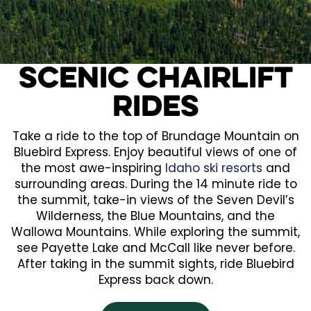
Scenic Chairlift
Rides
Take a ride to the top of Brundage Mountain on
Bluebird Express. Enjoy beautiful views of one of
the most awe-inspiring
Idaho ski resorts
and
surrounding areas. During the 14 minute ride to
the summit, take-in views of the Seven Devil’s
Wilderness, the Blue Mountains, and the
Wallowa Mountains. While exploring the summit,
see Payette Lake and McCall like never before.
After taking in the summit sights, ride Bluebird
Express back down.