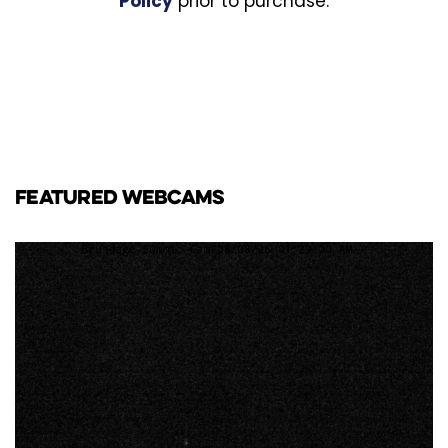
Policy
prior to purchase.
FEATURED WEBCAMS