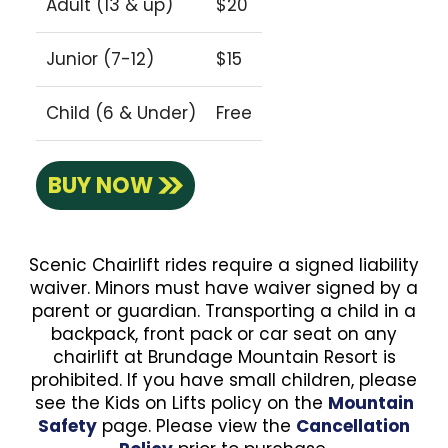
Adult (13 & up)
$20
Junior (7-12)
$15
Child (6 & Under)
Free
BUY NOW
Scenic Chairlift rides require a signed liability
waiver. Minors must have waiver signed by a
parent or guardian. Transporting a child in a
backpack, front pack or car seat on any
chairlift at Brundage Mountain Resort is
prohibited. If you have small children, please
see the Kids on Lifts policy on the
Mountain
Safety
page. Please view the
Cancellation