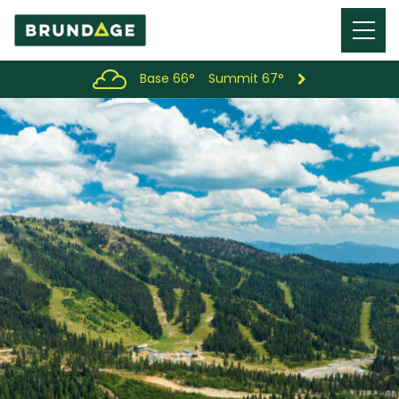
Menu
Toggl
Base 66°
Summit 67°