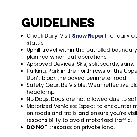
Guidelines
Check Daily: Visit
Snow Report
for daily 
status.
Uphill travel within the patrolled boundar
planned winch cat operations.
Approved Devices: Skis, splitboards, skins.
Parking: Park in the north rows of the Uppe
Don’t block the paved perimeter road.
Safety Gear: Be Visible. Wear reflective c
headlamp.
No Dogs: Dogs are not allowed due to saf
Motorized Vehicles: Expect to encounter 
on roads and trails and ensure you’re visibl
responsibility to avoid motorized traffic.
DO NOT
trespass on private land.