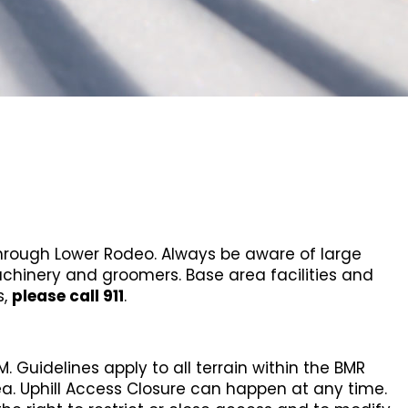
 through Lower Rodeo. Always be aware of large
chinery and groomers. Base area facilities and
s,
please call 911
.
 Guidelines apply to all terrain within the BMR
ea. Uphill Access Closure can happen at any time.