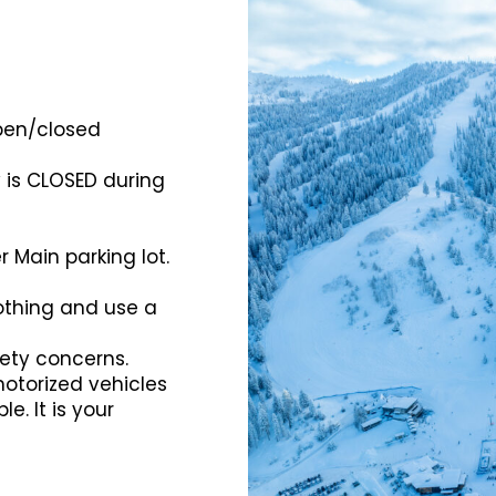
open/closed
y is CLOSED during
r Main parking lot.
lothing and use a
ety concerns.
motorized vehicles
e. It is your