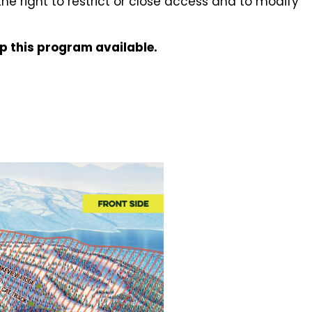
 the right to restrict or close access and to modify
ep this program available.