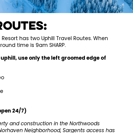
Routes:
Resort has two Uphill Travel Routes. When
around time is 9am SHARP.
uphill, use only the left groomed edge of
eo
ne
open 24/7)
erty and construction in the Northwoods
orhaven Neighborhood, Sargents access has