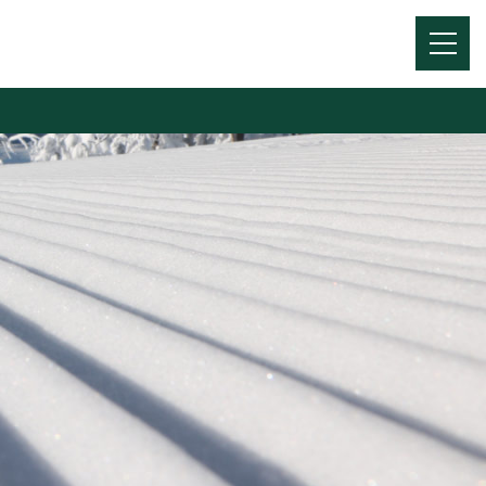
Menu
Toggl