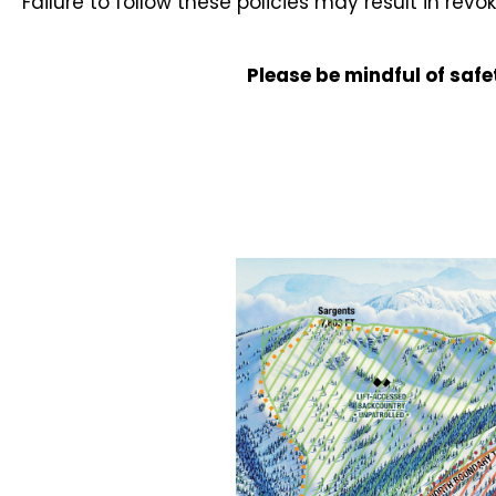
Failure to follow these policies may result in revo
Please be mindful of safe