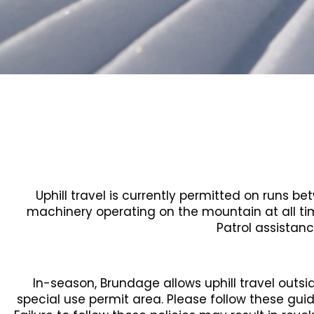
Uphill travel is currently permitted on runs 
machinery operating on the mountain at all ti
Patrol assistanc
In-season, Brundage allows uphill travel outsi
special use permit area. Please follow these gui