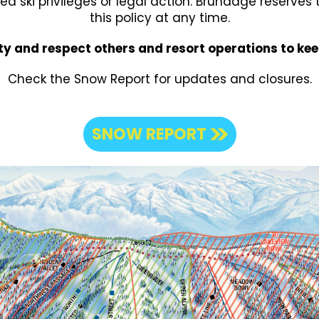
ked ski privileges or legal action. Brundage reserves
this policy at any time.
ty and respect others and resort operations to ke
Check the Snow Report for updates and closures.
SNOW REPORT