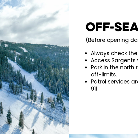
Off-Se
(Before opening day
Always check th
Access Sargents v
Park in the north 
off-limits.
Patrol services a
911.