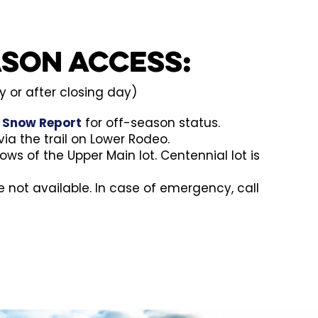
ason Access:
 or after closing day)
e
Snow Report
for off-season status.
ia the trail on Lower Rodeo.
rows of the Upper Main lot. Centennial lot is
re not available. In case of emergency, call