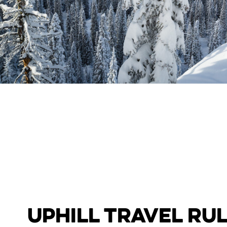
Uphill Travel Ru