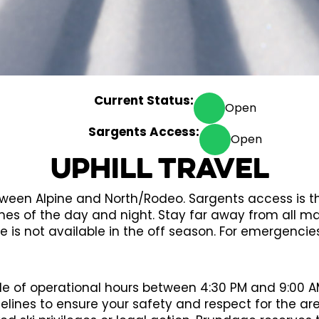
Current Status:
Open
Sargents Access:
Open
Uphill Travel
between Alpine and North/Rodeo. Sargents access is
mes of the day and night. Stay far away from all ma
e is not available in the off season. For emergencie
de of operational hours between 4:30 PM and 9:00 AM.
delines to ensure your safety and respect for the ar