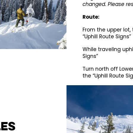
changed. Please res
Route:
From the upper lot, 
“Uphill Route Signs”
While traveling uphil
Signs”
Turn north off Lowe
the “Uphill Route Si
les