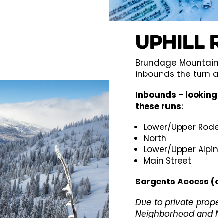
Uphill 
Brundage Mountain 
inbounds the turn 
Inbounds – looking 
these runs:
Lower/Upper Rod
North
Lower/Upper Alpi
Main Street
Sargents Access (
Due to private prop
Neighborhood and N