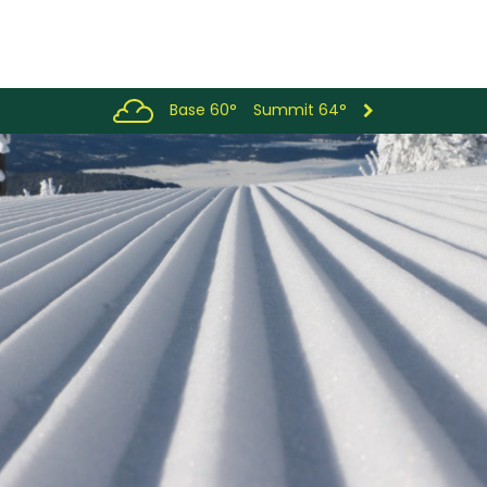
Base 60°
Summit 64°