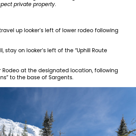
pect private property
.
travel up looker’s left of lower rodeo following
l, stay on looker’s left of the “Uphill Route
r Rodeo at the designated location, following
gns” to the base of Sargents.