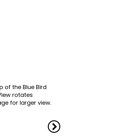
p of the Blue Bird
View rotates
ge for larger view.