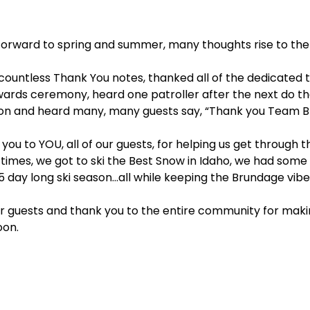
k forward to spring and summer, many thoughts rise to the
n countless Thank You notes, thanked all of the dedica
rds ceremony, heard one patroller after the next do their 
season and heard many, many guests say, “Thank you Team
ou to YOU, all of our guests, for helping us get through 
t times, we got to ski the Best Snow in Idaho, we had so
 day long ski season…all while keeping the Brundage vibe a
ur guests and thank you to the entire community for mak
oon.