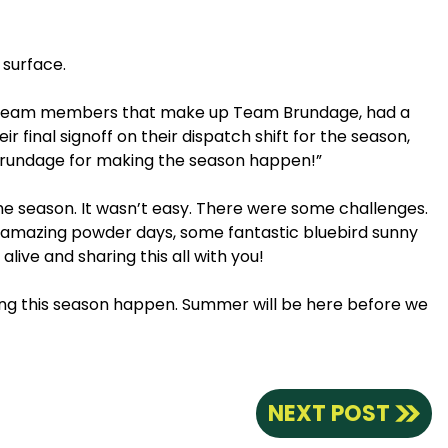
 surface.
ted team members that make up Team Brundage, had a
final signoff on their dispatch shift for the season,
 Brundage for making the season happen!”
the season. It wasn’t easy. There were some challenges.
me amazing powder days, some fantastic bluebird sunny
live and sharing this all with you!
ing this season happen. Summer will be here before we
NEXT POST