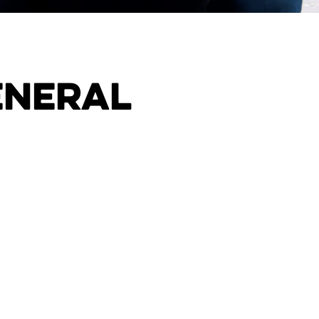
eneral