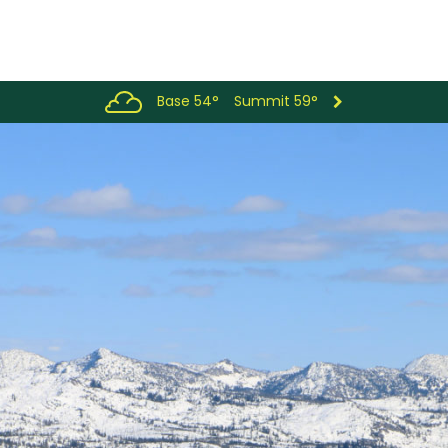
Base 54°
Summit 59°