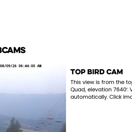
BCAMS
TOP BIRD CAM
This view is from the to
Quad, elevation 7640′. 
automatically. Click ima