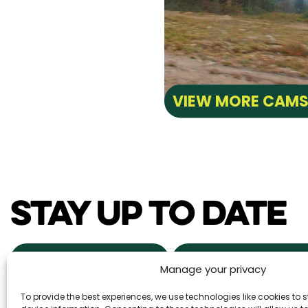
VIEW MORE CAM
STAY UP TO DATE
NEWS & EVENTS
POWDER ALERTS
Manage your privacy
To provide the best experiences, we use technologies like cookies to
DAILY SNOW REPORTS
REAL ESTA