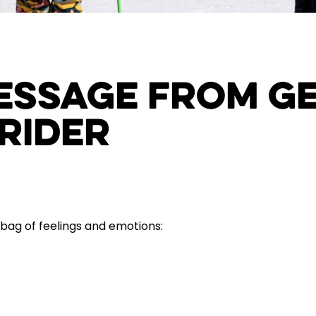
Message from G
Rider
 bag of feelings and emotions: