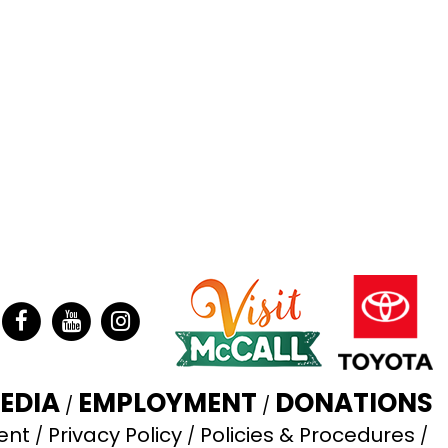
ter
Facebook
YouTube
Instagram
EDIA
EMPLOYMENT
DONATIONS
ent
Privacy Policy
Policies & Procedures