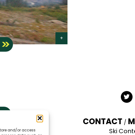
S
Twit
CONTACT
M
Ski Cont
 store and/or access
TE