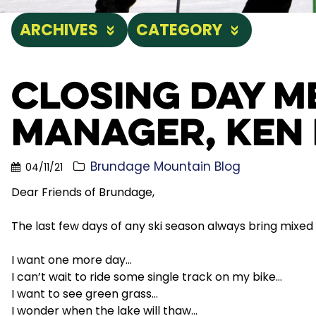
ARCHIVES
CATEGORY
Closing Day 
Manager, Ken 
Brundage Mountain Blog
04/11/21
Dear Friends of Brundage,
The last few days of any ski season always bring mixed
I want one more day…
I can’t wait to ride some single track on my bike…
I want to see green grass…
I wonder when the lake will thaw…