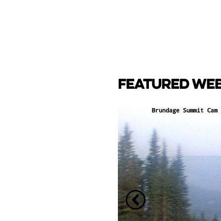
FEATURED WE
CAM
e Lake towards back side
ay Marina.