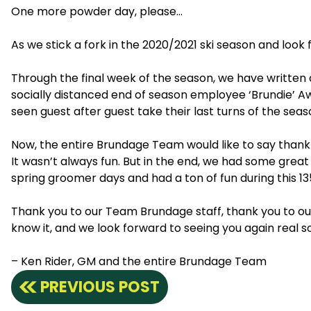
One more powder day, please…
As we stick a fork in the 2020/2021 ski season and loo
Through the final week of the season, we have writte
socially distanced end of season employee ‘Brundie’ Awa
seen guest after guest take their last turns of the 
Now, the entire Brundage Team would like to say thank y
It wasn’t always fun. But in the end, we had some grea
spring groomer days and had a ton of fun during this 135
Thank you to our Team Brundage staff, thank you to o
know it, and we look forward to seeing you again real s
– Ken Rider, GM and the entire Brundage Team
PREVIOUS POST