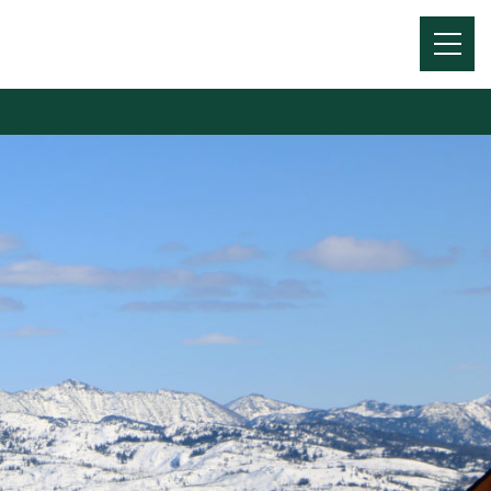
Menu
Toggl