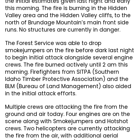
the initial estimates given last night and early
this morning. The fire is burning in the Hidden
Valley area and the Hidden Valley cliffs, to the
north of Brundage Mountain’s main front side
runs. No structures are currently in danger.
The Forest Service was able to drop
smokejumpers on the fire before dark last night
to begin initial attack alongside several engine
crews. The fire burned actively until 2 am this
morning. Firefighters from SITPA (Southern
Idaho Timber Protective Association) and the
BLM (Bureau of Land Management) also aided
in the initial attack efforts.
Multiple crews are attacking the fire from the
ground and air today. Four engines are on the
scene along with Smokejumpers and Hotshot
crews. Two helicopters are currently attacking
the fire from the air, with additional aerial