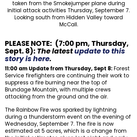
taken from the Smokejumper plane during
initial attack activities Thursday, September 7.
Looking south from Hidden Valley toward
McCall.
PLEASE NOTE: (7:00 pm, Thursday,
Sept. 8):
The latest
update to this
story is here
.
11:00 am Update from Thursday, Sept 8:
Forest
Service firefighters are continuing their work to
suppress a fire burning near the top of
Brundage Mountain, with multiple crews
attacking from the ground and the air.
The Rainbow Fire was sparked by lightning
during a thunderstorm event on the evening of
Wednesday, September 7. The fire is now
estimated at 5 acres, which is a change from