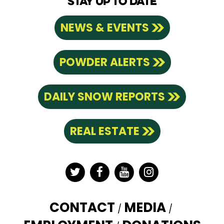
STAY UP TO DATE
NEWS & EVENTS
POWDER ALERTS
DAILY SNOW REPORTS
REAL ESTATE
Twitter
Facebook
YouTube
Instagram
CONTACT
MEDIA