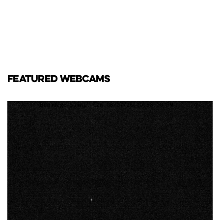
FEATURED WEBCAMS