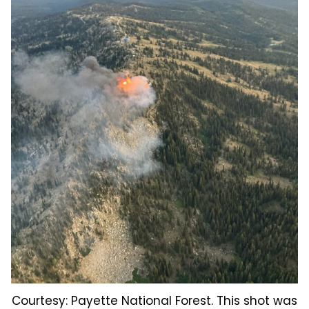
Courtesy: Payette National Forest. This shot was