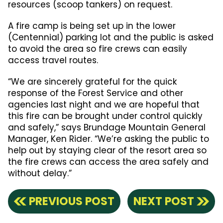
resources (scoop tankers) on request.
A fire camp is being set up in the lower
(Centennial) parking lot and the public is asked
to avoid the area so fire crews can easily
access travel routes.
“We are sincerely grateful for the quick
response of the Forest Service and other
agencies last night and we are hopeful that
this fire can be brought under control quickly
and safely,” says Brundage Mountain General
Manager, Ken Rider. “We’re asking the public to
help out by staying clear of the resort area so
the fire crews can access the area safely and
without delay.”
PREVIOUS POST
NEXT POST