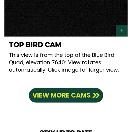
TOP BIRD CAM
This view is from the top of the Blue Bird
Quad, elevation 7640′. View rotates
automatically. Click image for larger view.
VIEW MORE CAMS