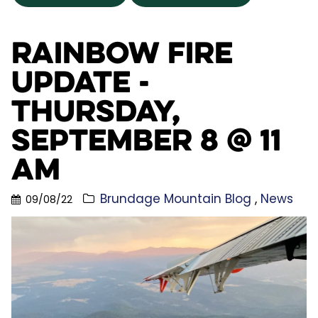
Rainbow Fire
Update -
Thursday,
September 8 @ 11
am
Brundage Mountain Blog
News
09/08/22