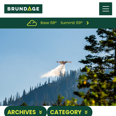
Menu
Toggl
Base 68°
Summit 69°
ARCHIVES
CATEGORY