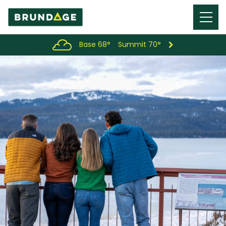
Menu
Toggl
Base 68°
Summit 70°