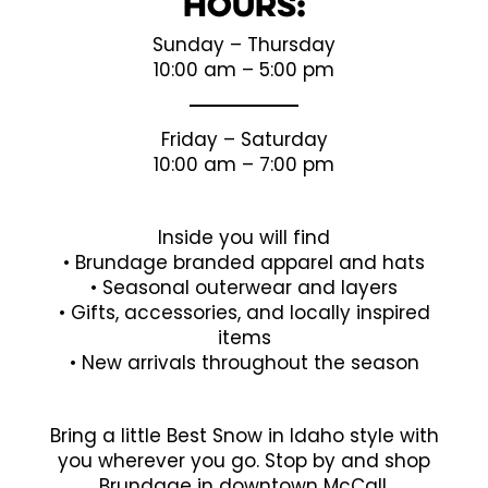
Hours:
Sunday – Thursday
10:00 am – 5:00 pm
Friday – Saturday
10:00 am – 7:00 pm
Inside you will find
• Brundage branded apparel and hats
• Seasonal outerwear and layers
• Gifts, accessories, and locally inspired
items
• New arrivals throughout the season
Bring a little Best Snow in Idaho style with
you wherever you go. Stop by and shop
Brundage in downtown McCall.