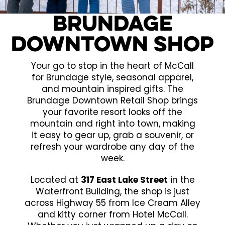
Brundage
Downtown Shop
Your go to stop in the heart of McCall
for Brundage style, seasonal apparel,
and mountain inspired gifts. The
Brundage Downtown Retail Shop brings
your favorite resort looks off the
mountain and right into town, making
it easy to gear up, grab a souvenir, or
refresh your wardrobe any day of the
week.
Located at
317 East Lake Street
in the
Waterfront Building, the shop is just
across Highway 55 from Ice Cream Alley
and kitty corner from Hotel McCall.