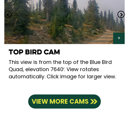
TOP BIRD CAM
This view is from the top of the Blue Bird
Quad, elevation 7640′. View rotates
automatically. Click image for larger view.
VIEW MORE CAMS