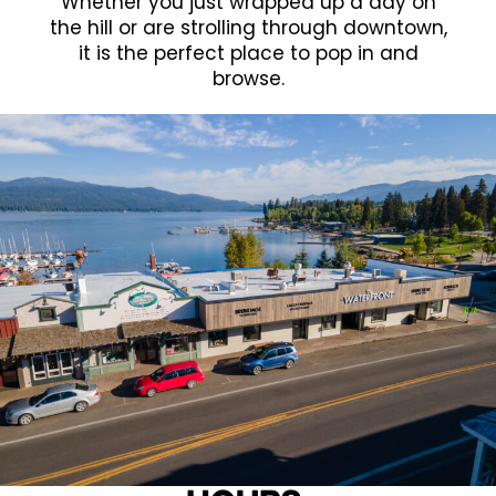
Whether you just wrapped up a day on
the hill or are strolling through downtown,
it is the perfect place to pop in and
browse.