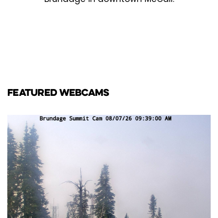
FEATURED WEBCAMS