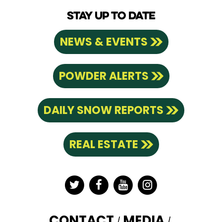
STAY UP TO DATE
NEWS & EVENTS
POWDER ALERTS
DAILY SNOW REPORTS
REAL ESTATE
Twitter
Facebook
YouTube
Instagram
CONTACT
MEDIA