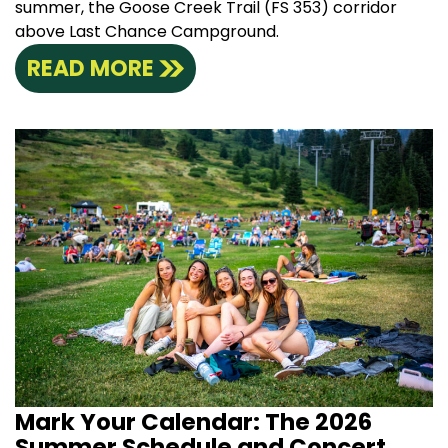
summer, the Goose Creek Trail (FS 353) corridor
above Last Chance Campground.
READ MORE
Mark Your Calendar: The 2026
Summer Schedule and Concert