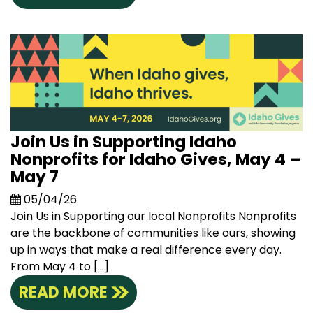
Join Us in Supporting Idaho
Nonprofits for Idaho Gives, May 4 –
May 7
05/04/26
Join Us in Supporting our local Nonprofits Nonprofits
are the backbone of communities like ours, showing
up in ways that make a real difference every day.
From May 4 to […]
READ MORE