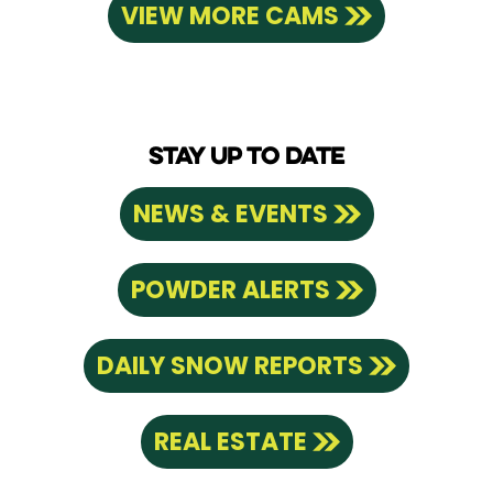
VIEW MORE CAMS
STAY UP TO DATE
NEWS & EVENTS
POWDER ALERTS
DAILY SNOW REPORTS
REAL ESTATE