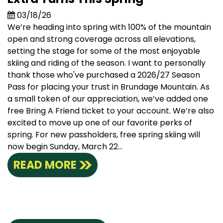
03/18/26
We’re heading into spring with 100% of the mountain
open and strong coverage across all elevations,
setting the stage for some of the most enjoyable
skiing and riding of the season. I want to personally
thank those who've purchased a 2026/27 Season
Pass for placing your trust in Brundage Mountain. As
a small token of our appreciation, we’ve added one
free Bring A Friend ticket to your account. We’re also
excited to move up one of our favorite perks of
spring. For new passholders, free spring skiing will
now begin Sunday, March 22...
READ MORE