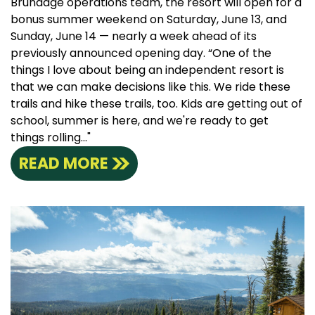
Brundage operations team, the resort will open for a
bonus summer weekend on Saturday, June 13, and
Sunday, June 14 — nearly a week ahead of its
previously announced opening day. “One of the
things I love about being an independent resort is
that we can make decisions like this. We ride these
trails and hike these trails, too. Kids are getting out of
school, summer is here, and we're ready to get
things rolling..."
READ MORE