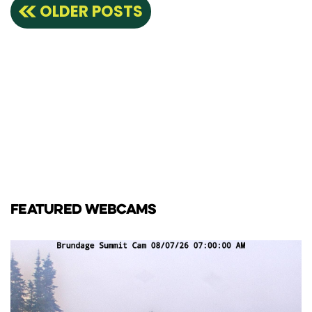
Posts
OLDER POSTS
navigation
FEATURED WEBCAMS