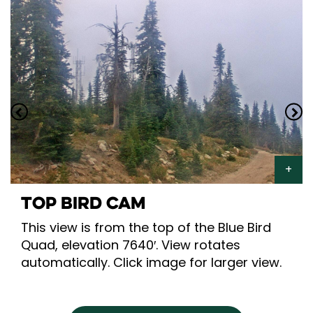
TOP BIRD CAM
This view is from the top of the Blue Bird
Quad, elevation 7640′. View rotates
automatically. Click image for larger view.