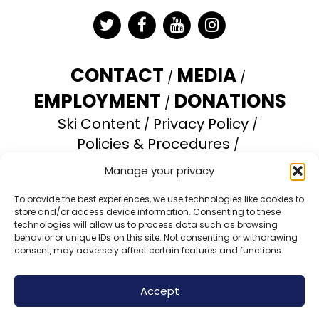
Twitter
Facebook
YouTube
Instagram
CONTACT
MEDIA
EMPLOYMENT
DONATIONS
Ski Content
Privacy Policy
Policies & Procedures
Accessibility Statement
Manage your privacy
Opt-out preferences
To provide the best experiences, we use technologies like cookies to
store and/or access device information. Consenting to these
Brundage Mountain Resort operates under a
technologies will allow us to process data such as browsing
special use permit with the U.S. Forest Service.
behavior or unique IDs on this site. Not consenting or withdrawing
consent, may adversely affect certain features and functions.
Brundage Mountain is an equal opportunity
provider and employer.
Accept
© 2026 Brundage Mountain Resort. All Rights