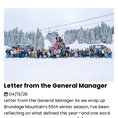
Letter from the General Manager
04/15/26
Letter from the General Manager As we wrap up
Brundage Mountain’s 65th winter season, I’ve been
reflecting on what defined this year—and one word