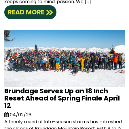
keeps coming to mind: passion. We […]
READ MORE
Brundage Serves Up an 18 Inch
Reset Ahead of Spring Finale April
12
04/02/26
A timely round of late-season storms has refreshed
the slopes of Brundage Mountain Resort, with 9 to 12