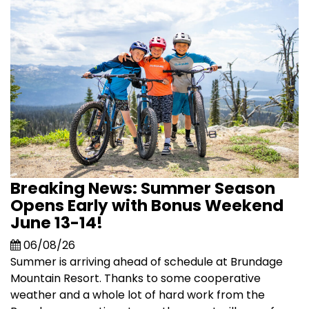
Breaking News: Summer Season
Opens Early with Bonus Weekend
June 13-14!
06/08/26
Summer is arriving ahead of schedule at Brundage
Mountain Resort. Thanks to some cooperative
weather and a whole lot of hard work from the