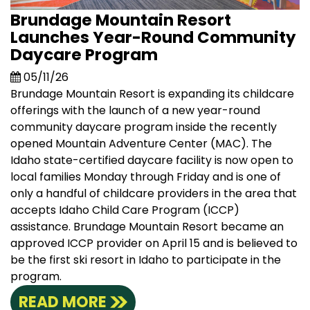
Brundage Mountain Resort
Launches Year-Round Community
Daycare Program
05/11/26
Brundage Mountain Resort is expanding its childcare
offerings with the launch of a new year-round
community daycare program inside the recently
opened Mountain Adventure Center (MAC). The
Idaho state-certified daycare facility is now open to
local families Monday through Friday and is one of
only a handful of childcare providers in the area that
accepts Idaho Child Care Program (ICCP)
assistance. Brundage Mountain Resort became an
approved ICCP provider on April 15 and is believed to
be the first ski resort in Idaho to participate in the
program.
READ MORE