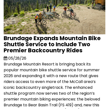
Brundage Expands Mountain Bike
Shuttle Service to Include Two
Premier Backcountry Rides
05/28/26
Brundage Mountain Resort is bringing back its
popular mountain bike shuttle service for summer
2026 and expanding it with a new route that gives
riders access to even more of the McCall area’s
iconic backcountry singletrack. The enhanced
shuttle program now serves two of the region’s
premier mountain biking experiences: the beloved
Brundage to Bear Basin Trail (FS 419) and, new this