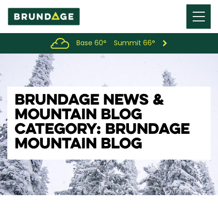
Menu
Toggl
Base 60°
Summit 66°
BRUNDAGE NEWS &
MOUNTAIN BLOG
CATEGORY: BRUNDAGE
MOUNTAIN BLOG