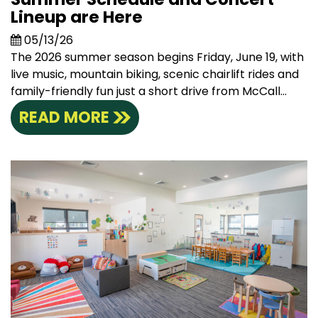
Lineup are Here
05/13/26
The 2026 summer season begins Friday, June 19, with
live music, mountain biking, scenic chairlift rides and
family-friendly fun just a short drive from McCall...
READ MORE