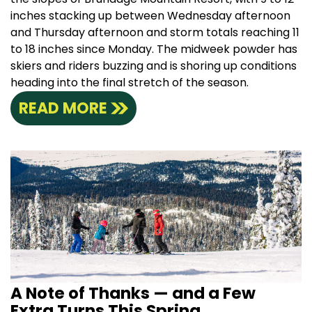
inches stacking up between Wednesday afternoon
and Thursday afternoon and storm totals reaching 11
to 18 inches since Monday. The midweek powder has
skiers and riders buzzing and is shoring up conditions
heading into the final stretch of the season.
READ MORE
A Note of Thanks — and a Few
Extra Turns This Spring