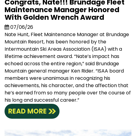
Congrats, Nate!!! Brundage Fleet
Maintenance Manager Honored
With Golden Wrench Award
07/06/26
Nate Hunt, Fleet Maintenance Manager at Brundage
Mountain Resort, has been honored by the
Intermountain Ski Areas Association (ISAA) with a
lifetime achievement award. “Nate’s impact has
echoed across the entire region,” said Brundage
Mountain general manager Ken Rider. “ISAA board
members were unanimous in recognizing his
achievements, his character, and the affection that
he’s earned from so many people over the course of
his long and successful career.”
READ MORE