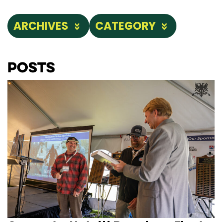
ARCHIVES
CATEGORY
Posts