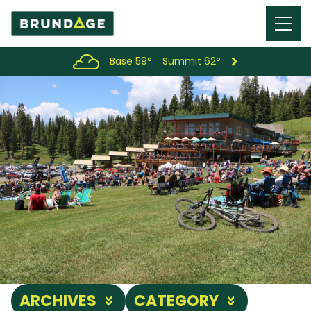
Menu
Toggl
Base 59°
Summit 62°
ARCHIVES
CATEGORY