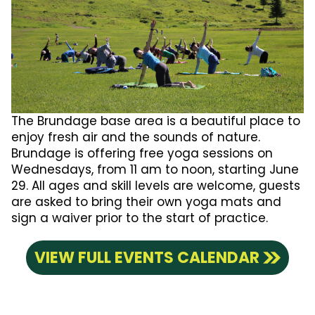
The Brundage base area is a beautiful place to
enjoy fresh air and the sounds of nature.
Brundage is offering free yoga sessions on
Wednesdays, from 11 am to noon, starting June
29. All ages and skill levels are welcome, guests
are asked to bring their own yoga mats and
sign a waiver prior to the start of practice.
VIEW FULL EVENTS CALENDAR