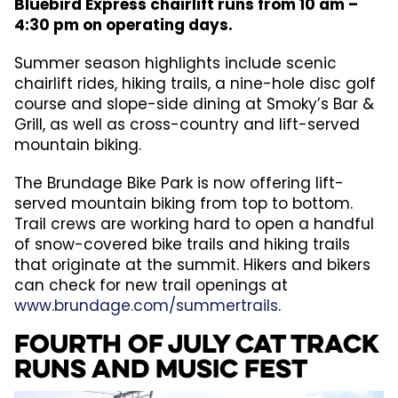
Bluebird Express chairlift runs from 10 am –
4:30 pm on operating days.
Summer season highlights include scenic
chairlift rides, hiking trails, a nine-hole disc golf
course and slope-side dining at Smoky’s Bar &
Grill, as well as cross-country and lift-served
mountain biking.
The Brundage Bike Park is now offering lift-
served mountain biking from top to bottom.
Trail crews are working hard to open a handful
of snow-covered bike trails and hiking trails
that originate at the summit. Hikers and bikers
can check for new trail openings at
www.brundage.com/summertrails
.
Fourth of July Cat Track
Runs and Music Fest