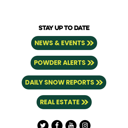
STAY UP TO DATE
NEWS & EVENTS
POWDER ALERTS
DAILY SNOW REPORTS
REAL ESTATE
Twitter
Facebook
YouTube
Instagram