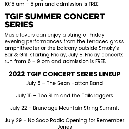
10:15 am – 5 pm and admission is FREE.
TGIF Summer Concert
Series
Music lovers can enjoy a string of Friday
evening performances from the terraced grass
amphitheater or the balcony outside Smoky’s
Bar & Grill starting Friday, July 8. Friday concerts
run from 6 – 9 pm and admission is FREE.
2022 TGIF CONCERT SERIES LINEUP
July 8 – The Sean Hatton Band
July 15 – Too Slim and the Taildraggers
July 22 – Brundage Mountain String Summit
July 29 – No Soap Radio Opening for Remember
Jones