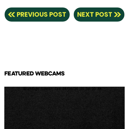
PREVIOUS POST
NEXT POST
FEATURED WEBCAMS