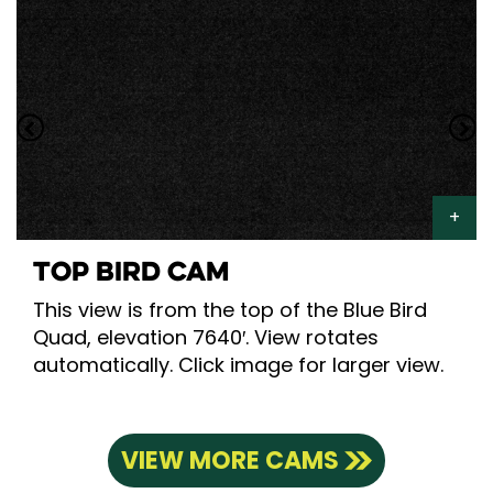
TOP BIRD CAM
This view is from the top of the Blue Bird
Quad, elevation 7640′. View rotates
automatically. Click image for larger view.
VIEW MORE CAMS