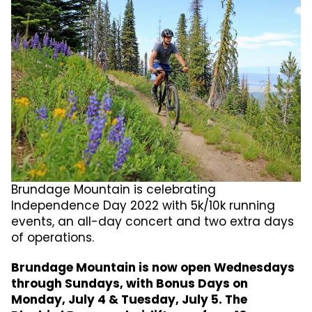
Brundage Mountain is celebrating
Independence Day 2022 with 5k/10k running
events, an all-day concert and two extra days
of operations.
Brundage Mountain is now open Wednesdays
through Sundays, with Bonus Days on
Monday, July 4 & Tuesday, July 5. The