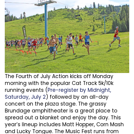
The Fourth of July Action kicks off Monday
morning with the popular Cat Track 5k/10k
running events (
Pre-register by Midnight,
Saturday, July 2
) followed by an all-day
concert on the plaza stage. The grassy
Brundage amphitheater is a great place to
spread out a blanket and enjoy the day. This
year’s lineup includes Matt Hopper, Corn Mash
and Lucky Tongue. The Music Fest runs from