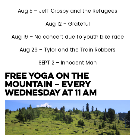
Aug 5 – Jeff Crosby and the Refugees
Aug 12 – Grateful
Aug 19 – No concert due to youth bike race
Aug 26 – Tylor and the Train Robbers
SEPT 2 – Innocent Man
FREE Yoga on the
Mountain – Every
Wednesday at 11 am