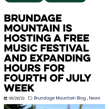
Brundage
Mountain is
Hosting a FREE
Music Festival
and Expanding
Hours for
Fourth of July
Week
Brundage Mountain Blog
News
06/29/22