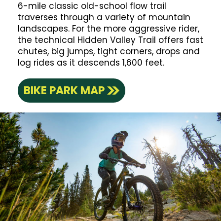
6-mile classic old-school flow trail
traverses through a variety of mountain
landscapes. For the more aggressive rider,
the technical Hidden Valley Trail offers fast
chutes, big jumps, tight corners, drops and
log rides as it descends 1,600 feet.
BIKE PARK MAP