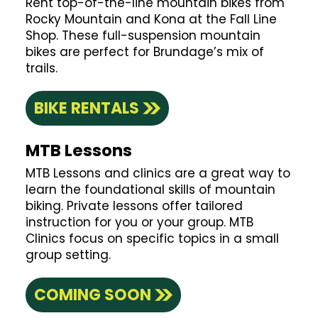
Rent top-of-the-line mountain bikes from
Rocky Mountain and Kona at the Fall Line
Shop. These full-suspension mountain
bikes are perfect for Brundage’s mix of
trails.
BIKE RENTALS
MTB Lessons
MTB Lessons and clinics are a great way to
learn the foundational skills of mountain
biking. Private lessons offer tailored
instruction for you or your group. MTB
Clinics focus on specific topics in a small
group setting.
COMING SOON