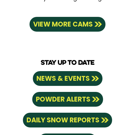
VIEW MORE CAMS
STAY UP TO DATE
NEWS & EVENTS
POWDER ALERTS
DAILY SNOW REPORTS