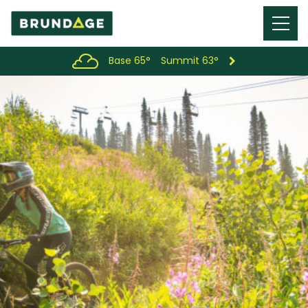
Menu
Toggl
Base 65°
Summit 63°