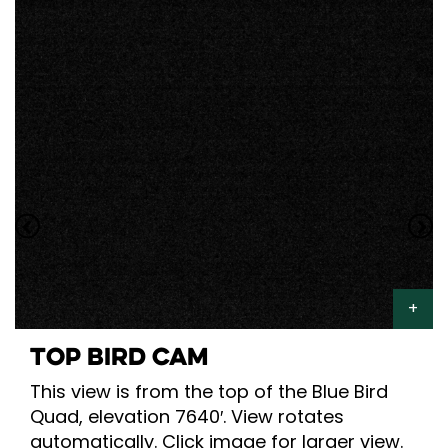
TOP BIRD CAM
This view is from the top of the Blue Bird
Quad, elevation 7640′. View rotates
automatically. Click image for larger view.