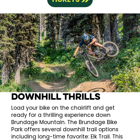
Downhill Thrills
Load your bike on the chairlift and get
ready for a thrilling experience down
Brundage Mountain. The Brundage Bike
Park offers several downhill trail options
including long-time favorite: Elk Trail. This