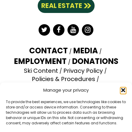
REAL ESTATE
Twitter
Facebook
YouTube
Instagram
CONTACT
MEDIA
EMPLOYMENT
DONATIONS
Ski Content
Privacy Policy
Policies & Procedures
Accessibility Statement
Manage your privacy
Opt-out preferences
To provide the best experiences, we use technologies like cookies to
store and/or access device information. Consenting to these
Brundage Mountain Resort operates under a
technologies will allow us to process data such as browsing
special use permit with the U.S. Forest Service.
behavior or unique IDs on this site. Not consenting or withdrawing
consent, may adversely affect certain features and functions.
Brundage Mountain is an equal opportunity
provider and employer.