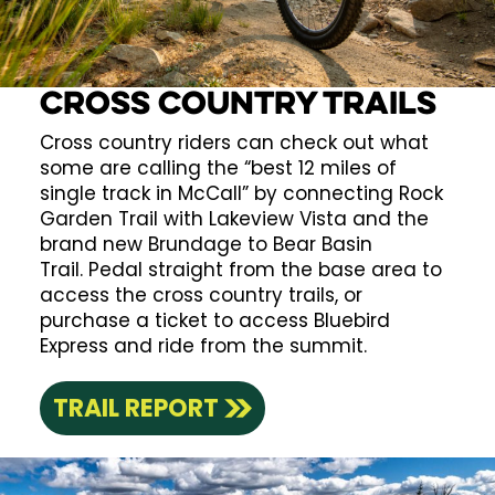
Cross Country Trails
Cross country riders can check out what
some are calling the “best 12 miles of
single track in McCall” by connecting Rock
Garden Trail with Lakeview Vista and the
brand new Brundage to Bear Basin
Trail. Pedal straight from the base area to
access the cross country trails, or
purchase a ticket to access Bluebird
Express and ride from the summit.
TRAIL REPORT