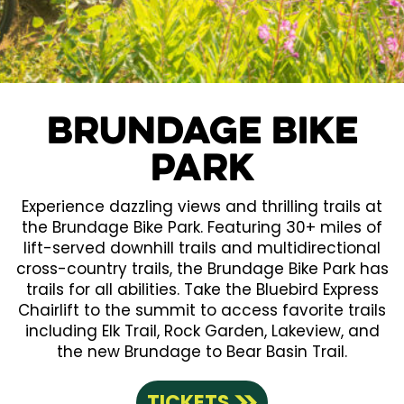
Brundage Bike
Park
Experience dazzling views and thrilling trails at
the Brundage Bike Park. Featuring 30+ miles of
lift-served downhill trails and multidirectional
cross-country trails, the Brundage Bike Park has
trails for all abilities. Take the Bluebird Express
Chairlift to the summit to access favorite trails
including Elk Trail, Rock Garden, Lakeview, and
the new Brundage to Bear Basin Trail.
TICKETS