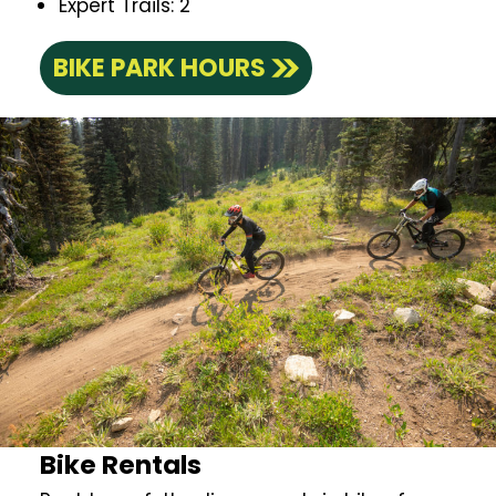
Expert Trails: 2
BIKE PARK HOURS
Bike Rentals