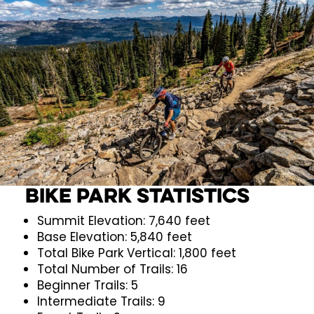
Bike Park Statistics
Summit Elevation: 7,640 feet
Base Elevation: 5,840 feet
Total Bike Park Vertical: 1,800 feet
Total Number of Trails: 16
Beginner Trails: 5
Intermediate Trails: 9