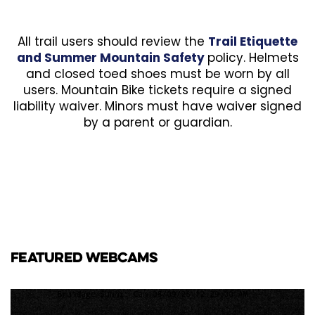
All trail users should review the
Trail Etiquette
and Summer Mountain Safety
policy. Helmets
and closed toed shoes must be worn by all
users. Mountain Bike tickets require a signed
liability waiver. Minors must have waiver signed
by a parent or guardian.
FEATURED WEBCAMS