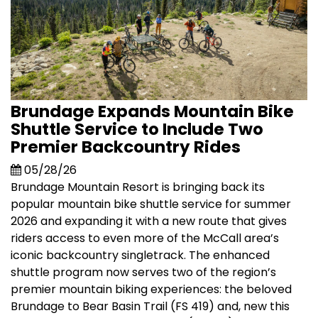
Brundage Expands Mountain Bike
Shuttle Service to Include Two
Premier Backcountry Rides
05/28/26
Brundage Mountain Resort is bringing back its
popular mountain bike shuttle service for summer
2026 and expanding it with a new route that gives
riders access to even more of the McCall area’s
iconic backcountry singletrack. The enhanced
shuttle program now serves two of the region’s
premier mountain biking experiences: the beloved
Brundage to Bear Basin Trail (FS 419) and, new this