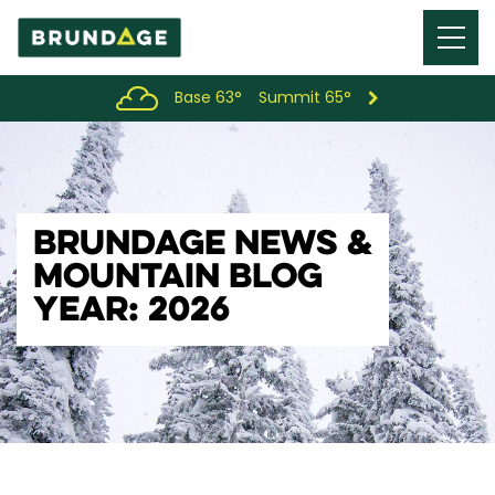
Menu
Toggl
Base 63°
Summit 65°
BRUNDAGE NEWS &
MOUNTAIN BLOG
YEAR: 2026