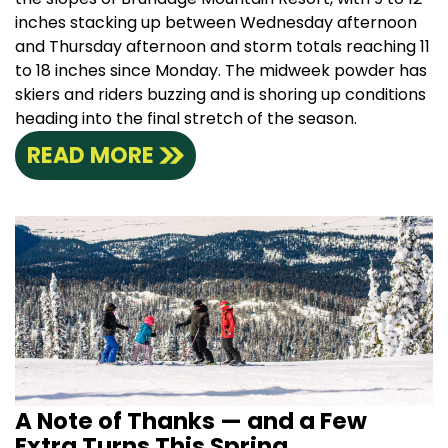
inches stacking up between Wednesday afternoon
and Thursday afternoon and storm totals reaching 11
to 18 inches since Monday. The midweek powder has
skiers and riders buzzing and is shoring up conditions
heading into the final stretch of the season.
READ MORE
A Note of Thanks — and a Few
Extra Turns This Spring