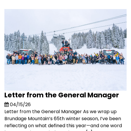
Letter from the General Manager
04/15/26
Letter from the General Manager As we wrap up
Brundage Mountain’s 65th winter season, I’ve been
reflecting on what defined this year—and one word