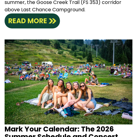
summer, the Goose Creek Trail (FS 353) corridor
above Last Chance Campground.
READ MORE
Mark Your Calendar: The 2026
Summer Schedule and Concert