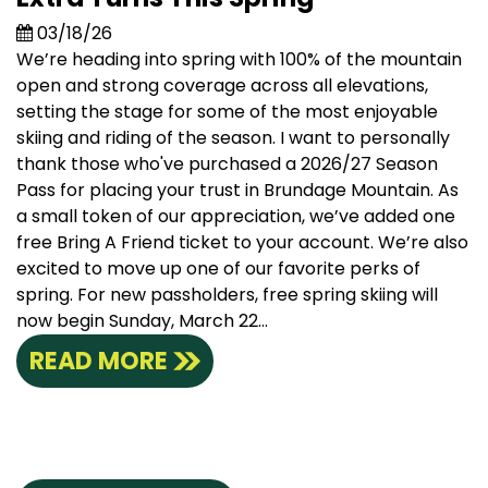
03/18/26
We’re heading into spring with 100% of the mountain
open and strong coverage across all elevations,
setting the stage for some of the most enjoyable
skiing and riding of the season. I want to personally
thank those who've purchased a 2026/27 Season
Pass for placing your trust in Brundage Mountain. As
a small token of our appreciation, we’ve added one
free Bring A Friend ticket to your account. We’re also
excited to move up one of our favorite perks of
spring. For new passholders, free spring skiing will
now begin Sunday, March 22...
READ MORE