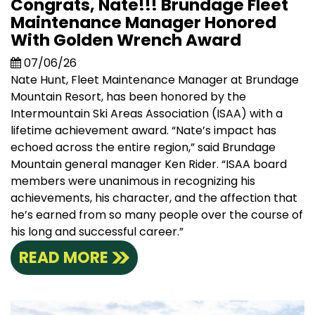
Congrats, Nate!!! Brundage Fleet
Maintenance Manager Honored
With Golden Wrench Award
07/06/26
Nate Hunt, Fleet Maintenance Manager at Brundage
Mountain Resort, has been honored by the
Intermountain Ski Areas Association (ISAA) with a
lifetime achievement award. “Nate’s impact has
echoed across the entire region,” said Brundage
Mountain general manager Ken Rider. “ISAA board
members were unanimous in recognizing his
achievements, his character, and the affection that
he’s earned from so many people over the course of
his long and successful career.”
READ MORE