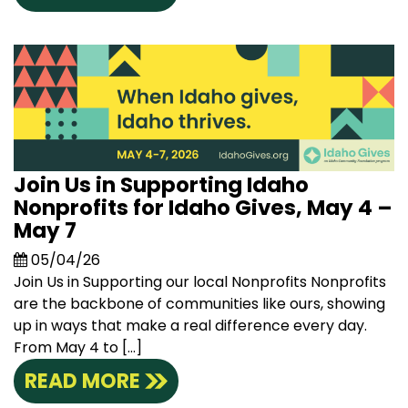
Join Us in Supporting Idaho
Nonprofits for Idaho Gives, May 4 –
May 7
05/04/26
Join Us in Supporting our local Nonprofits Nonprofits
are the backbone of communities like ours, showing
up in ways that make a real difference every day.
From May 4 to […]
READ MORE