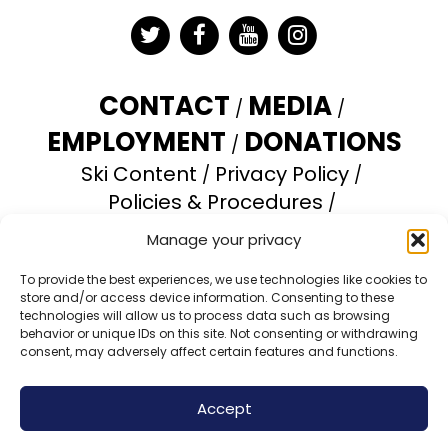
Twitter
Facebook
YouTube
Instagram
CONTACT
MEDIA
EMPLOYMENT
DONATIONS
Ski Content
Privacy Policy
Policies & Procedures
Accessibility Statement
Manage your privacy
Opt-out preferences
To provide the best experiences, we use technologies like cookies to
store and/or access device information. Consenting to these
Brundage Mountain Resort operates under a
technologies will allow us to process data such as browsing
special use permit with the U.S. Forest Service.
behavior or unique IDs on this site. Not consenting or withdrawing
consent, may adversely affect certain features and functions.
Brundage Mountain is an equal opportunity
provider and employer.
Accept
© 2026 Brundage Mountain Resort. All Rights