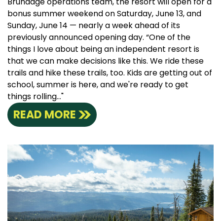
Brundage operations team, the resort will open for a
bonus summer weekend on Saturday, June 13, and
Sunday, June 14 — nearly a week ahead of its
previously announced opening day. “One of the
things I love about being an independent resort is
that we can make decisions like this. We ride these
trails and hike these trails, too. Kids are getting out of
school, summer is here, and we're ready to get
things rolling..."
READ MORE