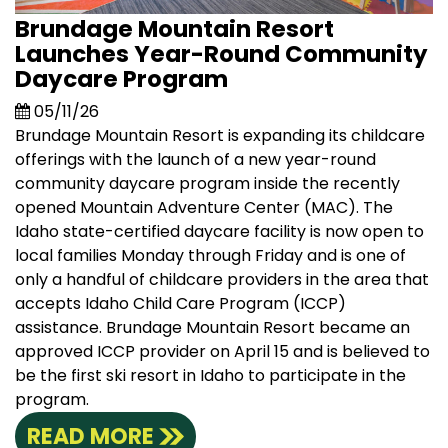
Brundage Mountain Resort
Launches Year-Round Community
Daycare Program
05/11/26
Brundage Mountain Resort is expanding its childcare
offerings with the launch of a new year-round
community daycare program inside the recently
opened Mountain Adventure Center (MAC). The
Idaho state-certified daycare facility is now open to
local families Monday through Friday and is one of
only a handful of childcare providers in the area that
accepts Idaho Child Care Program (ICCP)
assistance. Brundage Mountain Resort became an
approved ICCP provider on April 15 and is believed to
be the first ski resort in Idaho to participate in the
program.
READ MORE