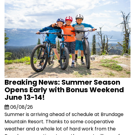
Breaking News: Summer Season
Opens Early with Bonus Weekend
June 13-14!
06/08/26
Summer is arriving ahead of schedule at Brundage
Mountain Resort. Thanks to some cooperative
weather and a whole lot of hard work from the