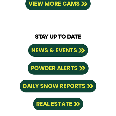
VIEW MORE CAMS
STAY UP TO DATE
NEWS & EVENTS
POWDER ALERTS
DAILY SNOW REPORTS
REAL ESTATE