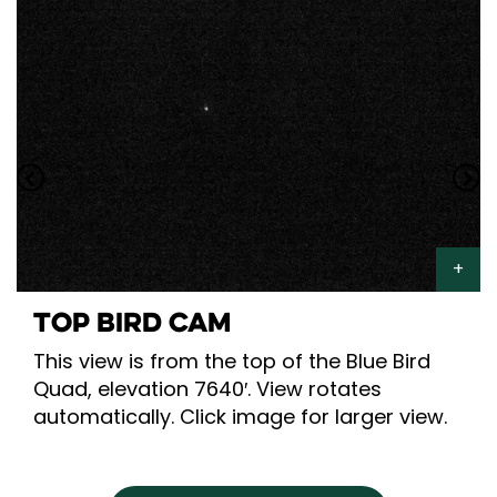
TOP BIRD CAM
This view is from the top of the Blue Bird
Quad, elevation 7640′. View rotates
automatically. Click image for larger view.