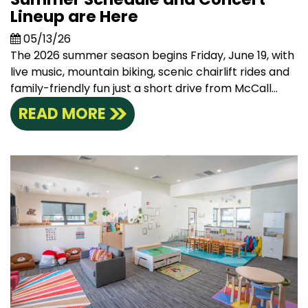
Lineup are Here
05/13/26
The 2026 summer season begins Friday, June 19, with
live music, mountain biking, scenic chairlift rides and
family-friendly fun just a short drive from McCall...
READ MORE