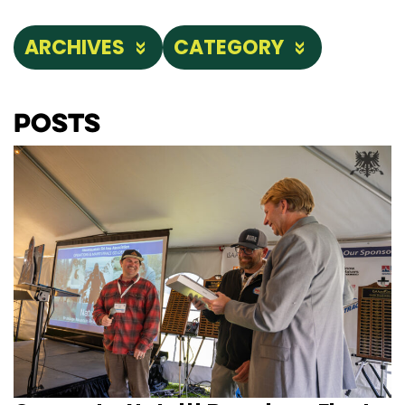
ARCHIVES
CATEGORY
Posts