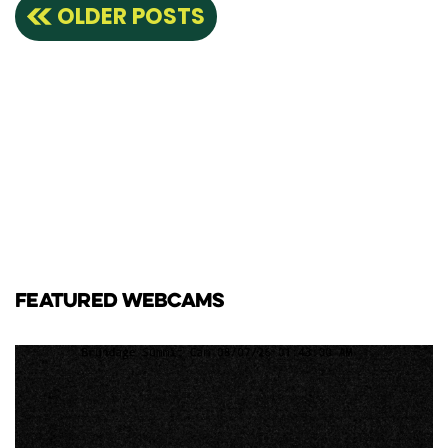
Posts
OLDER POSTS
navigation
FEATURED WEBCAMS