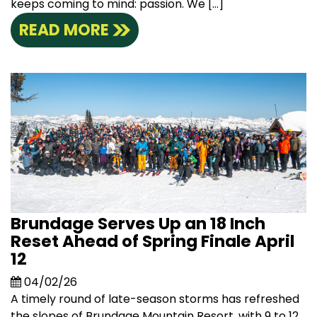
keeps coming to mind: passion. We […]
READ MORE
Brundage Serves Up an 18 Inch
Reset Ahead of Spring Finale April
12
04/02/26
A timely round of late-season storms has refreshed
the slopes of Brundage Mountain Resort, with 9 to 12