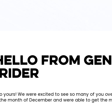
Hello from Ge
Rider
yours! We were excited to see so many of you over 
the month of December and were able to get the mo