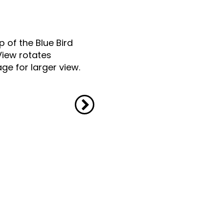
p of the Blue Bird
View rotates
ge for larger view.