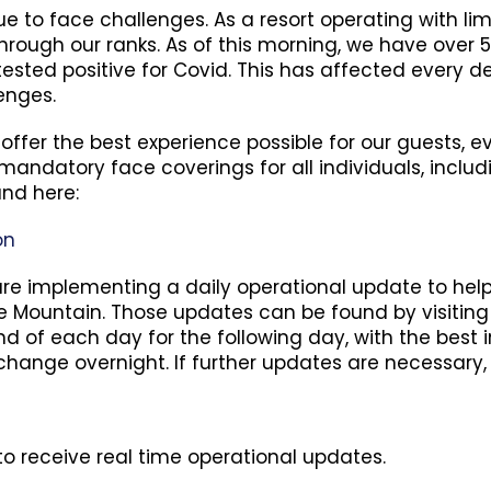
 to face challenges. As a resort operating with lim
hrough our ranks. As of this morning, we have over 
tested positive for Covid. This has affected every
enges.
 offer the best experience possible for our guests,
andatory face coverings for all individuals, includi
und here:
on
e are implementing a daily operational update to he
Mountain. Those updates can be found by visiting o
nd of each day for the following day, with the best 
 change overnight. If further updates are necessary, 
o receive real time operational updates.