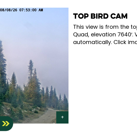
TOP BIRD CAM
This view is from the to
Quad, elevation 7640′. 
automatically. Click ima
S