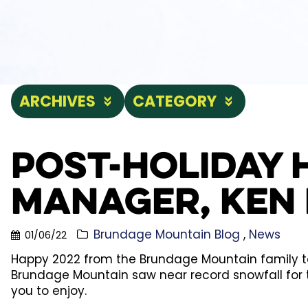
ARCHIVES
CATEGORY
Post-Holiday 
Manager, Ken 
Brundage Mountain Blog
News
01/06/22
Happy 2022 from the Brundage Mountain family to 
Brundage Mountain saw near record snowfall for 
you to enjoy.