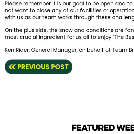
Please remember it is our goal to be open and to
not want to close any of our facilities or operati
with us as our team works through these challeng
On the plus side, the snow and conditions are fan
most crucial ingredient for us all to enjoy ‘The Be
Ken Rider, General Manager, on behalf of Team 
PREVIOUS POST
FEATURED WE