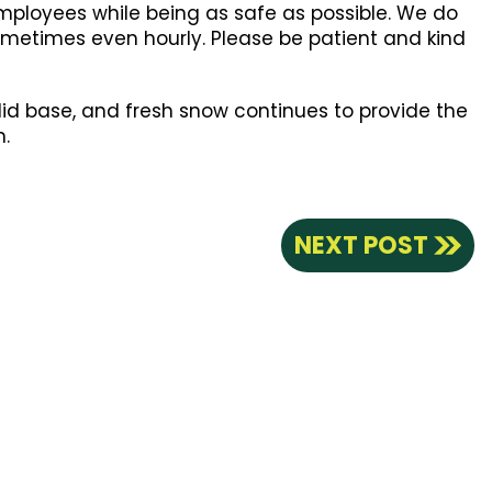
employees while being as safe as possible. We do
 sometimes even hourly. Please be patient and kind
lid base, and fresh snow continues to provide the
n.
NEXT POST