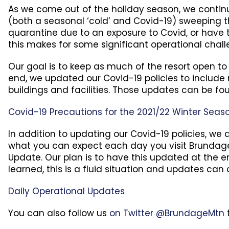
As we come out of the holiday season, we continue
(both a seasonal ‘cold’ and Covid-19) sweeping t
quarantine due to an exposure to Covid, or have 
this makes for some significant operational chall
Our goal is to keep as much of the resort open to
end, we updated our Covid-19 policies to include m
buildings and facilities. Those updates can be fo
Covid-19 Precautions for the 2021/22 Winter Seas
In addition to updating our Covid-19 policies, w
what you can expect each day you visit Brundage 
Update. Our plan is to have this updated at the e
learned, this is a fluid situation and updates can
Daily Operational Updates
You can also follow us
on Twitter @BrundageMtn
t