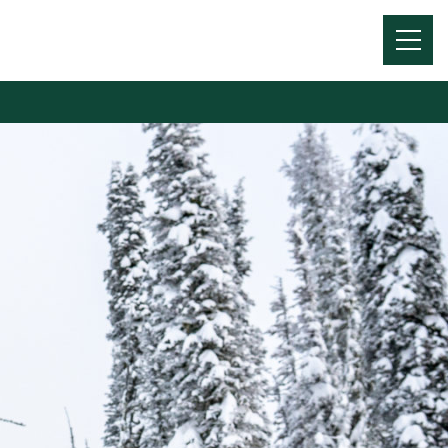
Menu
Toggl