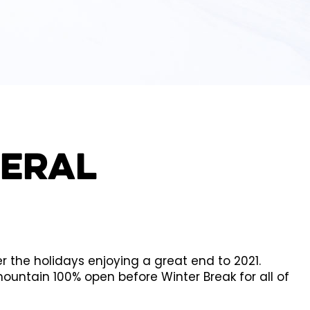
neral
the holidays enjoying a great end to 2021.
untain 100% open before Winter Break for all of