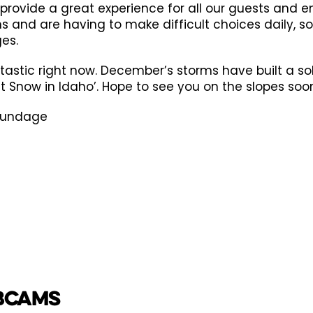
 provide a great experience for all our guests and 
ons and are having to make difficult choices daily,
es.
tastic right now. December’s storms have built a so
st Snow in Idaho’. Hope to see you on the slopes soo
Brundage
BCAMS