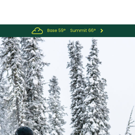
Base 59°
Summit 66°