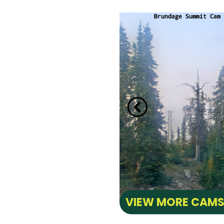
CAM
e Lake towards back side
ay Marina.
VIEW MORE CAM