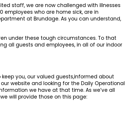
ited staff, we are now challenged with illnesses
50 employees who are home sick, are in
 department at Brundage. As you can understand,
 even under these tough circumstances. To that
ng all guests and employees, in all of our indoor
lp keep you, our valued guests,informed about
ur website and looking for the Daily Operational
information we have at that time. As we’ve all
we will provide those on this page: