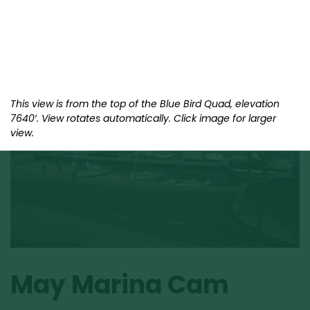
This view is from the top of the Blue Bird Quad, elevation
7640′. View rotates automatically. Click image for larger
view.
May Marina Cam