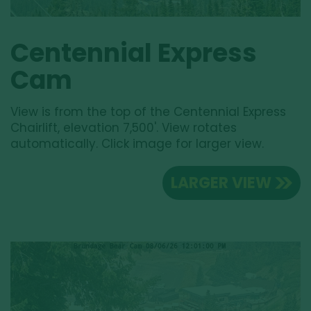
Centennial Express
Cam
View is from the top of the Centennial Express
Chairlift, elevation 7,500'. View rotates
automatically. Click image for larger view.
LARGER VIEW