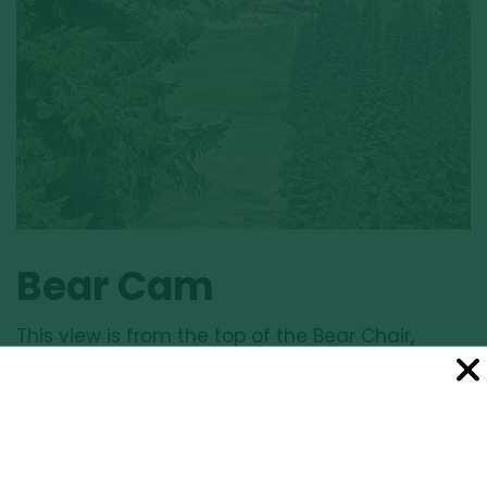
Bear Cam
This view is from the top of the Bear Chair,
elevation 6490’. View rotates automatically.
Click image for larger view.
LARGER VIEW