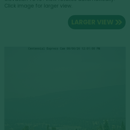
Click image for larger view.
LARGER VIEW