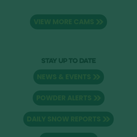
VIEW MORE CAMS
STAY UP TO DATE
NEWS & EVENTS
POWDER ALERTS
DAILY SNOW REPORTS