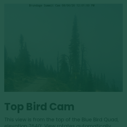
Top Bird Cam
This view is from the top of the Blue Bird Quad,
elevation 7640′. View rotates automatically.