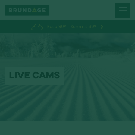
Menu
Toggl
Base 80°
Summit 69°
LIVE CAMS