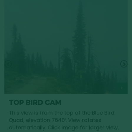
TOP BIRD CAM
This view is from the top of the Blue Bird
Quad, elevation 7640′. View rotates
automatically. Click image for larger view.