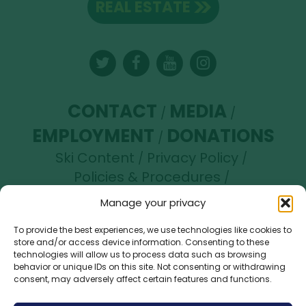
REAL ESTATE
Twitter
Facebook
YouTube
Instagram
CONTACT
MEDIA
EMPLOYMENT
DONATIONS
Ski Content
Privacy Policy
Policies & Procedures
Accessibility Statement
Manage your privacy
Opt-out preferences
To provide the best experiences, we use technologies like cookies to
store and/or access device information. Consenting to these
Brundage Mountain Resort operates under a
technologies will allow us to process data such as browsing
special use permit with the U.S. Forest Service.
behavior or unique IDs on this site. Not consenting or withdrawing
consent, may adversely affect certain features and functions.
Brundage Mountain is an equal opportunity
provider and employer.