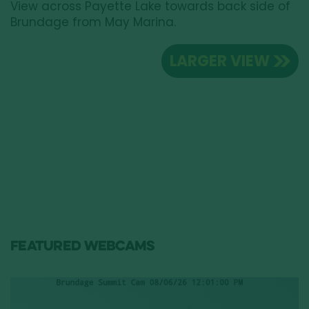
View across Payette Lake towards back side of
Brundage from May Marina.
LARGER VIEW
FEATURED WEBCAMS