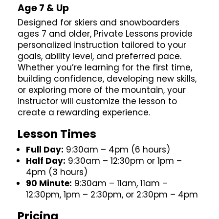
Age 7 & Up
Designed for skiers and snowboarders
ages 7 and older, Private Lessons provide
personalized instruction tailored to your
goals, ability level, and preferred pace.
Whether you’re learning for the first time,
building confidence, developing new skills,
or exploring more of the mountain, your
instructor will customize the lesson to
create a rewarding experience.
Lesson Times
Full Day:
9:30am – 4pm (6 hours)
Half Day:
9:30am – 12:30pm or 1pm –
4pm (3 hours)
90 Minute:
9:30am – 11am, 11am –
12:30pm, 1pm – 2:30pm, or 2:30pm – 4pm
Pricing