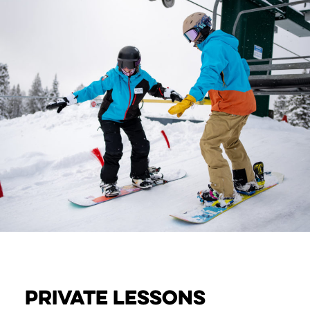
PRIVATE Lessons