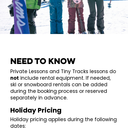
Need to know
Private Lessons and Tiny Tracks lessons do
not
include rental equipment. If needed,
ski or snowboard rentals can be added
during the booking process or reserved
separately in advance.
Holiday Pricing
Holiday pricing applies during the following
dates: