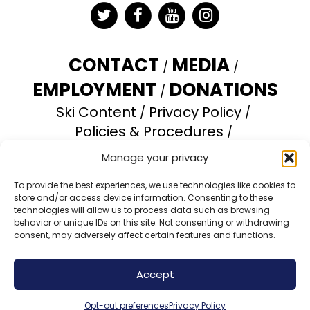
Twitter
Facebook
YouTube
Instagram
CONTACT
MEDIA
EMPLOYMENT
DONATIONS
Ski Content
Privacy Policy
Policies & Procedures
Accessibility Statement
Manage your privacy
Opt-out preferences
To provide the best experiences, we use technologies like cookies to
store and/or access device information. Consenting to these
Brundage Mountain Resort operates under a
technologies will allow us to process data such as browsing
special use permit with the U.S. Forest Service.
behavior or unique IDs on this site. Not consenting or withdrawing
consent, may adversely affect certain features and functions.
Brundage Mountain is an equal opportunity
provider and employer.
Accept
© 2026 Brundage Mountain Resort. All Rights
Reserved.
Opt-out preferences
Privacy Policy