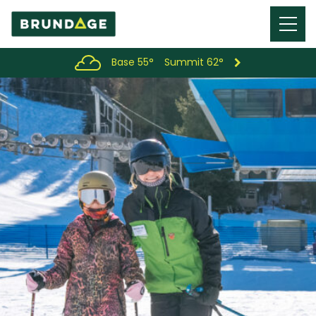
Menu
Toggl
Base 55°
Summit 62°