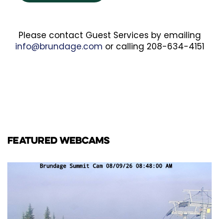
Please contact Guest Services by emailing
info@brundage.com
or calling 208-634-4151
FEATURED WEBCAMS