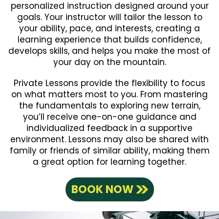
personalized instruction designed around your
goals. Your instructor will tailor the lesson to
your ability, pace, and interests, creating a
learning experience that builds confidence,
develops skills, and helps you make the most of
your day on the mountain.
Private Lessons provide the flexibility to focus
on what matters most to you. From mastering
the fundamentals to exploring new terrain,
you’ll receive one-on-one guidance and
individualized feedback in a supportive
environment. Lessons may also be shared with
family or friends of similar ability, making them
a great option for learning together.
BOOK NOW