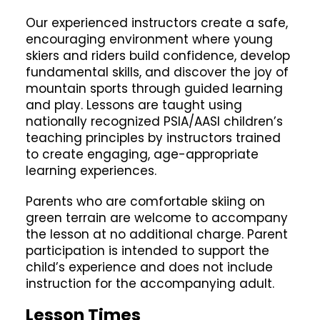
Our experienced instructors create a safe,
encouraging environment where young
skiers and riders build confidence, develop
fundamental skills, and discover the joy of
mountain sports through guided learning
and play. Lessons are taught using
nationally recognized PSIA/AASI children’s
teaching principles by instructors trained
to create engaging, age-appropriate
learning experiences.
Parents who are comfortable skiing on
green terrain are welcome to accompany
the lesson at no additional charge. Parent
participation is intended to support the
child’s experience and does not include
instruction for the accompanying adult.
Lesson Times