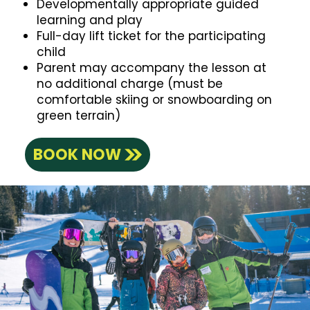
Developmentally appropriate guided
learning and play
Full-day lift ticket for the participating
child
Parent may accompany the lesson at
no additional charge (must be
comfortable skiing or snowboarding on
green terrain)
BOOK NOW