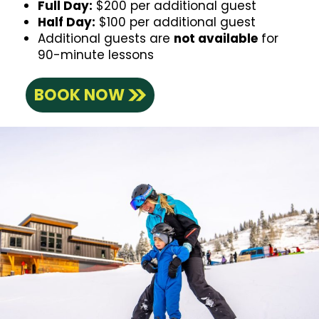
Full Day:
$200 per additional guest
Half Day:
$100 per additional guest
Additional guests are
not available
for
90-minute lessons
BOOK NOW