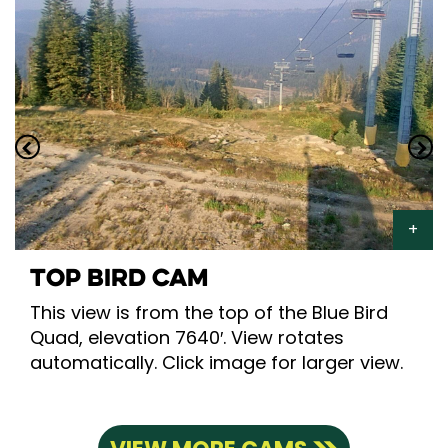
TOP BIRD CAM
This view is from the top of the Blue Bird
Quad, elevation 7640′. View rotates
automatically. Click image for larger view.