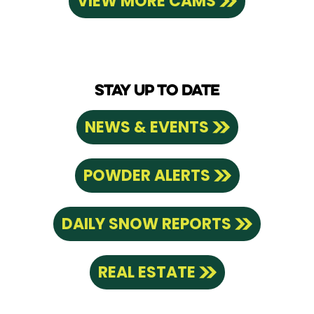
VIEW MORE CAMS
STAY UP TO DATE
NEWS & EVENTS
POWDER ALERTS
DAILY SNOW REPORTS
REAL ESTATE