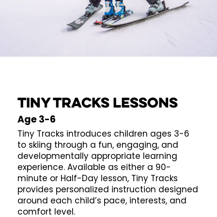
TINY TRACKS LESSONS
Age 3-6
Tiny Tracks introduces children ages 3-6
to skiing through a fun, engaging, and
developmentally appropriate learning
experience. Available as either a 90-
minute or Half-Day lesson, Tiny Tracks
provides personalized instruction designed
around each child’s pace, interests, and
comfort level.