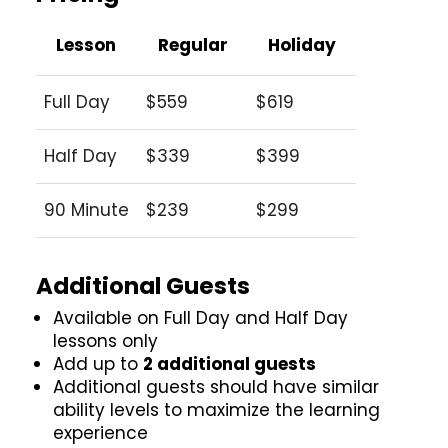
Lesson
Regular
Holiday
Full Day
$559
$619
Half Day
$339
$399
90 Minute
$239
$299
Additional Guests
Available on Full Day and Half Day
lessons only
Add up to
2 additional guests
Additional guests should have similar
ability levels to maximize the learning
experience