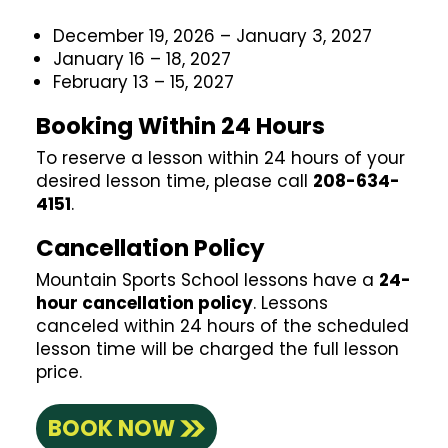
December 19, 2026 – January 3, 2027
January 16 – 18, 2027
February 13 – 15, 2027
Booking Within 24 Hours
To reserve a lesson within 24 hours of your
desired lesson time, please call
208-634-
4151
.
Cancellation Policy
Mountain Sports School lessons have a
24-
hour cancellation policy
. Lessons
canceled within 24 hours of the scheduled
lesson time will be charged the full lesson
price.
BOOK NOW