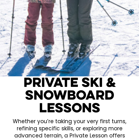
Private Ski &
Snowboard
Lessons
Whether you’re taking your very first turns,
refining specific skills, or exploring more
advanced terrain, a Private Lesson offers