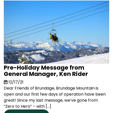
Pre-Holiday Message from
General Manager, Ken Rider
12/17/21
Dear Friends of Brundage, Brundage Mountain is
open and our first few days of operation have been
great! Since my last message, we’ve gone from
“Zero to Hero” – with […]