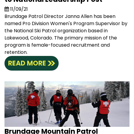
11/09/21
Brundage Patrol Director Janna Allen has been
named Pro Division Women's Program Supervisor by
the National Ski Patrol organization based in
Lakewood, Colorado. The primary mission of the
program is female-focused recruitment and
retention.
READ MORE
Brundage Mountain Patrol