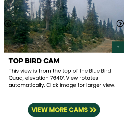
TOP BIRD CAM
This view is from the top of the Blue Bird
Quad, elevation 7640′. View rotates
automatically. Click image for larger view.
VIEW MORE CAMS