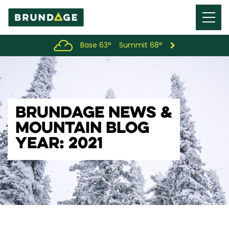
Menu
Toggl
Base 63°
Summit 68°
BRUNDAGE NEWS &
MOUNTAIN BLOG
YEAR: 2021