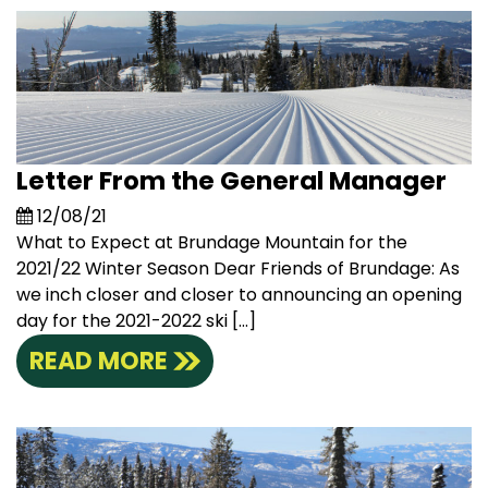
Letter From the General Manager
12/08/21
What to Expect at Brundage Mountain for the
2021/22 Winter Season Dear Friends of Brundage: As
we inch closer and closer to announcing an opening
day for the 2021-2022 ski […]
READ MORE