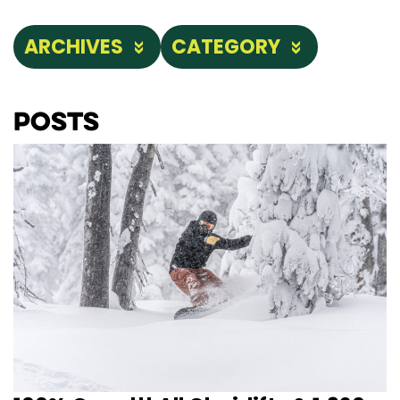
ARCHIVES
CATEGORY
Posts