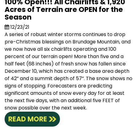
100% Open!!! All Chairlifts & 1,920
Acres of Terrain are OPEN for the
Season
12/23/21
A series of robust winter storms continues to drop
pre-Christmas blessings on Brundage Mountain, and
we now have all six chairlifts operating and 100
percent of our terrain open! More than five and a
half feet (68 inches) of fresh snow has fallen since
December 10, which has created a base area depth
of 42” and a summit depth of 57”. The snow shows no
signs of stopping. Forecasters are predicting
significant amounts of snow every day for at least
the next five days, with an additional five FEET of
snow possible over the next week.
READ MORE