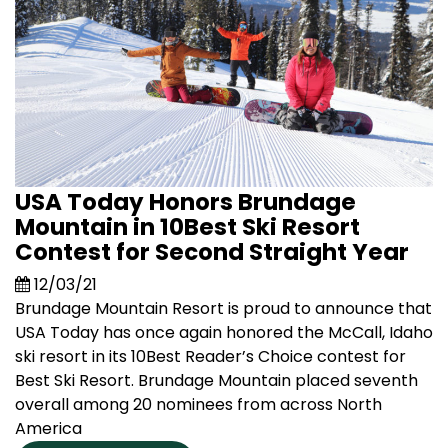
USA Today Honors Brundage
Mountain in 10Best Ski Resort
Contest for Second Straight Year
12/03/21
Brundage Mountain Resort is proud to announce that
USA Today has once again honored the McCall, Idaho
ski resort in its 10Best Reader’s Choice contest for
Best Ski Resort. Brundage Mountain placed seventh
overall among 20 nominees from across North
America