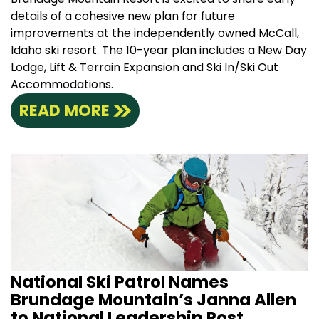
details of a cohesive new plan for future
improvements at the independently owned McCall,
Idaho ski resort. The 10-year plan includes a New Day
Lodge, Lift & Terrain Expansion and Ski In/Ski Out
Accommodations.
READ MORE
National Ski Patrol Names
Brundage Mountain’s Janna Allen
to National Leadership Post