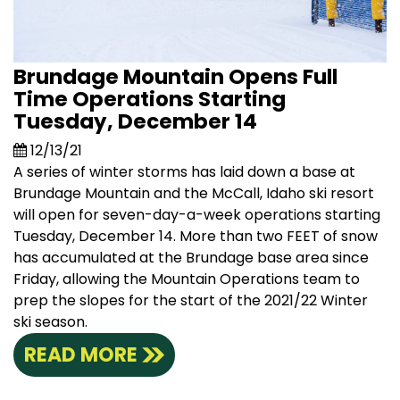
Brundage Mountain Opens Full
Time Operations Starting
Tuesday, December 14
12/13/21
A series of winter storms has laid down a base at
Brundage Mountain and the McCall, Idaho ski resort
will open for seven-day-a-week operations starting
Tuesday, December 14. More than two FEET of snow
has accumulated at the Brundage base area since
Friday, allowing the Mountain Operations team to
prep the slopes for the start of the 2021/22 Winter
ski season.
READ MORE