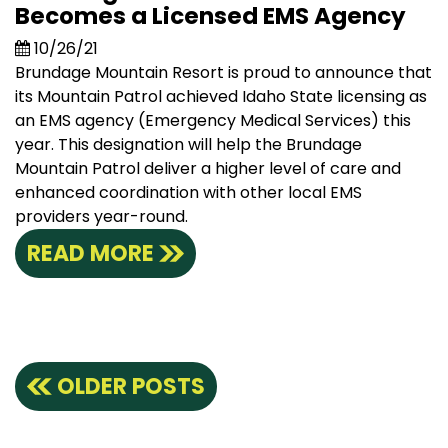
Becomes a Licensed EMS Agency
10/26/21
Brundage Mountain Resort is proud to announce that
its Mountain Patrol achieved Idaho State licensing as
an EMS agency (Emergency Medical Services) this
year. This designation will help the Brundage
Mountain Patrol deliver a higher level of care and
enhanced coordination with other local EMS
providers year-round.
READ MORE
Posts
OLDER POSTS
navigation