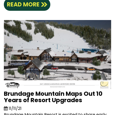
READ MORE
Brundage Mountain Maps Out 10
Years of Resort Upgrades
11/11/21
Brundage Mountain Resort is excited to share early