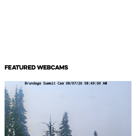
FEATURED WEBCAMS