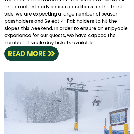
and excellent early season conditions on the front
side, we are expecting a large number of season
passholders and Select 4-Pak holders to hit the
slopes this weekend. In order to ensure an enjoyable
experience for our guests, we have capped the
number of single day tickets available.
READ MORE