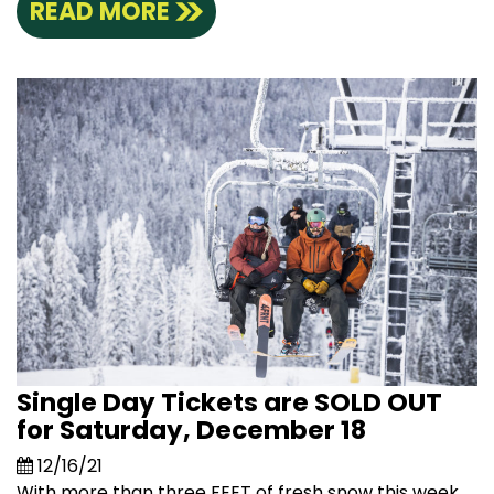
READ MORE
Single Day Tickets are SOLD OUT
for Saturday, December 18
12/16/21
With more than three FEET of fresh snow this week