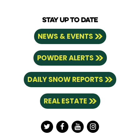
STAY UP TO DATE
NEWS & EVENTS
POWDER ALERTS
DAILY SNOW REPORTS
REAL ESTATE
Twitter
Facebook
YouTube
Instagram