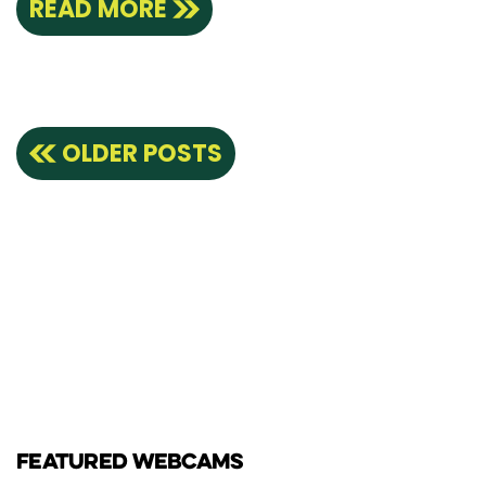
READ MORE
Posts
OLDER POSTS
navigation
FEATURED WEBCAMS