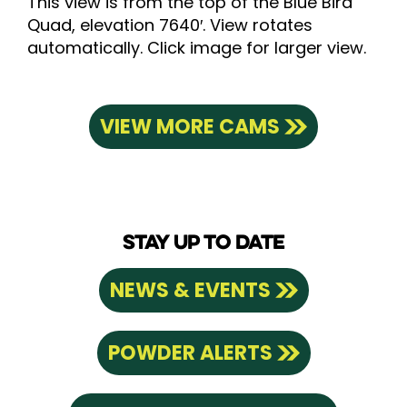
This view is from the top of the Blue Bird
Quad, elevation 7640′. View rotates
automatically. Click image for larger view.
VIEW MORE CAMS
STAY UP TO DATE
NEWS & EVENTS
POWDER ALERTS