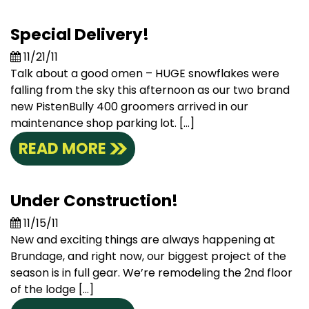
Special Delivery!
11/21/11
Talk about a good omen – HUGE snowflakes were
falling from the sky this afternoon as our two brand
new PistenBully 400 groomers arrived in our
maintenance shop parking lot. […]
READ MORE
Under Construction!
11/15/11
New and exciting things are always happening at
Brundage, and right now, our biggest project of the
season is in full gear. We’re remodeling the 2nd floor
of the lodge […]