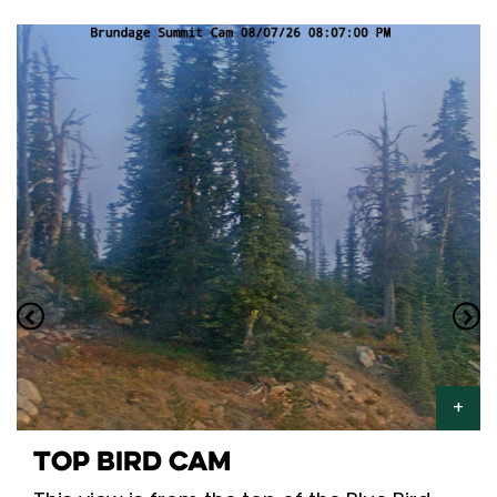
TOP BIRD CAM