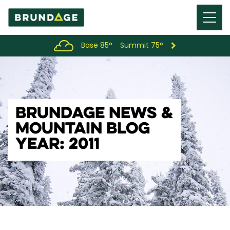
Menu
Toggl
Base 85°
Summit 75°
BRUNDAGE NEWS &
MOUNTAIN BLOG
YEAR: 2011