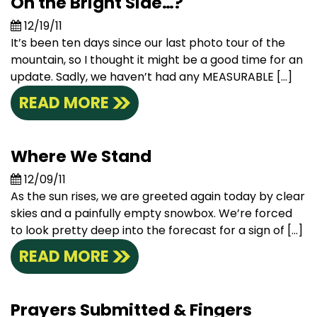
On the Bright Side…?
12/19/11
It’s been ten days since our last photo tour of the
mountain, so I thought it might be a good time for an
update. Sadly, we haven’t had any MEASURABLE […]
READ MORE
Where We Stand
12/09/11
As the sun rises, we are greeted again today by clear
skies and a painfully empty snowbox. We’re forced
to look pretty deep into the forecast for a sign of […]
READ MORE
Prayers Submitted & Fingers