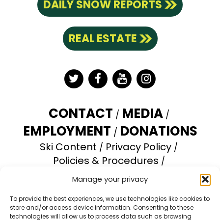
DAILY SNOW REPORTS
REAL ESTATE
Twitter
Facebook
YouTube
Instagram
CONTACT
MEDIA
EMPLOYMENT
DONATIONS
Ski Content
Privacy Policy
Policies & Procedures
Accessibility Statement
Manage your privacy
Opt-out preferences
To provide the best experiences, we use technologies like cookies to
store and/or access device information. Consenting to these
Brundage Mountain Resort operates under a
technologies will allow us to process data such as browsing