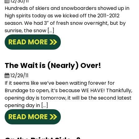
12/30/11
Hundreds of skiers and snowboarders showed up in
high spirits today as we kicked off the 2011-2012
season. We had 3″ of fresh snow overnight, but by
sunrise, the snow […]
READ MORE
The Wait is (Nearly) Over!
12/29/11
If it seems like we’ve been waiting forever for
Brundage to open, it’s because WE HAVE! Thankfully,
opening day is tomorrow, it will be the second latest
opening day in […]
READ MORE