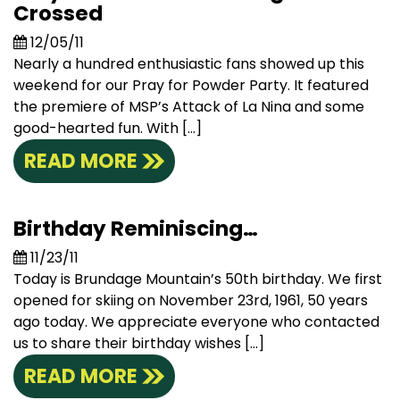
Crossed
12/05/11
Nearly a hundred enthusiastic fans showed up this
weekend for our Pray for Powder Party. It featured
the premiere of MSP’s Attack of La Nina and some
good-hearted fun. With […]
READ MORE
Birthday Reminiscing…
11/23/11
Today is Brundage Mountain’s 50th birthday. We first
opened for skiing on November 23rd, 1961, 50 years
ago today. We appreciate everyone who contacted
us to share their birthday wishes […]
READ MORE