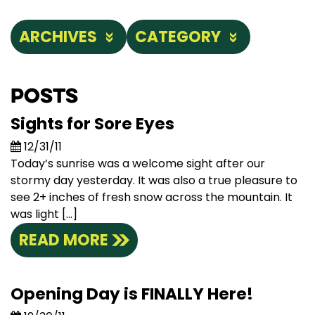
ARCHIVES
CATEGORY
Posts
Sights for Sore Eyes
12/31/11
Today’s sunrise was a welcome sight after our
stormy day yesterday. It was also a true pleasure to
see 2+ inches of fresh snow across the mountain. It
was light […]
READ MORE
Opening Day is FINALLY Here!