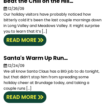
Beat the Chill on the Hill…
12/26/09
Our holiday visitors have probably noticed how
bitterly cold it’s been the last couple mornings down
in Long Valley and Meadows Valley. It might surprise
you to learn that it’s […]
READ MORE
Santa's Warm Up Run…
12/24/09
We all know Santa Claus has a BIG job to do tonight,
but that didn’t stop him from spreading some
holiday cheer at Brundage today, and taking a
couple runs […]
READ MORE