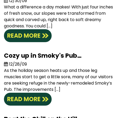
12/30/09
What a difference a day makes! With just four inches
of fresh snow, our slopes were transformed from
quick and carved up, right back to soft dreamy
goodness. You could […]
READ MORE
Cozy up in Smoky's Pub…
12/28/09
As the holiday season heats up and those leg
muscles start to get a little sore, many of our visitors
are seeking refuge in the newly-remodeled Smoky’s
Pub. The improvements […]
READ MORE