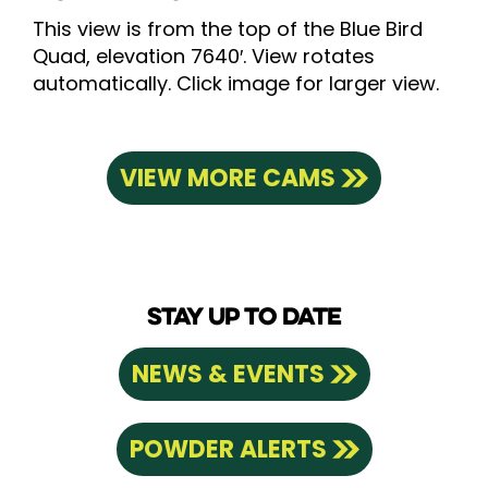
This view is from the top of the Blue Bird
Quad, elevation 7640′. View rotates
automatically. Click image for larger view.
VIEW MORE CAMS
STAY UP TO DATE
NEWS & EVENTS
POWDER ALERTS