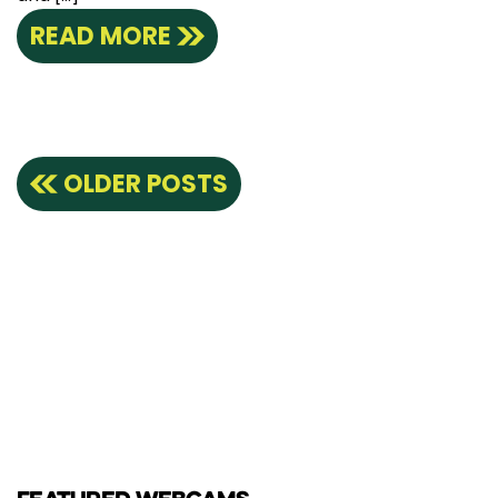
READ MORE
Posts
OLDER POSTS
navigation