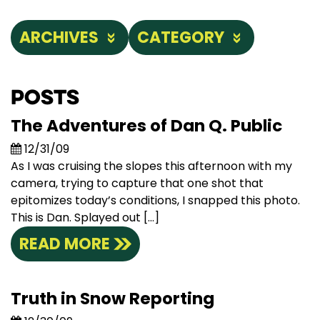
ARCHIVES
CATEGORY
Posts
The Adventures of Dan Q. Public
12/31/09
As I was cruising the slopes this afternoon with my
camera, trying to capture that one shot that
epitomizes today’s conditions, I snapped this photo.
This is Dan. Splayed out […]
READ MORE
Truth in Snow Reporting