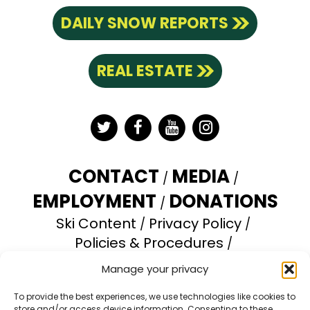
DAILY SNOW REPORTS
REAL ESTATE
Twitter
Facebook
YouTube
Instagram
CONTACT
MEDIA
EMPLOYMENT
DONATIONS
Ski Content
Privacy Policy
Policies & Procedures
Accessibility Statement
Manage your privacy
Opt-out preferences
To provide the best experiences, we use technologies like cookies to
store and/or access device information. Consenting to these