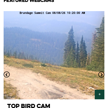
FEATURED WEBCAMS
TOP BIRD CAM