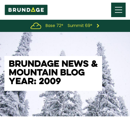
Menu
Toggl
Base 72°
Summit 69°
BRUNDAGE NEWS &
MOUNTAIN BLOG
YEAR: 2009