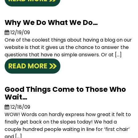
Why We Do What We Do…
12/19/09
One of the coolest things about having a blog on our
website is that it gives us the chance to answer the
questions that have no simple answers. Or at […]
READ MORE
Good Things Come to Those Who
Wait…
12/18/09
WOW! Words can hardly express how great it felt to
finally get back on the slopes today! We had a
couple hundred people waiting in line for ‘first chair’
and […]