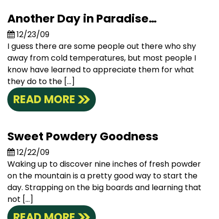
Another Day in Paradise…
12/23/09
I guess there are some people out there who shy
away from cold temperatures, but most people I
know have learned to appreciate them for what
they do to the […]
READ MORE
Sweet Powdery Goodness
12/22/09
Waking up to discover nine inches of fresh powder
on the mountain is a pretty good way to start the
day. Strapping on the big boards and learning that
not […]
READ MORE