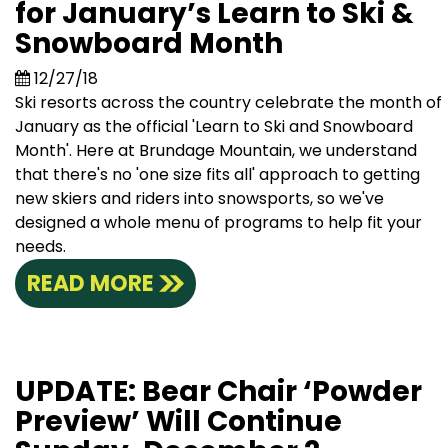
for January’s Learn to Ski &
Snowboard Month
12/27/18
Ski resorts across the country celebrate the month of
January as the official 'Learn to Ski and Snowboard
Month'. Here at Brundage Mountain, we understand
that there's no 'one size fits all' approach to getting
new skiers and riders into snowsports, so we've
designed a whole menu of programs to help fit your
needs.
READ MORE
UPDATE: Bear Chair ‘Powder
Preview’ Will Continue