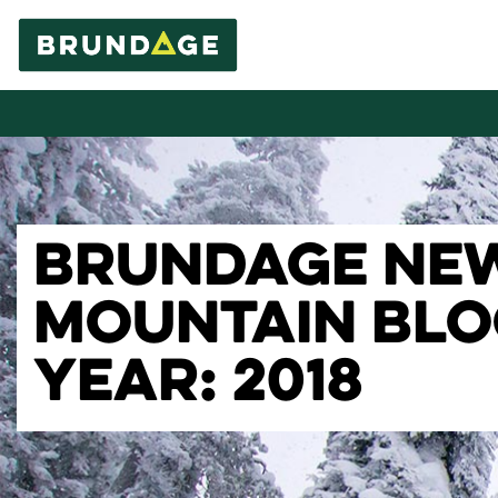
BRUNDAGE NE
MOUNTAIN BL
YEAR: 2018