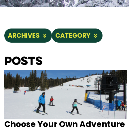
ARCHIVES
CATEGORY
Posts
Choose Your Own Adventure