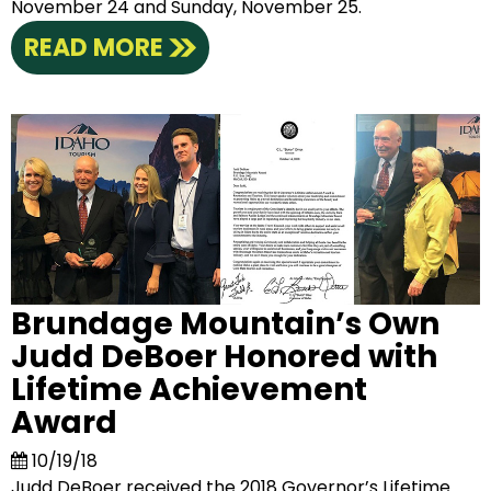
November 24 and Sunday, November 25.
READ MORE
Brundage Mountain’s Own
Judd DeBoer Honored with
Lifetime Achievement
Award
10/19/18
Judd DeBoer received the 2018 Governor’s Lifetime