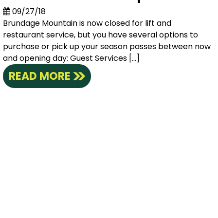
09/27/18
Brundage Mountain is now closed for lift and
restaurant service, but you have several options to
purchase or pick up your season passes between now
and opening day: Guest Services […]
READ MORE