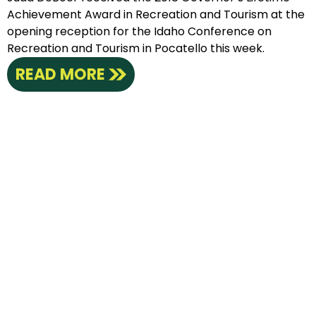
Achievement Award in Recreation and Tourism at the
opening reception for the Idaho Conference on
Recreation and Tourism in Pocatello this week.
READ MORE