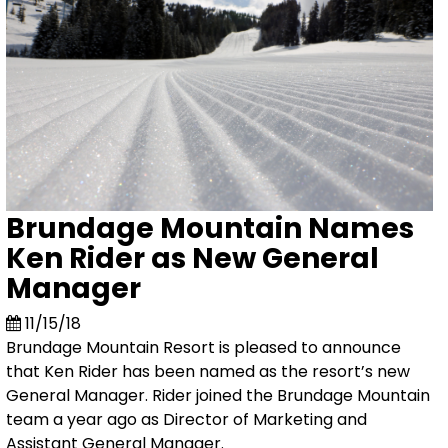
Brundage Mountain Names
Ken Rider as New General
Manager
11/15/18
Brundage Mountain Resort is pleased to announce
that Ken Rider has been named as the resort’s new
General Manager. Rider joined the Brundage Mountain
team a year ago as Director of Marketing and
Assistant General Manager.