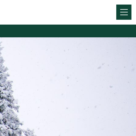
Menu
Toggl