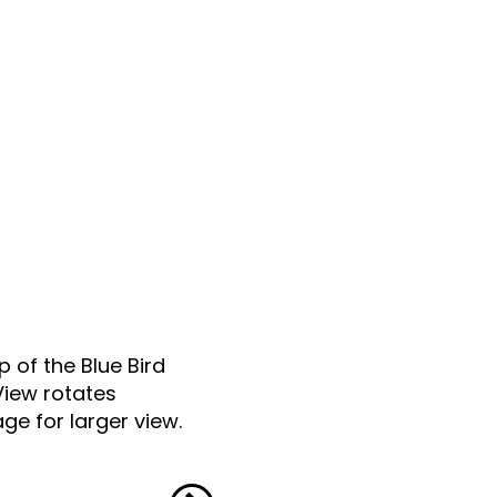
p of the Blue Bird
View rotates
ge for larger view.