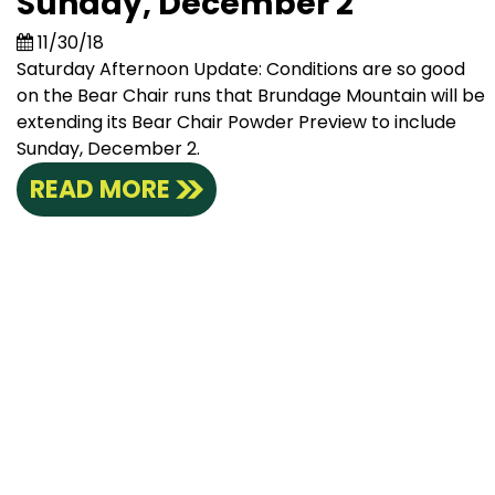
Sunday, December 2
11/30/18
Saturday Afternoon Update: Conditions are so good
on the Bear Chair runs that Brundage Mountain will be
extending its Bear Chair Powder Preview to include
Sunday, December 2.
READ MORE