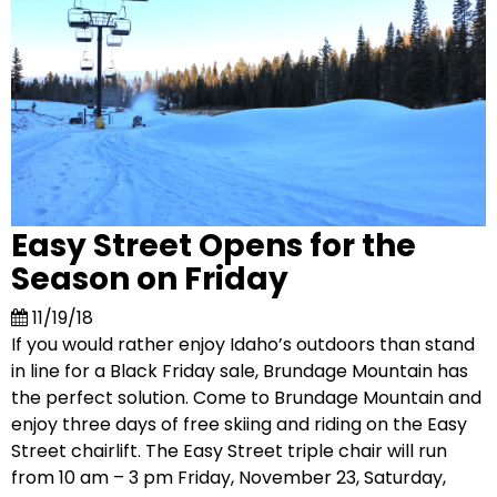
Easy Street Opens for the
Season on Friday
11/19/18
If you would rather enjoy Idaho’s outdoors than stand
in line for a Black Friday sale, Brundage Mountain has
the perfect solution. Come to Brundage Mountain and
enjoy three days of free skiing and riding on the Easy
Street chairlift. The Easy Street triple chair will run
from 10 am – 3 pm Friday, November 23, Saturday,