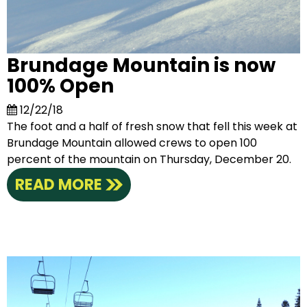
Brundage Mountain is now
100% Open
12/22/18
The foot and a half of fresh snow that fell this week at
Brundage Mountain allowed crews to open 100
percent of the mountain on Thursday, December 20.
READ MORE