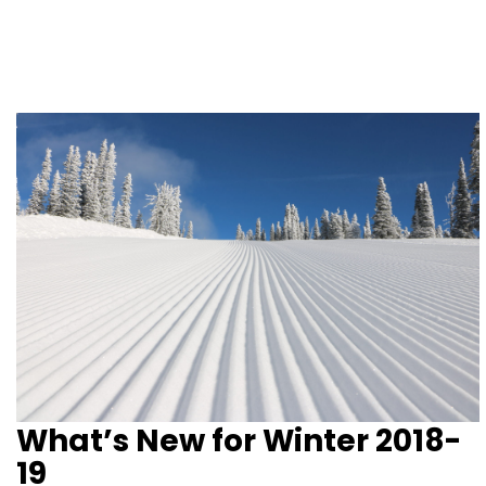
What’s New for Winter 2018-
19