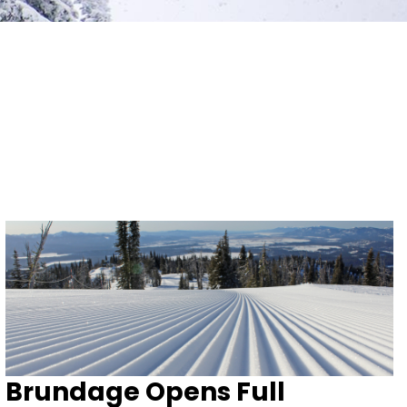
Brundage Opens Full