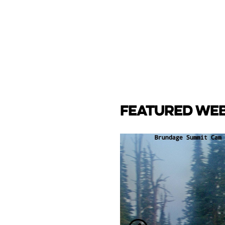
FEATURED WE
CAM
e Lake towards back side
ay Marina.