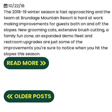
10/22/18
The 2018-19 winter season is fast approaching and the
team at Brundage Mountain Resort is hard at work
making improvements for guests both on and off the
slopes. New grooming cats, extensive brush cutting, a
family fun zone, an expanded demo fleet and
restroom upgrades are just some of the
improvements you're sure to notice when you hit the
slopes this season.
READ MORE
Posts
OLDER POSTS
navigation