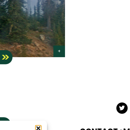
S
Twit