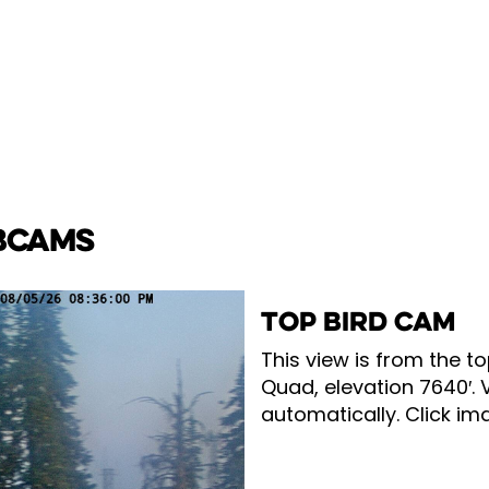
BCAMS
TOP BIRD CAM
This view is from the to
Quad, elevation 7640′. 
automatically. Click ima