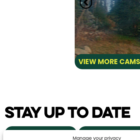
VIEW MORE CAM
STAY UP TO DATE
NEWS & EVENTS
POWDER ALERTS
Manage your privacy