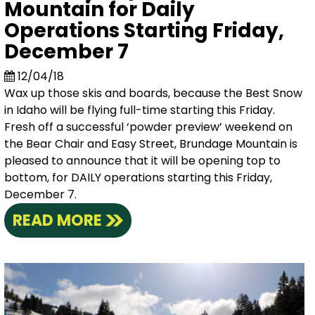
Mountain for Daily
Operations Starting Friday,
December 7
12/04/18
Wax up those skis and boards, because the Best Snow
in Idaho will be flying full-time starting this Friday.
Fresh off a successful ‘powder preview’ weekend on
the Bear Chair and Easy Street, Brundage Mountain is
pleased to announce that it will be opening top to
bottom, for DAILY operations starting this Friday,
December 7.
READ MORE