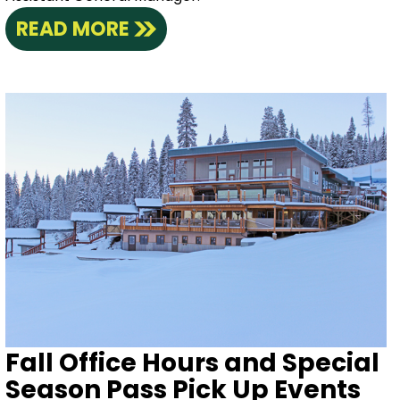
READ MORE
Fall Office Hours and Special
Season Pass Pick Up Events