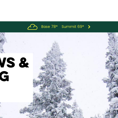
Base 78°
Summit 69°
WS &
OG