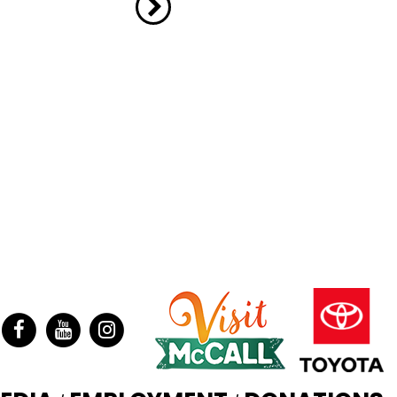
ter
Facebook
YouTube
Instagram