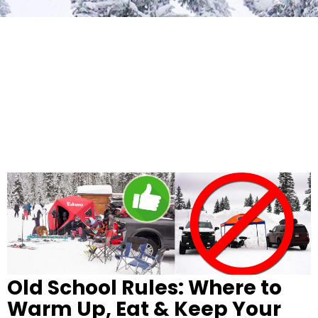
Old School Rules: Where to
Warm Up, Eat & Keep Your