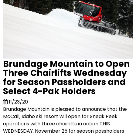
Brundage Mountain to Open
Three Chairlifts Wednesday
for Season Passholders and
Select 4-Pak Holders
11/23/20
Brundage Mountain is pleased to announce that the
McCall, Idaho ski resort will open for Sneak Peek
operations with three chairlifts in action THIS
WEDNESDAY, November 25 for season passholders