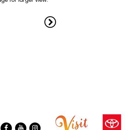
ter
Facebook
YouTube
Instagram