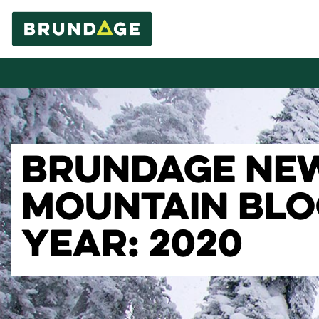
BRUNDAGE NE
MOUNTAIN BL
YEAR: 2020