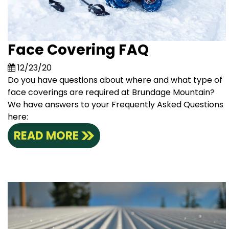
Face Covering FAQ
12/23/20
Do you have questions about where and what type of
face coverings are required at Brundage Mountain?
We have answers to your Frequently Asked Questions
here:
READ MORE