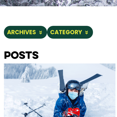
ARCHIVES
CATEGORY
Posts