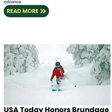
advance.
READ MORE
USA Today Honors Brundage