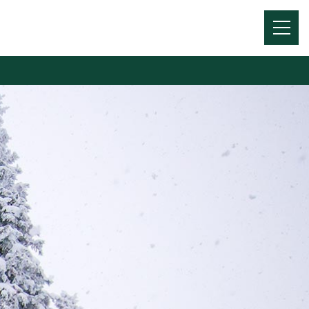
Menu
Toggl