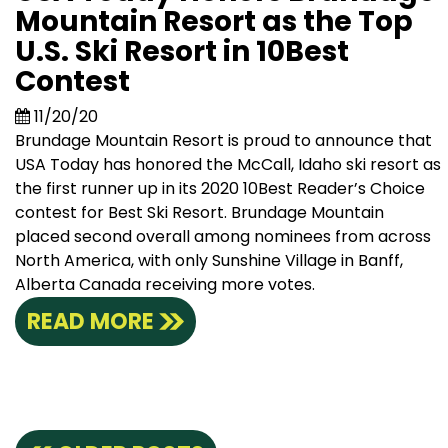
Mountain Resort as the Top
U.S. Ski Resort in 10Best
Contest
11/20/20
Brundage Mountain Resort is proud to announce that
USA Today has honored the McCall, Idaho ski resort as
the first runner up in its 2020 10Best Reader’s Choice
contest for Best Ski Resort. Brundage Mountain
placed second overall among nominees from across
North America, with only Sunshine Village in Banff,
Alberta Canada receiving more votes.
READ MORE
Posts