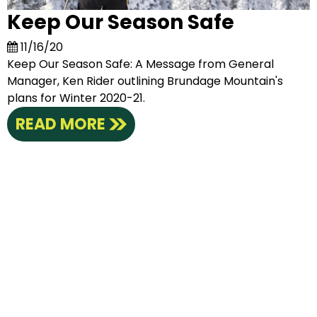
Keep Our Season Safe
11/16/20
Keep Our Season Safe: A Message from General
Manager, Ken Rider outlining Brundage Mountain's
plans for Winter 2020-21.
READ MORE