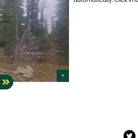
S
Twit