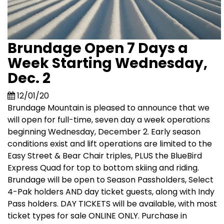
Brundage Open 7 Days a
Week Starting Wednesday,
Dec. 2
12/01/20
Brundage Mountain is pleased to announce that we
will open for full-time, seven day a week operations
beginning Wednesday, December 2. Early season
conditions exist and lift operations are limited to the
Easy Street & Bear Chair triples, PLUS the BlueBird
Express Quad for top to bottom skiing and riding.
Brundage will be open to Season Passholders, Select
4-Pak holders AND day ticket guests, along with Indy
Pass holders. DAY TICKETS will be available, with most
ticket types for sale ONLINE ONLY. Purchase in