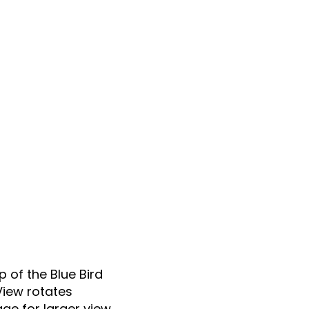
p of the Blue Bird
View rotates
ge for larger view.