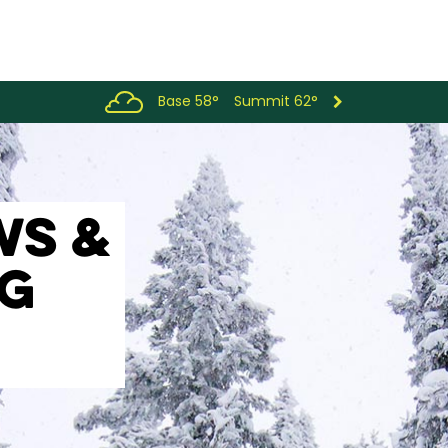
Base 58°
Summit 62°
WS &
OG