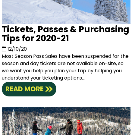
Tickets, Passes & Purchasing
Tips for 2020-21
12/10/20
Most Season Pass Sales have been suspended for the
season and day tickets are not available on-site, so
we want you help you plan your trip by helping you
understand your ticketing options...
READ MORE