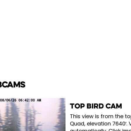
BCAMS
TOP BIRD CAM
This view is from the to
Quad, elevation 7640′. 
automatically. Click ima