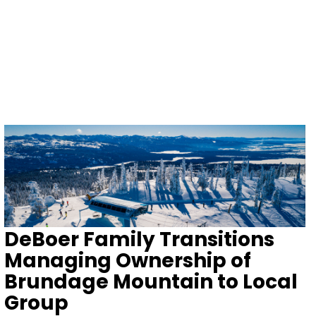
DeBoer Family Transitions
Managing Ownership of
Brundage Mountain to Local
Group