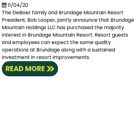
11/04/20
The DeBoer family and Brundage Mountain Resort
President, Bob Looper, jointly announce that Brundage
Mountain Holdings LLC has purchased the majority
interest in Brundage Mountain Resort. Resort guests
and employees can expect the same quality
operations at Brundage along with a sustained
investment in resort improvements.
READ MORE