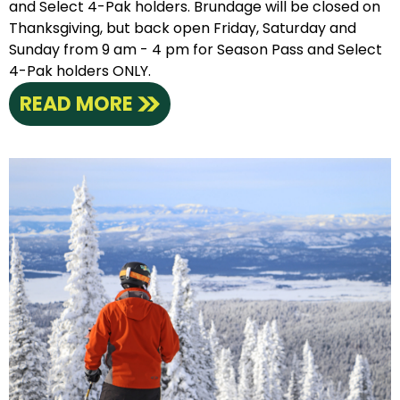
and Select 4-Pak holders. Brundage will be closed on
Thanksgiving, but back open Friday, Saturday and
Sunday from 9 am - 4 pm for Season Pass and Select
4-Pak holders ONLY.
READ MORE