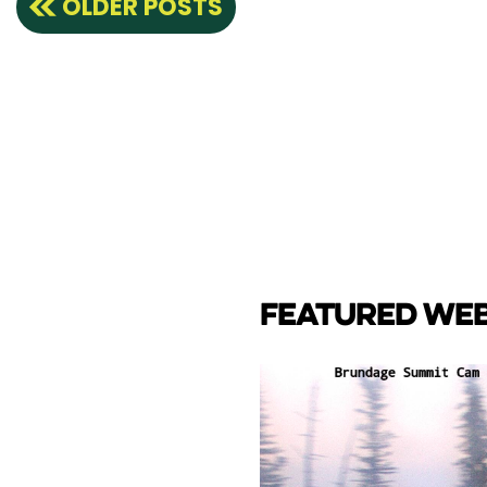
OLDER POSTS
navigation
FEATURED WE
CAM
e Lake towards back side
ay Marina.