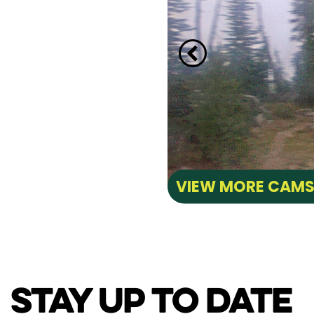
VIEW MORE CAM
STAY UP TO DATE