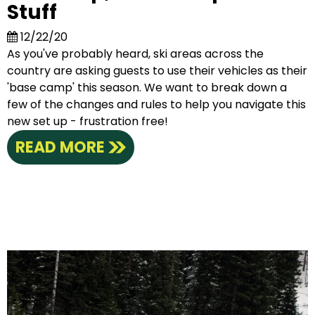
Stuff
12/22/20
As you've probably heard, ski areas across the
country are asking guests to use their vehicles as their
'base camp' this season. We want to break down a
few of the changes and rules to help you navigate this
new set up - frustration free!
READ MORE