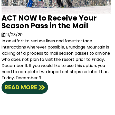
ACT NOW to Receive Your
Season Pass in the Mail
11/23/20
In an effort to reduce lines and face-to-face
interactions wherever possible, Brundage Mountain is
kicking off a process to mail season passes to anyone
who does not plan to visit the resort prior to Friday,
December 11. If you would like to use this option, you
need to complete two important steps no later than
Friday, December 3.
READ MORE