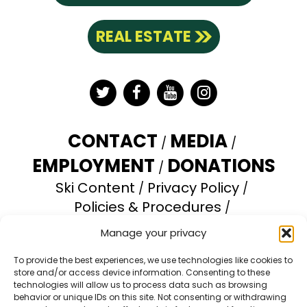
REAL ESTATE
Twitter
Facebook
YouTube
Instagram
CONTACT
MEDIA
EMPLOYMENT
DONATIONS
Ski Content
Privacy Policy
Policies & Procedures
Accessibility Statement
Manage your privacy
Opt-out preferences
To provide the best experiences, we use technologies like cookies to
store and/or access device information. Consenting to these
Brundage Mountain Resort operates under a
technologies will allow us to process data such as browsing
special use permit with the U.S. Forest Service.
behavior or unique IDs on this site. Not consenting or withdrawing