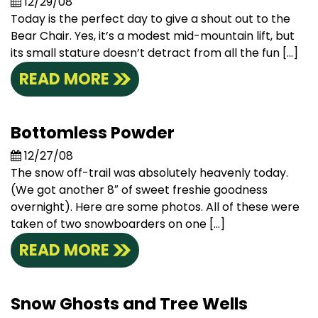
12/29/08
Today is the perfect day to give a shout out to the
Bear Chair. Yes, it’s a modest mid-mountain lift, but
its small stature doesn’t detract from all the fun […]
READ MORE
Bottomless Powder
12/27/08
The snow off-trail was absolutely heavenly today.
(We got another 8″ of sweet freshie goodness
overnight). Here are some photos. All of these were
taken of two snowboarders on one […]
READ MORE
Snow Ghosts and Tree Wells