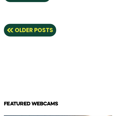
Posts
OLDER POSTS
navigation
FEATURED WEBCAMS