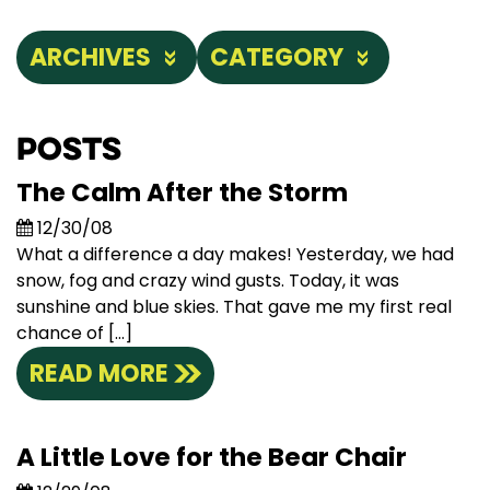
ARCHIVES
CATEGORY
Posts
The Calm After the Storm
12/30/08
What a difference a day makes! Yesterday, we had
snow, fog and crazy wind gusts. Today, it was
sunshine and blue skies. That gave me my first real
chance of […]
READ MORE
A Little Love for the Bear Chair