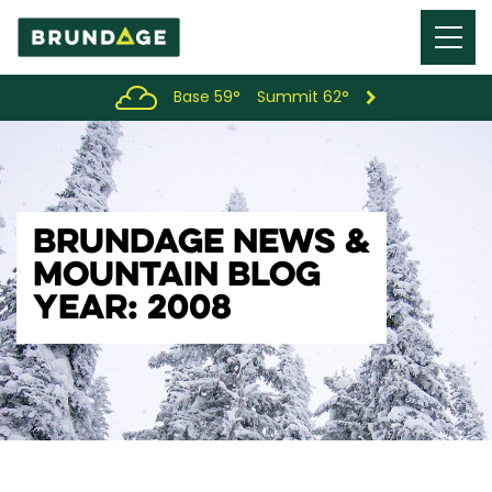
Menu
Toggl
Base 59°
Summit 62°
BRUNDAGE NEWS &
MOUNTAIN BLOG
YEAR: 2008