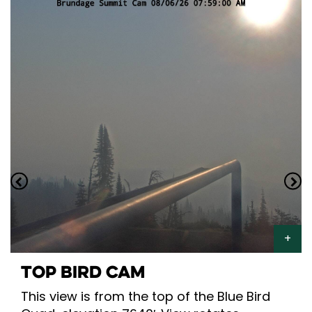
TOP BIRD CAM
This view is from the top of the Blue Bird