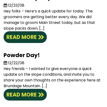
12/23/08
Hey folks – Here’s a quick update for today. The
groomers are getting better every day. We did
manage to groom Main Street today, but as that
slope packs down, […]
READ MORE
Powder Day!
12/22/08
Hey friends – I wanted to give everyone a quick
update on the slope conditions, and invite you to
share your own thoughts on the experience here at
Brundage Mountain. […]
READ MORE