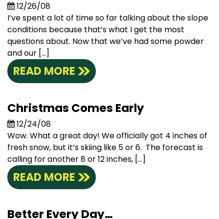
12/26/08
I’ve spent a lot of time so far talking about the slope
conditions because that’s what I get the most
questions about. Now that we’ve had some powder
and our […]
READ MORE
Christmas Comes Early
12/24/08
Wow. What a great day! We officially got 4 inches of
fresh snow, but it’s skiing like 5 or 6. The forecast is
calling for another 8 or 12 inches, […]
READ MORE
Better Every Day…