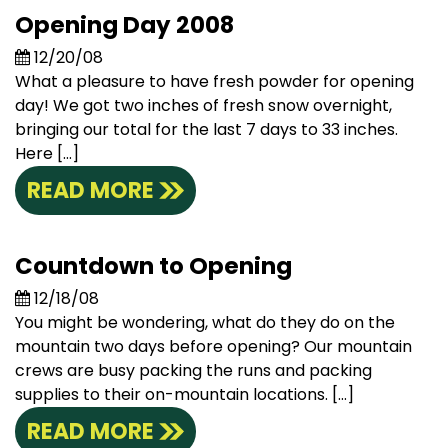
Opening Day 2008
12/20/08
What a pleasure to have fresh powder for opening
day! We got two inches of fresh snow overnight,
bringing our total for the last 7 days to 33 inches.
Here […]
READ MORE
Countdown to Opening
12/18/08
You might be wondering, what do they do on the
mountain two days before opening? Our mountain
crews are busy packing the runs and packing
supplies to their on-mountain locations. […]
READ MORE