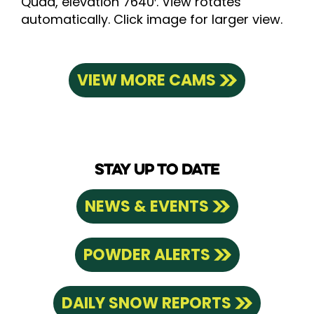
Quad, elevation 7640′. View rotates
automatically. Click image for larger view.
VIEW MORE CAMS
STAY UP TO DATE
NEWS & EVENTS
POWDER ALERTS
DAILY SNOW REPORTS