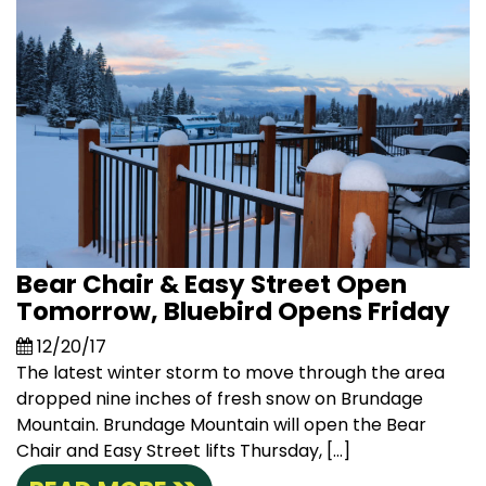
Bear Chair & Easy Street Open
Tomorrow, Bluebird Opens Friday
12/20/17
The latest winter storm to move through the area
dropped nine inches of fresh snow on Brundage
Mountain. Brundage Mountain will open the Bear
Chair and Easy Street lifts Thursday, […]