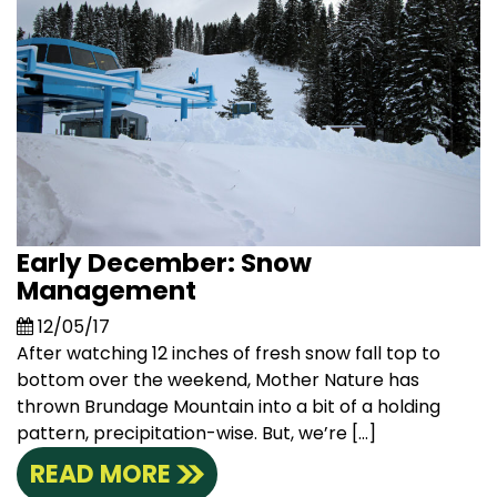
Early December: Snow
Management
12/05/17
After watching 12 inches of fresh snow fall top to
bottom over the weekend, Mother Nature has
thrown Brundage Mountain into a bit of a holding
pattern, precipitation-wise. But, we’re […]
READ MORE