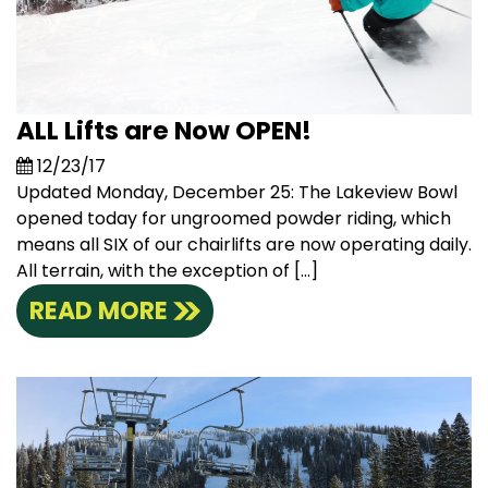
ALL Lifts are Now OPEN!
12/23/17
Updated Monday, December 25: The Lakeview Bowl
opened today for ungroomed powder riding, which
means all SIX of our chairlifts are now operating daily.
All terrain, with the exception of […]
READ MORE