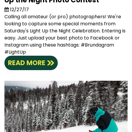
Up the Night Photo Contest
12/27/17
Calling all amateur (or pro) photographers! We're
looking to capture some special moments from
Saturday's Light Up the Night Celebration. Entering is
easy. Just upload your best photo to Facebook or
Instagram using these hashtags: #Brundagram
#LightUp
READ MORE