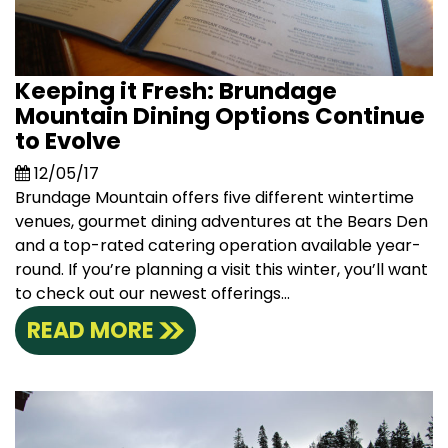
Keeping it Fresh: Brundage
Mountain Dining Options Continue
to Evolve
12/05/17
Brundage Mountain offers five different wintertime
venues, gourmet dining adventures at the Bears Den
and a top-rated catering operation available year-
round. If you’re planning a visit this winter, you’ll want
to check out our newest offerings...
READ MORE