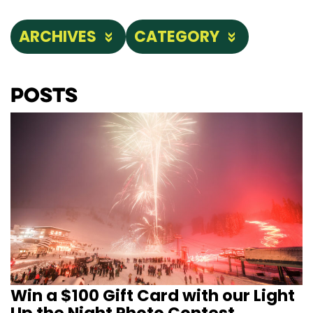
ARCHIVES
CATEGORY
Posts
Win a $100 Gift Card with our Light