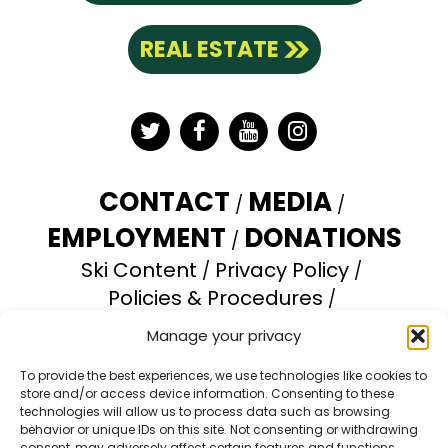
REAL ESTATE
Twitter
Facebook
YouTube
Instagram
CONTACT
MEDIA
EMPLOYMENT
DONATIONS
Ski Content
Privacy Policy
Policies & Procedures
Accessibility Statement
Manage your privacy
Opt-out preferences
To provide the best experiences, we use technologies like cookies to
store and/or access device information. Consenting to these
Brundage Mountain Resort operates under a
technologies will allow us to process data such as browsing
special use permit with the U.S. Forest Service.
behavior or unique IDs on this site. Not consenting or withdrawing
consent, may adversely affect certain features and functions.