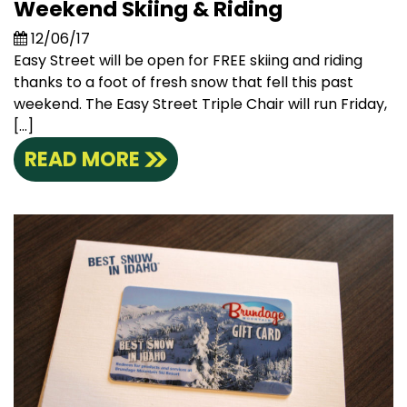
Weekend Skiing & Riding
12/06/17
Easy Street will be open for FREE skiing and riding
thanks to a foot of fresh snow that fell this past
weekend. The Easy Street Triple Chair will run Friday,
[…]
READ MORE