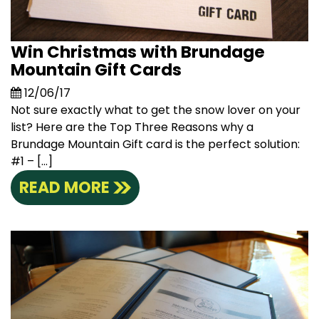
Win Christmas with Brundage
Mountain Gift Cards
12/06/17
Not sure exactly what to get the snow lover on your
list? Here are the Top Three Reasons why a
Brundage Mountain Gift card is the perfect solution:
#1 – […]
READ MORE