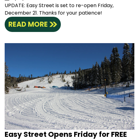
UPDATE: Easy Street is set to re-open Friday,
December 21. Thanks for your patience!
READ MORE
Easy Street Opens Friday for FREE