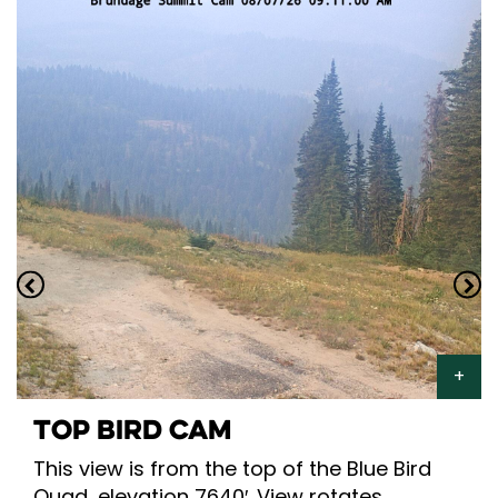
TOP BIRD CAM
This view is from the top of the Blue Bird
Quad, elevation 7640′. View rotates