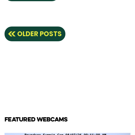
Posts
OLDER POSTS
navigation
FEATURED WEBCAMS