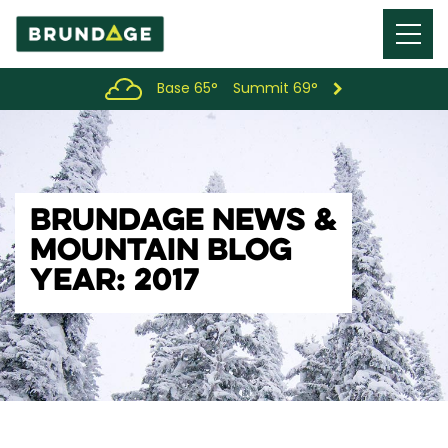
Menu
Toggl
Base 65°
Summit 69°
BRUNDAGE NEWS &
MOUNTAIN BLOG
YEAR: 2017