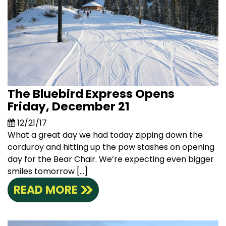
The Bluebird Express Opens
Friday, December 21
12/21/17
What a great day we had today zipping down the
corduroy and hitting up the pow stashes on opening
day for the Bear Chair. We’re expecting even bigger
smiles tomorrow […]
READ MORE