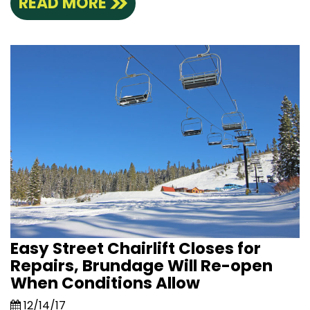
READ MORE
Easy Street Chairlift Closes for
Repairs, Brundage Will Re-open
When Conditions Allow
12/14/17