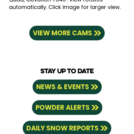
automatically. Click image for larger view.
VIEW MORE CAMS
STAY UP TO DATE
NEWS & EVENTS
POWDER ALERTS
DAILY SNOW REPORTS