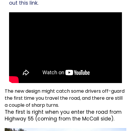
out this link
.
The new design might catch some drivers off-guard
the first time you travel the road, and there are still
a couple of sharp turns.
The first is right when you enter the road from
Highway 55 (coming from the McCall side).