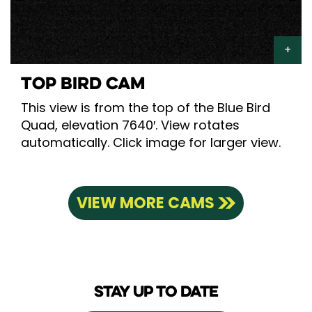
TOP BIRD CAM
This view is from the top of the Blue Bird
Quad, elevation 7640′. View rotates
automatically. Click image for larger view.
VIEW MORE CAMS
STAY UP TO DATE