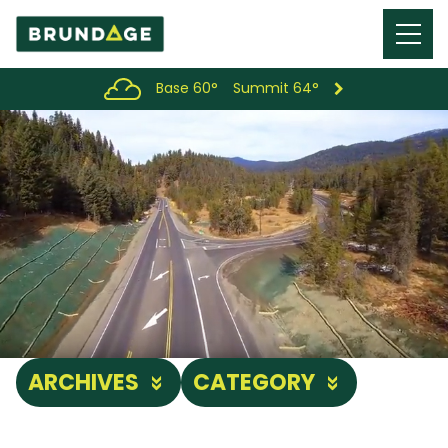
Menu
Toggl
Base 60°
Summit 64°
ARCHIVES
CATEGORY