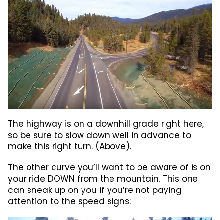
The highway is on a downhill grade right here,
so be sure to slow down well in advance to
make this right turn. (Above).
The other curve you’ll want to be aware of is on
your ride DOWN from the mountain. This one
can sneak up on you if you’re not paying
attention to the speed signs: