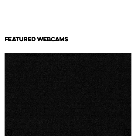
FEATURED WEBCAMS