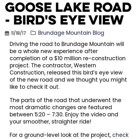
Goose Lake Road
- Bird's Eye View
Brundage Mountain Blog
11/18/17
Driving the road to Brundage Mountain will
be a whole new experience after
completion of a $10 million re-construction
project. The contractor, Western
Construction, released this bird’s eye view
of the new road and we thought you might
like to check it out.
The parts of the road that underwent the
most dramatic changes are featured
between 5:20 – 7:30. Enjoy the video and
your smoother, straighter ride!
For a ground-level look at the project,
check