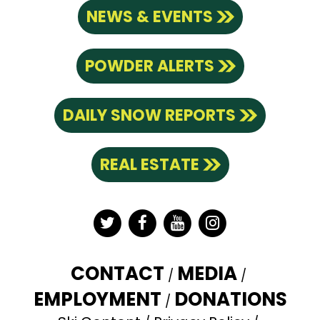
NEWS & EVENTS
POWDER ALERTS
DAILY SNOW REPORTS
REAL ESTATE
Twitter
Facebook
YouTube
Instagram
CONTACT
MEDIA
EMPLOYMENT
DONATIONS