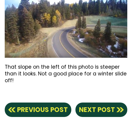
That slope on the left of this photo is steeper
than it looks. Not a good place for a winter slide
off!
PREVIOUS POST
NEXT POST