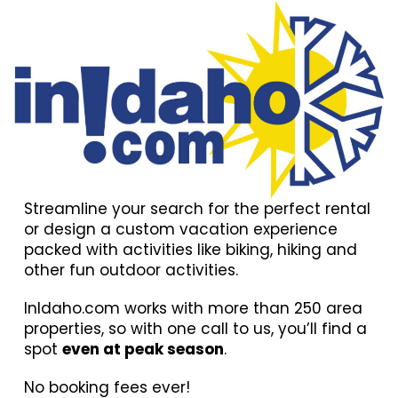
Streamline your search for the perfect rental
or design a custom vacation experience
packed with activities like biking, hiking and
other fun outdoor activities.
InIdaho.com works with more than 250 area
properties, so with one call to us, you’ll find a
spot
even at peak season
.
No booking fees ever!