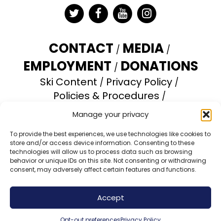
Twitter
Facebook
YouTube
Instagram
CONTACT
MEDIA
EMPLOYMENT
DONATIONS
Ski Content
Privacy Policy
Policies & Procedures
Accessibility Statement
Manage your privacy
Opt-out preferences
To provide the best experiences, we use technologies like cookies to
store and/or access device information. Consenting to these
Brundage Mountain Resort operates under a
technologies will allow us to process data such as browsing
special use permit with the U.S. Forest Service.
behavior or unique IDs on this site. Not consenting or withdrawing
consent, may adversely affect certain features and functions.
Brundage Mountain is an equal opportunity
provider and employer.
Accept
© 2026 Brundage Mountain Resort. All Rights
Reserved.
Opt-out preferences
Privacy Policy