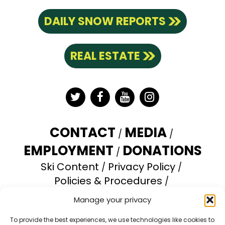
DAILY SNOW REPORTS
REAL ESTATE
Twitter
Facebook
YouTube
Instagram
CONTACT
MEDIA
EMPLOYMENT
DONATIONS
Ski Content
Privacy Policy
Policies & Procedures
Accessibility Statement
Manage your privacy
Opt-out preferences
To provide the best experiences, we use technologies like cookies to