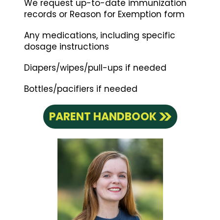
We request up-to-date immunization
records or Reason for Exemption form
Any medications, including specific
dosage instructions
Diapers/wipes/pull-ups if needed
Bottles/pacifiers if needed
PARENT HANDBOOK