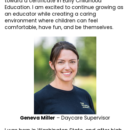
toward a certificate in Early Childhood
Education. I am excited to continue growing as
an educator while creating a caring
environment where children can feel
comfortable, have fun, and be themselves.
Geneva Miller
– Daycare Supervisor