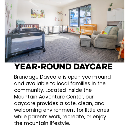
Year-Round Daycare
Brundage Daycare is open year-round
and available to local families in the
community. Located inside the
Mountain Adventure Center, our
daycare provides a safe, clean, and
welcoming environment for little ones
while parents work, recreate, or enjoy
the mountain lifestyle.