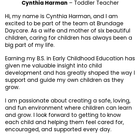
Cynthia Harman
– Toddler Teacher
Hi, my name is Cynthia Harman, and I am
excited to be part of the team at Brundage
Daycare. As a wife and mother of six beautiful
children, caring for children has always been a
big part of my life.
Earning my B.S. in Early Childhood Education has
given me valuable insight into child
development and has greatly shaped the way I
support and guide my own children as they
grow.
I am passionate about creating a safe, loving,
and fun environment where children can learn
and grow. I look forward to getting to know
each child and helping them feel cared for,
encouraged, and supported every day.