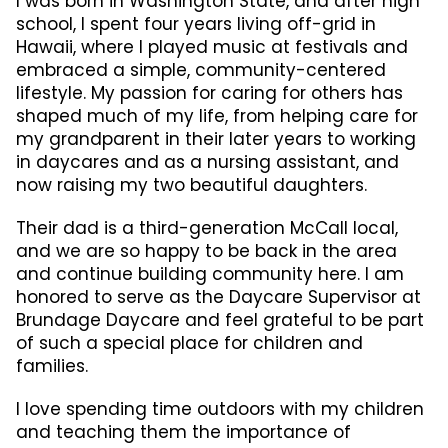
I was born in Washington State, and after high
school, I spent four years living off-grid in
Hawaii, where I played music at festivals and
embraced a simple, community-centered
lifestyle. My passion for caring for others has
shaped much of my life, from helping care for
my grandparent in their later years to working
in daycares and as a nursing assistant, and
now raising my two beautiful daughters.
Their dad is a third-generation McCall local,
and we are so happy to be back in the area
and continue building community here. I am
honored to serve as the Daycare Supervisor at
Brundage Daycare and feel grateful to be part
of such a special place for children and
families.
I love spending time outdoors with my children
and teaching them the importance of