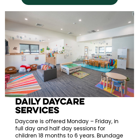
Daily daycare
services
Daycare is offered Monday – Friday, in
full day and half day sessions for
children 18 months to 6 years. Brundage