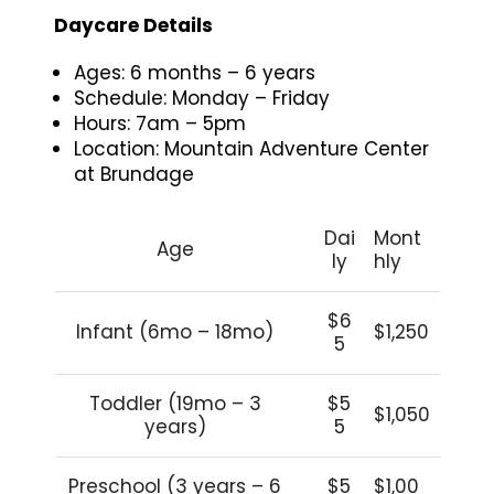
Daycare Details
Ages: 6 months – 6 years
Schedule: Monday – Friday
Hours: 7am – 5pm
Location: Mountain Adventure Center
at Brundage
Dai
Mont
Age
ly
hly
$6
Infant (6mo – 18mo)
$1,250
5
Toddler (19mo – 3
$5
$1,050
years)
5
Preschool (3 years – 6
$5
$1,00