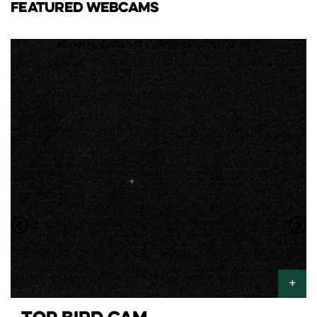
FEATURED WEBCAMS