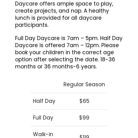
Daycare offers ample space to play,
create projects, and nap. A healthy
lunch is provided for all daycare
participants.
Full Day Daycare is 7am – 5pm. Half Day
Daycare is offered 7am – 12pm. Please
book your children in the correct age
option after selecting the date. 18-36
months or 36 months-6 years.
Regular Season
Half Day
$65
Full Day
$99
Walk-in
$119