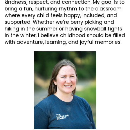
kindness, respect, and connection. My goal is to
bring a fun, nurturing rhythm to the classroom
where every child feels happy, included, and
supported. Whether we’re berry picking and
hiking in the summer or having snowball fights
in the winter, I believe childhood should be filled
with adventure, learning, and joyful memories.