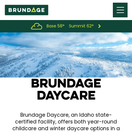
Menu
Toggl
Base 58°
Summit 62°
Brundage
DayCare
Brundage Daycare, an Idaho state-
certified facility, offers both year-round
childcare and winter daycare options in a