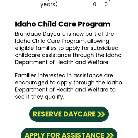
years)
0
0
Idaho Child Care Program
Brundage Daycare is now part of the
Idaho Child Care Program, allowing
eligible families to apply for subsidized
childcare assistance through the Idaho
Department of Health and Welfare.
Families interested in assistance are
encouraged to apply through the Idaho
Department of Health and Welfare to
see if they qualify.
RESERVE DAYCARE
APPLY FOR ASSISTANCE