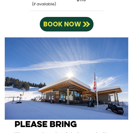
(if available)
BOOK NOW
Please Bring