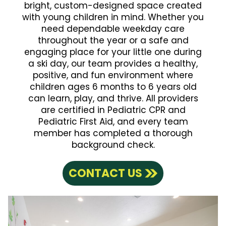
bright, custom-designed space created
with young children in mind. Whether you
need dependable weekday care
throughout the year or a safe and
engaging place for your little one during
a ski day, our team provides a healthy,
positive, and fun environment where
children ages 6 months to 6 years old
can learn, play, and thrive. All providers
are certified in Pediatric CPR and
Pediatric First Aid, and every team
member has completed a thorough
background check.
CONTACT US