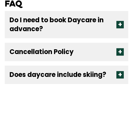
FAQ
Do I need to book Daycare in
advance?
Cancellation Policy
Does daycare include skiing?