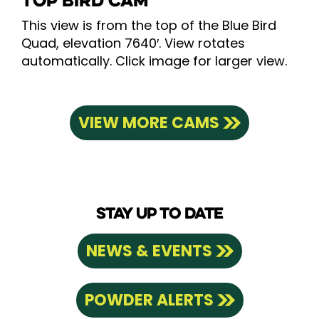
TOP BIRD CAM
This view is from the top of the Blue Bird
Quad, elevation 7640′. View rotates
automatically. Click image for larger view.
VIEW MORE CAMS
STAY UP TO DATE
NEWS & EVENTS
POWDER ALERTS