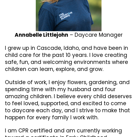
Annabelle Littlejohn
– Daycare Manager
I grew up in Cascade, Idaho, and have been in
child care for the past 10 years. I love creating
safe, fun, and welcoming environments where
children can learn, explore, and grow.
Outside of work, I enjoy flowers, gardening, and
spending time with my husband and four
amazing children. I believe every child deserves
to feel loved, supported, and excited to come
to daycare each day, and I strive to make that
happen for every family I work with.
I am CPR certified and am currently working