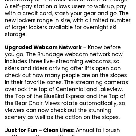
A self-pay station allows users to walk up, pay
with a credit card, stash your gear and go. The
new lockers range in size, with a limited number
of larger lockers available for overnight ski
storage.
Upgraded Webcam Network
– Know before
you go! The Brundage webcam network now
includes three live-streaming webcams, so
skiers and riders arriving after lifts open can
check out how many people are on the slopes
in their favorite zones. The streaming cameras
overlook the top of Centennial and Lakeview,
the Top of the BlueBird Express and the Top of
the Bear Chair. Views rotate automatically, so
viewers can now check out the stunning
scenery as well as the action on the slopes.
Just for Fun – Clean Lines:
Annual fall brush