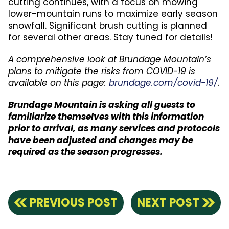
cutting continues, with a focus on mowing
lower-mountain runs to maximize early season
snowfall. Significant brush cutting is planned
for several other areas. Stay tuned for details!
A comprehensive look at Brundage Mountain’s
plans to mitigate the risks from COVID-19 is
available on this page:
brundage.com/covid-19/
.
Brundage Mountain is asking all guests to
familiarize themselves with this information
prior to arrival, as many services and protocols
have been adjusted and changes may be
required as the season progresses.
PREVIOUS POST
NEXT POST