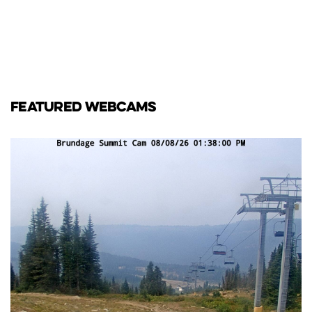
FEATURED WEBCAMS