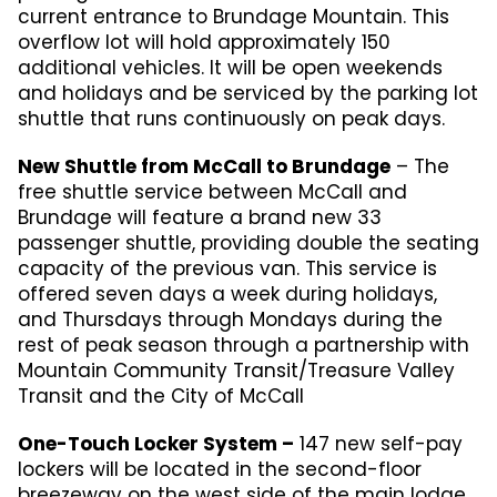
current entrance to Brundage Mountain. This
overflow lot will hold approximately 150
additional vehicles. It will be open weekends
and holidays and be serviced by the parking lot
shuttle that runs continuously on peak days.
New Shuttle from McCall to Brundage
– The
free shuttle service between McCall and
Brundage will feature a brand new 33
passenger shuttle, providing double the seating
capacity of the previous van. This service is
offered seven days a week during holidays,
and Thursdays through Mondays during the
rest of peak season through a partnership with
Mountain Community Transit/Treasure Valley
Transit and the City of McCall
One-Touch Locker System –
147 new self-pay
lockers will be located in the second-floor
breezeway on the west side of the main lodge.