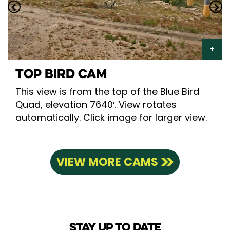
TOP BIRD CAM
This view is from the top of the Blue Bird
Quad, elevation 7640′. View rotates
automatically. Click image for larger view.
VIEW MORE CAMS
STAY UP TO DATE