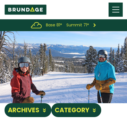
Menu
Toggl
Base 81°
Summit 71°
ARCHIVES
CATEGORY