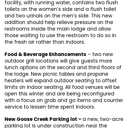
facility, with running water, contains two flush
toilets on the women’s side and a flush toilet
and two urinals on the men’s side. This new
addition should help relieve pressure on the
restrooms inside the main lodge and allow
those waiting to use the restroom to do so in
the fresh air rather than indoors.
Food & Beverage Enhancements
– two new
outdoor grill locations will give guests more
lunch options on the second and third floors of
the lodge. New picnic tables and propane
heaters will expand outdoor seating to offset
limits on indoor seating. All food venues will be
open this winter and are being reconfigured
with a focus on grab and go items and counter
service to lessen time spent indoors.
New Goose Creek Parking lot –
a new, two-acre
parking lot is under construction near the