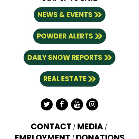
NEWS & EVENTS
POWDER ALERTS
DAILY SNOW REPORTS
REAL ESTATE
Twitter
Facebook
YouTube
Instagram
CONTACT
MEDIA
EMPLOYMENT
DONATIONS