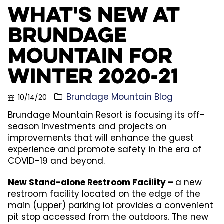
What's New at
Brundage
Mountain for
Winter 2020-21
Brundage Mountain Blog
10/14/20
Brundage Mountain Resort is focusing its off-
season investments and projects on
improvements that will enhance the guest
experience and promote safety in the era of
COVID-19 and beyond.
New Stand-alone Restroom Facility –
a new
restroom facility located on the edge of the
main (upper) parking lot provides a convenient
pit stop accessed from the outdoors. The new