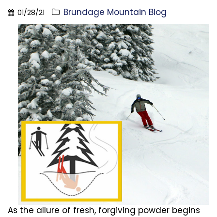
Brundage Mountain Blog
01/28/21
As the allure of fresh, forgiving powder begins