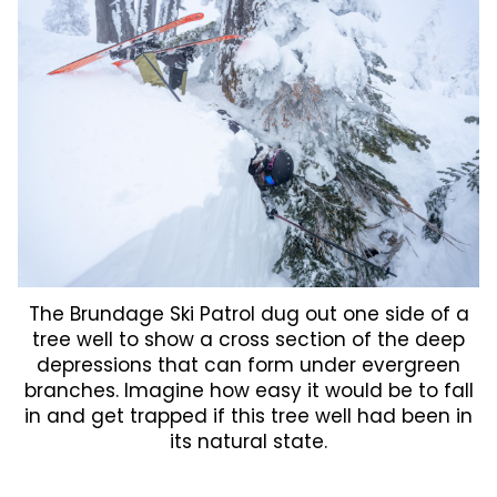
The Brundage Ski Patrol dug out one side of a
tree well to show a cross section of the deep
depressions that can form under evergreen
branches. Imagine how easy it would be to fall
in and get trapped if this tree well had been in
its natural state.