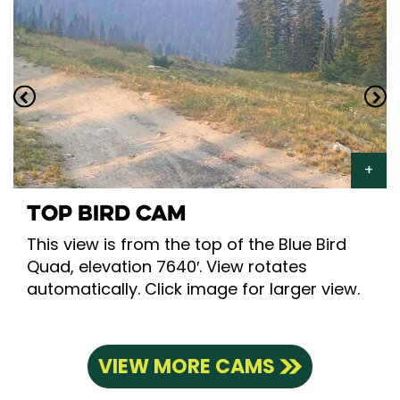
TOP BIRD CAM
This view is from the top of the Blue Bird
Quad, elevation 7640′. View rotates
automatically. Click image for larger view.
VIEW MORE CAMS