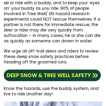
ski or ride with a buddy, and to keep your ‘eyes
on’ your buddy as you ride. 90% of people
involved in Tree Well/ SIS hazard research
experiments could NOT rescue themselves. If a
partner is not there for immediate rescue, the
skier or rider may die very quickly from
suffocation – in many cases, he or she can die
as quickly as someone can drown in water.
We urge all off-trail skiers and riders to review
these deep snow safety practices before
heading off the groomed runs.
DEEP SNOW & TREE WELL SAFETY
Know the hazards, use the buddy system, and
live to ride another day!