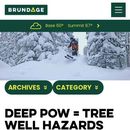
Menu
Toggl
Base 60°
Summit 67°
ARCHIVES
CATEGORY
Deep Pow = Tree
Well Hazards