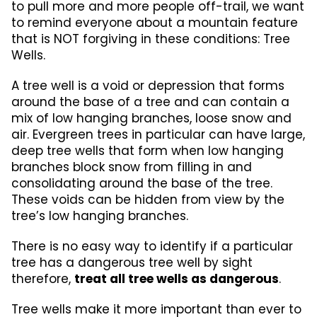
to pull more and more people off-trail, we want
to remind everyone about a mountain feature
that is NOT forgiving in these conditions: Tree
Wells.
A tree well is a void or depression that forms
around the base of a tree and can contain a
mix of low hanging branches, loose snow and
air. Evergreen trees in particular can have large,
deep tree wells that form when low hanging
branches block snow from filling in and
consolidating around the base of the tree.
These voids can be hidden from view by the
tree’s low hanging branches.
There is no easy way to identify if a particular
tree has a dangerous tree well by sight
therefore,
treat all tree wells as dangerous
.
Tree wells make it more important than ever to