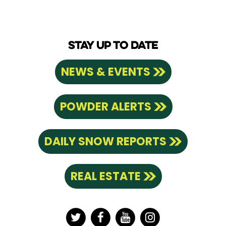
STAY UP TO DATE
NEWS & EVENTS
POWDER ALERTS
DAILY SNOW REPORTS
REAL ESTATE
Twitter
Facebook
YouTube
Instagram