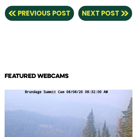
PREVIOUS POST
NEXT POST
FEATURED WEBCAMS