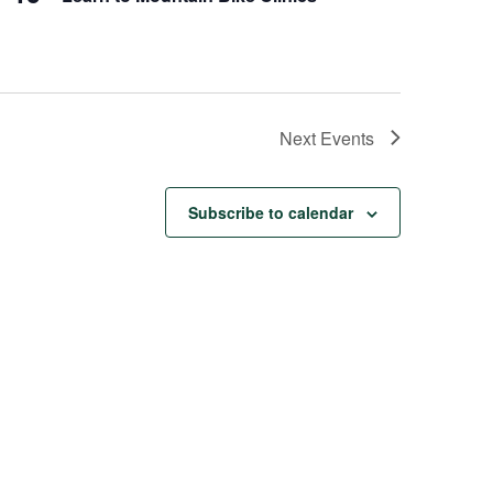
Next
Events
Subscribe to calendar