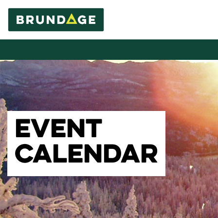
EVENT
CALENDAR