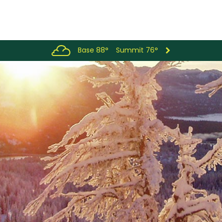
Base 88°
Summit 76°