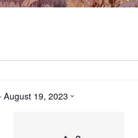
- 
August 19, 2023