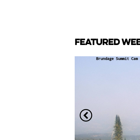
FEATURED WE
CAM
e Lake towards back side
ay Marina.