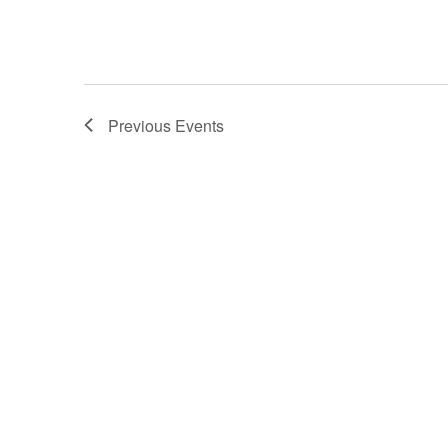
Previous
Events