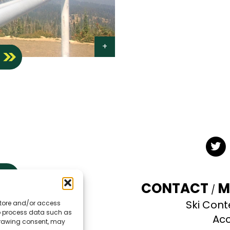
S
Twit
CONTACT
M
Ski Cont
 store and/or access
TE
to process data such as
Acc
hdrawing consent, may