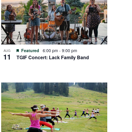
Featured
6:00 pm
-
9:00 pm
AUG
11
TGIF Concert: Lack Family Band