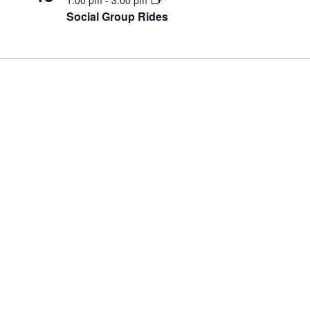
Social Group Rides