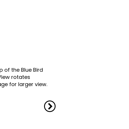
p of the Blue Bird
View rotates
ge for larger view.