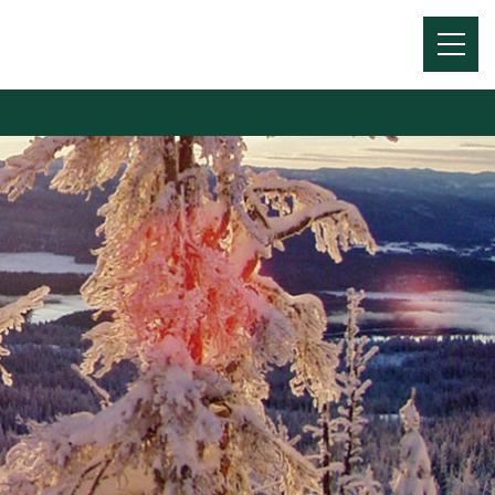
Menu
Toggl