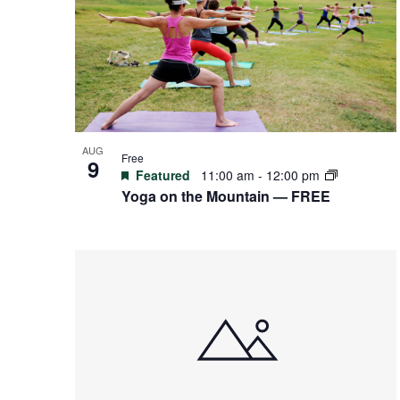
events
in
Photo
View
AUG
Free
9
Featured
11:00 am
-
12:00 pm
Yoga on the Mountain — FREE