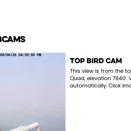
BCAMS
TOP BIRD CAM
This view is from the to
Quad, elevation 7640′. 
automatically. Click ima