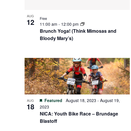
AUG
Free
12
11:00 am
-
12:00 pm
Brunch Yoga! (Think Mimosas and
Bloody Mary’s)
Featured
August 18, 2023
-
August 19,
AUG
18
2023
NICA: Youth Bike Race – Brundage
Blastoff