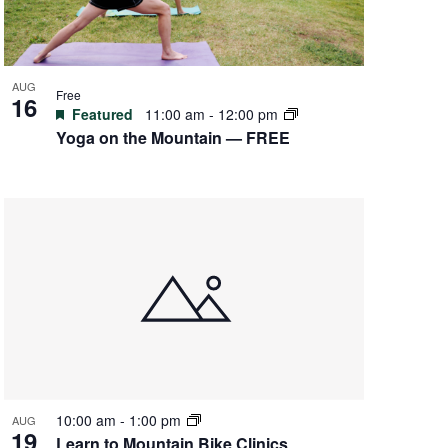
AUG
Free
16
Featured
11:00 am
-
12:00 pm
Yoga on the Mountain — FREE
10:00 am
-
1:00 pm
AUG
19
Learn to Mountain Bike Clinics