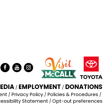
ter
Facebook
YouTube
Instagram
EDIA
EMPLOYMENT
DONATIONS
ent
Privacy Policy
Policies & Procedures
essibility Statement
Opt-out preferences