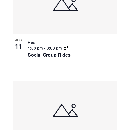
AUG
Free
11
1:00 pm
-
3:00 pm
Social Group Rides