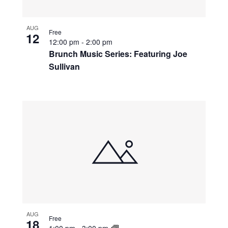
AUG
Free
12
12:00 pm
-
2:00 pm
Brunch Music Series: Featuring Joe
Sullivan
AUG
Free
18
1:00 pm
-
3:00 pm