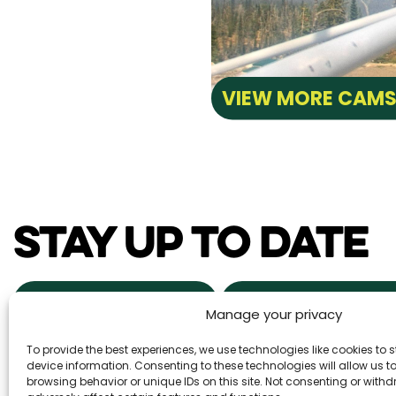
VIEW MORE CAM
STAY UP TO DATE
NEWS & EVENTS
POWDER ALERTS
Manage your privacy
To provide the best experiences, we use technologies like cookies to
DAILY SNOW REPORTS
REAL ESTA
device information. Consenting to these technologies will allow us 
browsing behavior or unique IDs on this site. Not consenting or wit