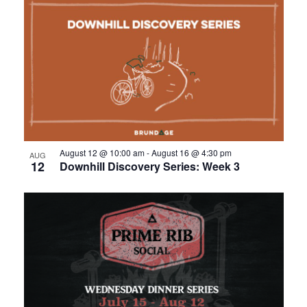
August 12 @ 10:00 am
-
August 16 @ 4:30 pm
AUG
12
Downhill Discovery Series: Week 3