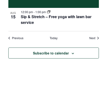
12:00 pm
-
1:00 pm
AUG
15
Sip & Stretch – Free yoga with lawn bar
service
Events
Events
Previous
Today
Next
Subscribe to calendar