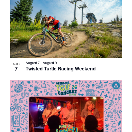
August 7
-
August 9
AUG
7
Twisted Turtle Racing Weekend