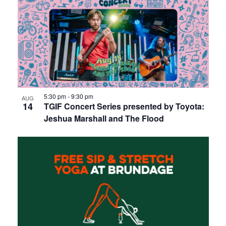
5:30 pm
-
9:30 pm
AUG
14
TGIF Concert Series presented by Toyota:
Jeshua Marshall and The Flood