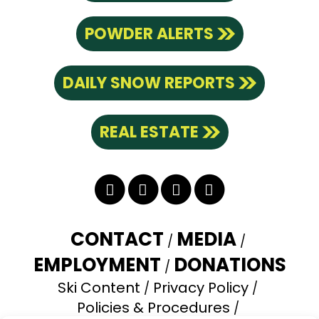
POWDER ALERTS
DAILY SNOW REPORTS
REAL ESTATE
Twitter
Facebook
YouTube
Instagram
CONTACT
MEDIA
EMPLOYMENT
DONATIONS
Ski Content
Privacy Policy
Policies & Procedures