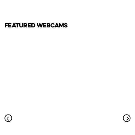
FEATURED WEBCAMS