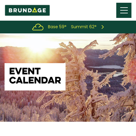
Menu
Toggl
Base 59°
Summit 62°
EVENT
CALENDAR