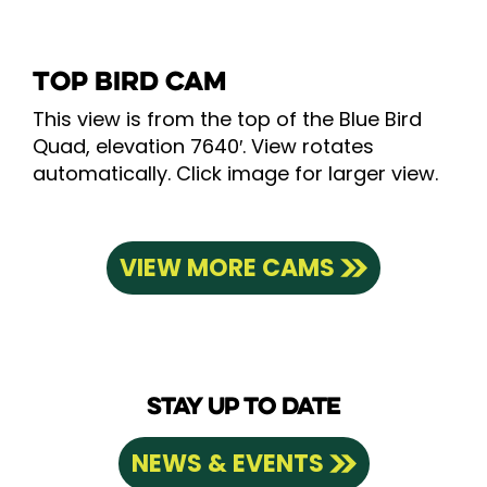
TOP BIRD CAM
This view is from the top of the Blue Bird
Quad, elevation 7640′. View rotates
automatically. Click image for larger view.
VIEW MORE CAMS
STAY UP TO DATE
NEWS & EVENTS