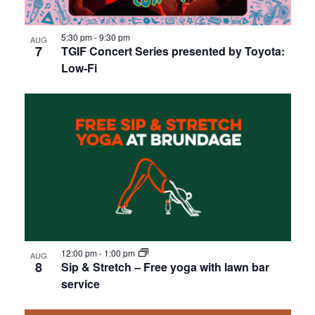
5:30 pm
-
9:30 pm
AUG
7
TGIF Concert Series presented by Toyota:
Low-Fi
12:00 pm
-
1:00 pm
AUG
8
Sip & Stretch – Free yoga with lawn bar
service