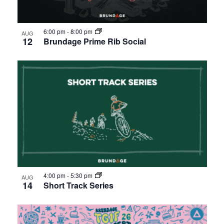
6:00 pm
-
8:00 pm
AUG
12
Brundage Prime Rib Social
4:00 pm
-
5:30 pm
AUG
14
Short Track Series