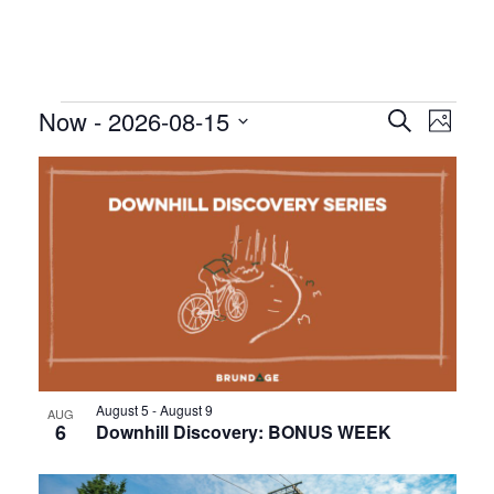
Events
Even
Event
Now
 - 
2026-08-15
Search
Photo
Vie
Searc
Select
List
Nav
date.
and
of
Views
events
Navig
in
Photo
View
August 5
-
August 9
AUG
6
Downhill Discovery: BONUS WEEK