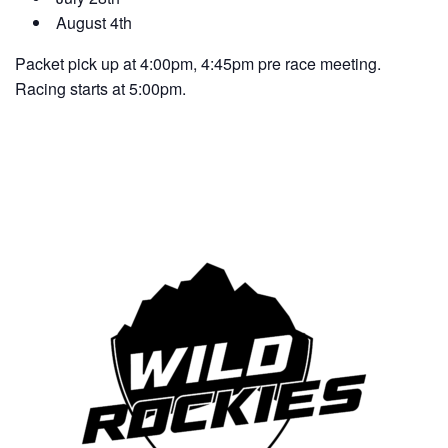
August 4th
Packet pick up at 4:00pm, 4:45pm pre race meeting.
Racing starts at 5:00pm.