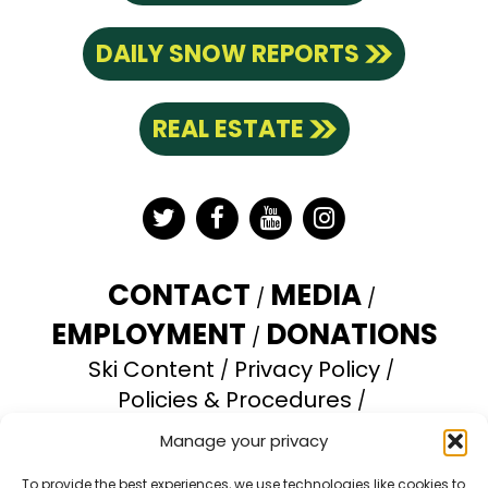
DAILY SNOW REPORTS
REAL ESTATE
Twitter
Facebook
YouTube
Instagram
CONTACT
MEDIA
EMPLOYMENT
DONATIONS
Ski Content
Privacy Policy
Policies & Procedures
Accessibility Statement
Manage your privacy
Opt-out preferences
To provide the best experiences, we use technologies like cookies to