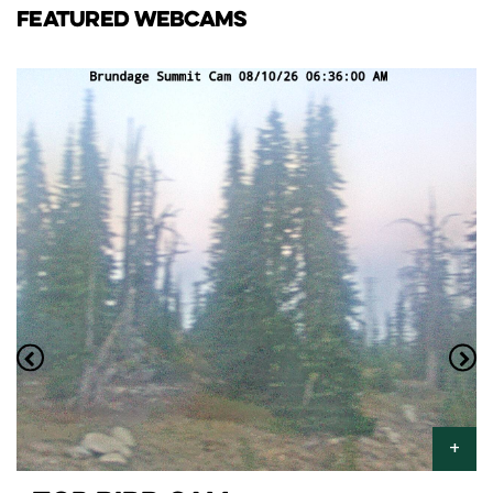
FEATURED WEBCAMS