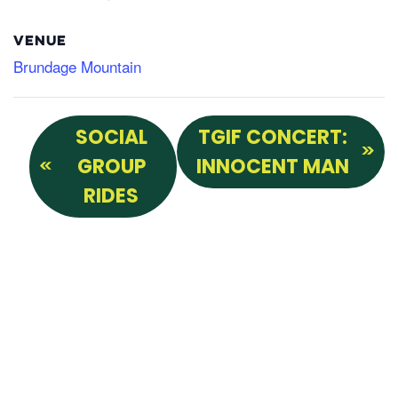
VENUE
Brundage Mountain
SOCIAL
TGIF CONCERT:
GROUP
INNOCENT MAN
RIDES