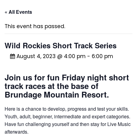
« All Events
This event has passed.
Wild Rockies Short Track Series
August 4, 2023 @ 4:00 pm
-
6:00 pm
Join us for fun Friday night short
track races at the base of
Brundage Mountain Resort.
Here is a chance to develop, progress and test your skills.
Youth, adult, beginner, intermediate and expert categories.
Have fun challenging yourself and then stay for Live Music
afterwards.