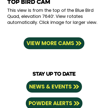
TOP BIRD CAM
This view is from the top of the Blue Bird
Quad, elevation 7640′. View rotates
automatically. Click image for larger view.
VIEW MORE CAMS
STAY UP TO DATE
NEWS & EVENTS
POWDER ALERTS