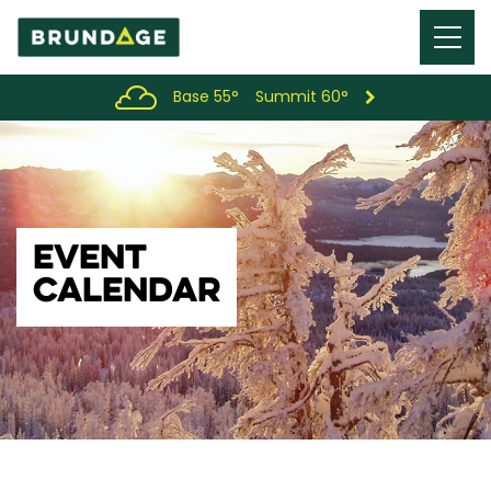
Menu
Toggl
Base 55°
Summit 60°
EVENT
CALENDAR