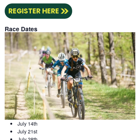
REGISTER HERE
Race Dates
July 14th
July 21st
July 28th