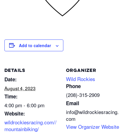
Add to calendar
DETAILS
ORGANIZER
Wild Rockies
Date:
Phone
August 4, 2023
(208)-315-2909
Time:
Email
4:00 pm - 6:00 pm
info@wildrockiesracing.
Website:
com
wildrockiesracing.com//
View Organizer Website
mountainbiking/