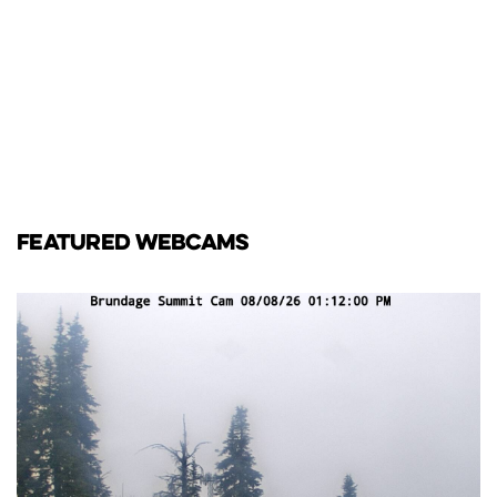
FEATURED WEBCAMS