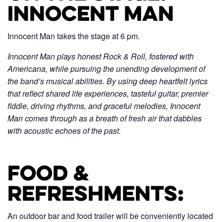
Innocent Man
Innocent Man takes the stage at 6 pm.
Innocent Man plays honest Rock & Roll, fostered with
Americana, while pursuing the unending development of
the band’s musical abilities. By using deep heartfelt lyrics
that reflect shared life experiences, tasteful guitar, premier
fiddle, driving rhythms, and graceful melodies, Innocent
Man comes through as a breath of fresh air that dabbles
with acoustic echoes of the past.
Food &
Refreshments:
An outdoor bar and food trailer will be conveniently located