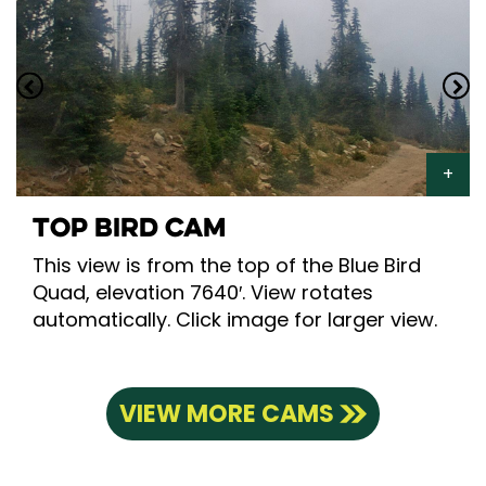
TOP BIRD CAM
This view is from the top of the Blue Bird
Quad, elevation 7640′. View rotates
automatically. Click image for larger view.
VIEW MORE CAMS