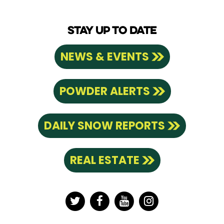
STAY UP TO DATE
NEWS & EVENTS
POWDER ALERTS
DAILY SNOW REPORTS
REAL ESTATE
Twitter
Facebook
YouTube
Instagram