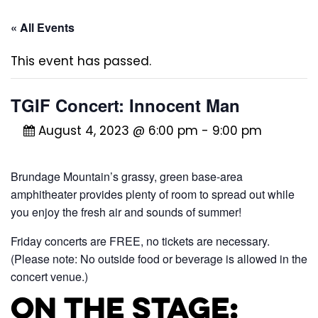
« All Events
This event has passed.
TGIF Concert: Innocent Man
August 4, 2023 @ 6:00 pm
-
9:00 pm
Brundage Mountain’s grassy, green base-area
amphitheater provides plenty of room to spread out while
you enjoy the fresh air and sounds of summer!
Friday concerts are FREE, no tickets are necessary.
(Please note: No outside food or beverage is allowed in the
concert venue.)
On the Stage: