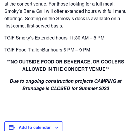
at the concert venue. For those looking for a full meal,
Smoky’s Bar & Grill will offer extended hours with full menu
offerings. Seating on the Smoky’s deck is available on a
first-come, first-served basis.
TGIF Smoky’s Extended hours 11:30 AM – 8 PM
TGIF Food Trailer/Bar hours 6 PM – 9 PM
**NO OUTSIDE FOOD OR BEVERAGE, OR COOLERS
ALLOWED IN THE CONCERT VENUE**
Due to ongoing construction projects CAMPING at
Brundage is CLOSED for Summer 2023
Add to calendar