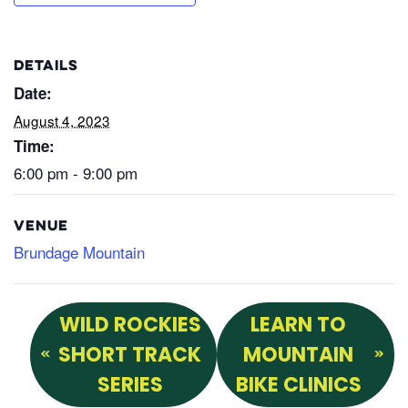
DETAILS
Date:
August 4, 2023
Time:
6:00 pm - 9:00 pm
VENUE
Brundage Mountain
WILD ROCKIES
LEARN TO
SHORT TRACK
MOUNTAIN
SERIES
BIKE CLINICS