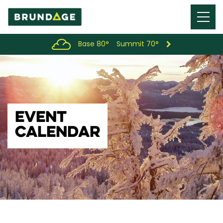
Menu
Toggl
Base 80°
Summit 70°
EVENT
CALENDAR