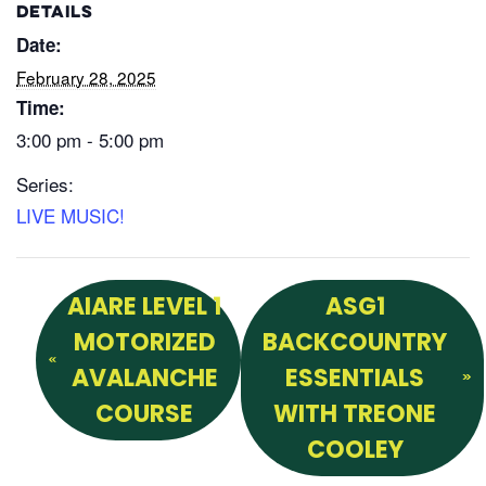
DETAILS
Date:
February 28, 2025
Time:
3:00 pm - 5:00 pm
Series:
LIVE MUSIC!
AIARE LEVEL 1
ASG1
MOTORIZED
BACKCOUNTRY
AVALANCHE
ESSENTIALS
COURSE
WITH TREONE
COOLEY