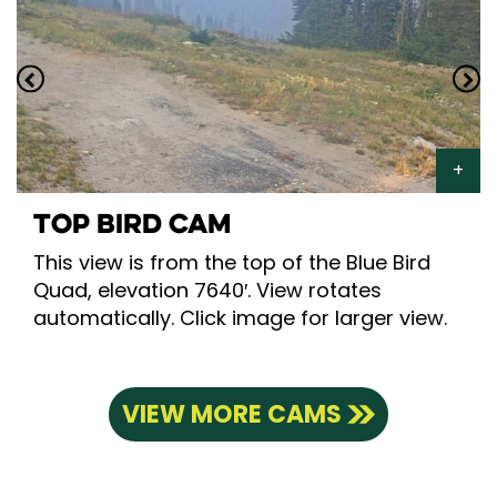
TOP BIRD CAM
This view is from the top of the Blue Bird
Quad, elevation 7640′. View rotates
automatically. Click image for larger view.
VIEW MORE CAMS