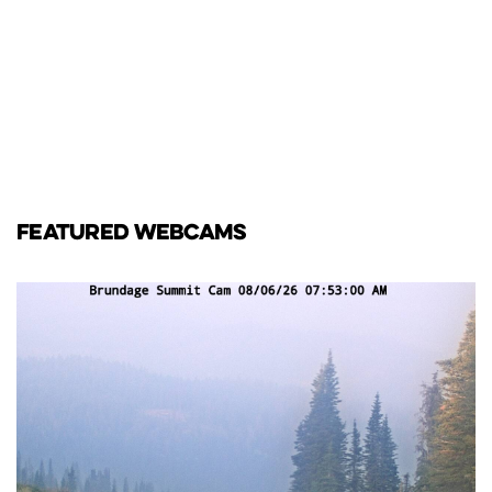
FEATURED WEBCAMS