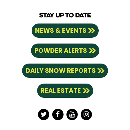
STAY UP TO DATE
NEWS & EVENTS
POWDER ALERTS
DAILY SNOW REPORTS
REAL ESTATE
Twitter
Facebook
YouTube
Instagram