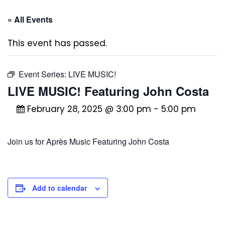
« All Events
This event has passed.
Event Series:
LIVE MUSIC!
LIVE MUSIC! Featuring John Costa
February 28, 2025 @ 3:00 pm
-
5:00 pm
Join us for Après Music Featuring John Costa
Add to calendar