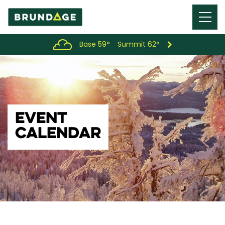
Menu
Toggl
Base 59°
Summit 62°
EVENT
CALENDAR