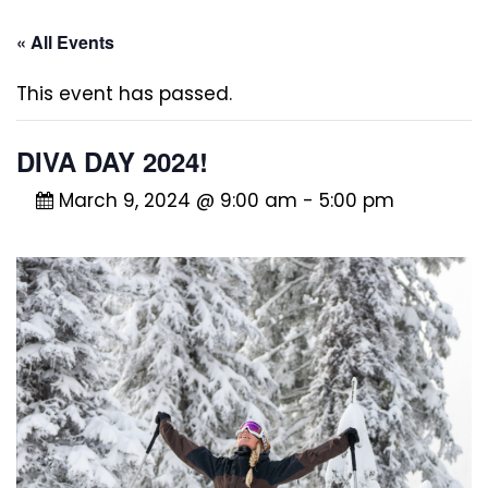
« All Events
This event has passed.
DIVA DAY 2024!
March 9, 2024 @ 9:00 am
-
5:00 pm