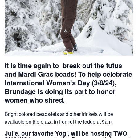
It is time again to break out the tutus
and Mardi Gras beads! To help celebrate
International Women’s Day (3/8/24),
Brundage is doing its part to honor
women who shred.
Bright colored beads/leis and other trinkets will be
available on the plaza in from of the lodge at 9am.
Julie, our favorite Yogi, will be hosting TWO