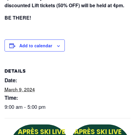
discounted Lift tickets (50% OFF) will be held at 4pm.
BE THERE!
Add to calendar
DETAILS
Date:
March 9, 2024
Time:
9:00 am - 5:00 pm
APRÈS SKI LIVE
APRÈS SKI LIVE