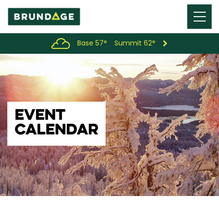
Menu
Toggl
Base 57°
Summit 62°
EVENT
CALENDAR