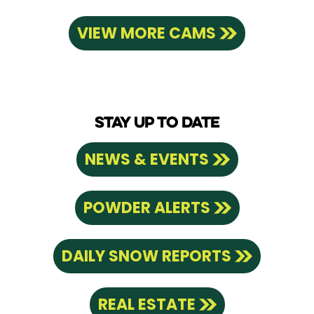
VIEW MORE CAMS
STAY UP TO DATE
NEWS & EVENTS
POWDER ALERTS
DAILY SNOW REPORTS
REAL ESTATE