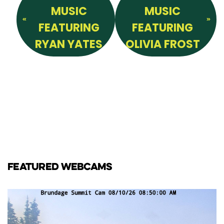
MUSIC
MUSIC
FEATURING
FEATURING
RYAN YATES
OLIVIA FROST
FEATURED WEBCAMS