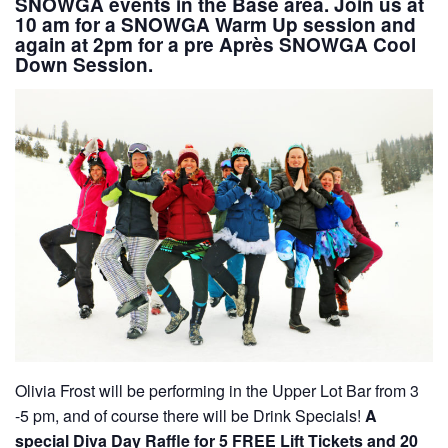
SNOWGA events in the Base area. Join us at
10 am
for a
SNOWGA Warm Up session
and
again at
2pm
for a
pre Après SNOWGA Cool
Down Session.
Olivia Frost will be performing in the Upper Lot Bar from 3
-5 pm, and of course there will be Drink Specials!
A
special Diva Day Raffle for 5 FREE Lift Tickets and 20