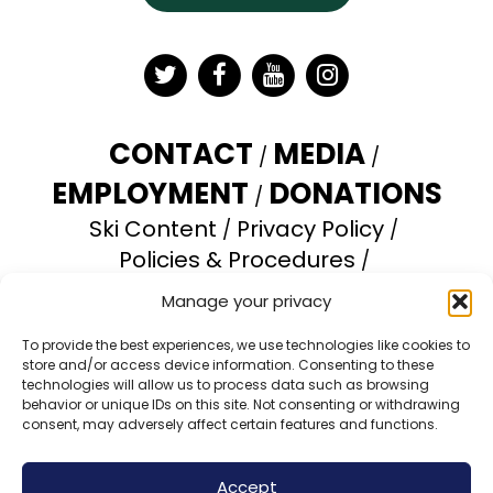
Twitter
Facebook
YouTube
Instagram
CONTACT
MEDIA
EMPLOYMENT
DONATIONS
Ski Content
Privacy Policy
Policies & Procedures
Accessibility Statement
Manage your privacy
Opt-out preferences
To provide the best experiences, we use technologies like cookies to
store and/or access device information. Consenting to these
Brundage Mountain Resort operates under a
technologies will allow us to process data such as browsing
special use permit with the U.S. Forest Service.
behavior or unique IDs on this site. Not consenting or withdrawing
consent, may adversely affect certain features and functions.
Brundage Mountain is an equal opportunity
provider and employer.
Accept