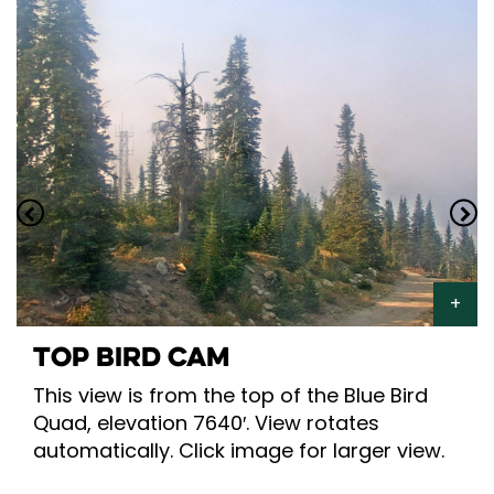
TOP BIRD CAM
This view is from the top of the Blue Bird
Quad, elevation 7640′. View rotates
automatically. Click image for larger view.