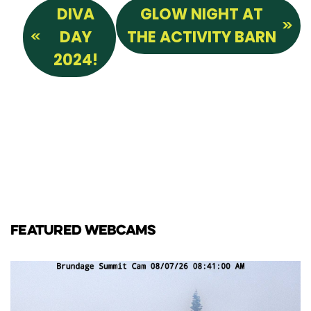
DIVA
GLOW NIGHT AT
DAY
THE ACTIVITY BARN
2024!
FEATURED WEBCAMS