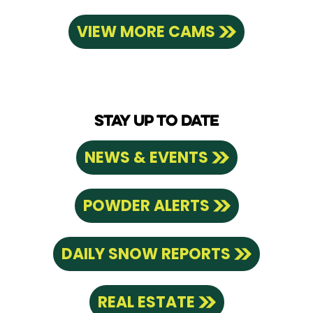
VIEW MORE CAMS
STAY UP TO DATE
NEWS & EVENTS
POWDER ALERTS
DAILY SNOW REPORTS
REAL ESTATE