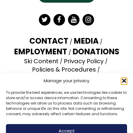
Twitter
Facebook
YouTube
Instagram
CONTACT
MEDIA
EMPLOYMENT
DONATIONS
Ski Content
Privacy Policy
Policies & Procedures
Accessibility Statement
Manage your privacy
Opt-out preferences
To provide the best experiences, we use technologies like cookies to
store and/or access device information. Consenting to these
Brundage Mountain Resort operates under a
technologies will allow us to process data such as browsing
special use permit with the U.S. Forest Service.
behavior or unique IDs on this site. Not consenting or withdrawing
consent, may adversely affect certain features and functions.
Brundage Mountain is an equal opportunity
provider and employer.
Accept