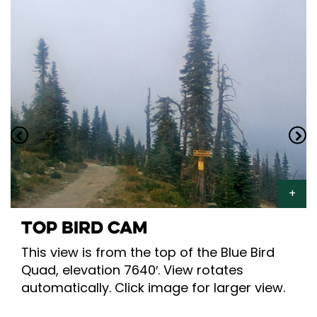
TOP BIRD CAM
This view is from the top of the Blue Bird
Quad, elevation 7640′. View rotates
automatically. Click image for larger view.