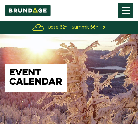
Menu
Toggl
Base 62°
Summit 66°
EVENT
CALENDAR