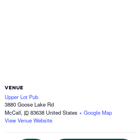
VENUE
Upper Lot Pub
3880 Goose Lake Rd
McCall
,
83638
United States
+ Google Map
ID
View Venue Website