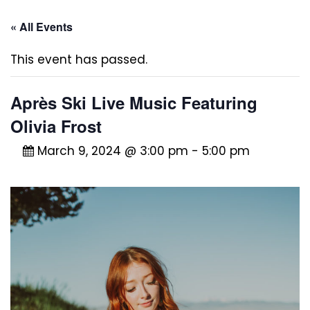
« All Events
This event has passed.
Après Ski Live Music Featuring
Olivia Frost
March 9, 2024 @ 3:00 pm
-
5:00 pm