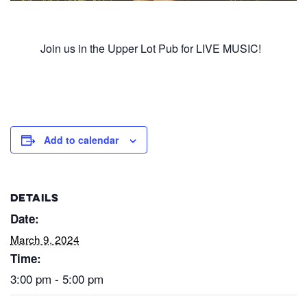
Join us in the Upper Lot Pub for LIVE MUSIC!
Add to calendar
DETAILS
Date:
March 9, 2024
Time:
3:00 pm - 5:00 pm