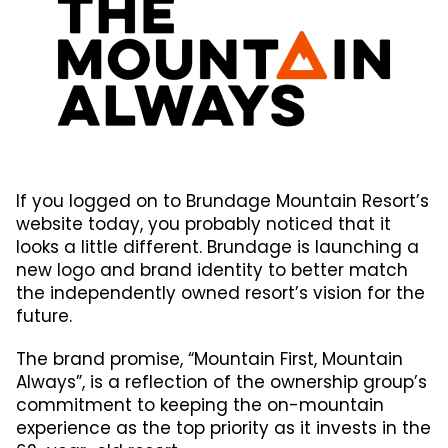
If you logged on to Brundage Mountain Resort’s
website today, you probably noticed that it
looks a little different. Brundage is launching a
new logo and brand identity to better match
the independently owned resort’s vision for the
future.
The brand promise, “Mountain First, Mountain
Always”, is a reflection of the ownership group’s
commitment to keeping the on-mountain
experience as the top priority as it invests in the