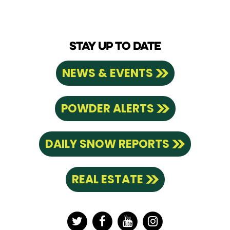
STAY UP TO DATE
NEWS & EVENTS
POWDER ALERTS
DAILY SNOW REPORTS
REAL ESTATE
Twitter
Facebook
YouTube
Instagram