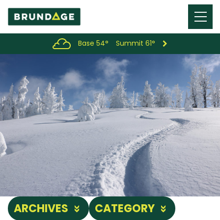
Menu
Toggl
Base 54°
Summit 61°
ARCHIVES
CATEGORY