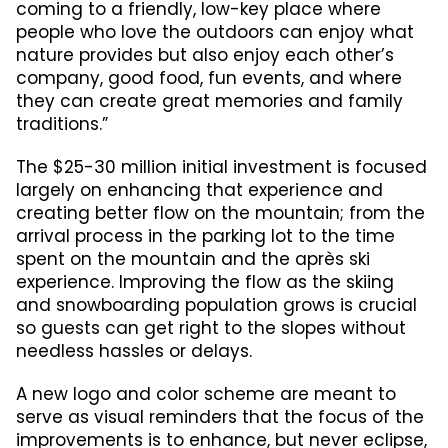
coming to a friendly, low-key place where
people who love the outdoors can enjoy what
nature provides but also enjoy each other’s
company, good food, fun events, and where
they can create great memories and family
traditions.”
The $25-30 million initial investment is focused
largely on enhancing that experience and
creating better flow on the mountain; from the
arrival process in the parking lot to the time
spent on the mountain and the après ski
experience. Improving the flow as the skiing
and snowboarding population grows is crucial
so guests can get right to the slopes without
needless hassles or delays.
A new logo and color scheme are meant to
serve as visual reminders that the focus of the
improvements is to enhance, but never eclipse,