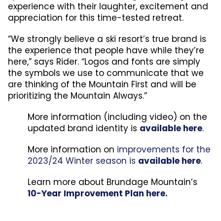
experience with their laughter, excitement and
appreciation for this time-tested retreat.
“We strongly believe a ski resort’s true brand is
the experience that people have while they’re
here,” says Rider. “Logos and fonts are simply
the symbols we use to communicate that we
are thinking of the Mountain First and will be
prioritizing the Mountain Always.”
More information (including video) on the
updated brand identity is
available here
.
More information on
improvements for the
2023/24 Winter season is
available here
.
Learn more about Brundage Mountain’s
10-Year Improvement Plan here.