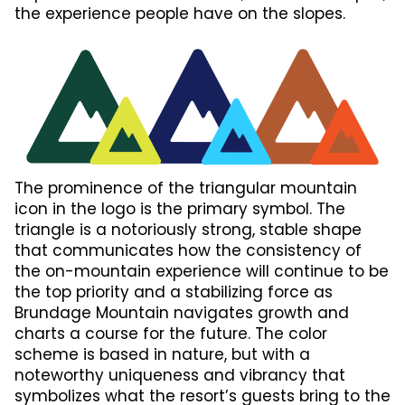
the experience people have on the slopes.
The prominence of the triangular mountain
icon in the logo is the primary symbol. The
triangle is a notoriously strong, stable shape
that communicates how the consistency of
the on-mountain experience will continue to be
the top priority and a stabilizing force as
Brundage Mountain navigates growth and
charts a course for the future. The color
scheme is based in nature, but with a
noteworthy uniqueness and vibrancy that
symbolizes what the resort’s guests bring to the