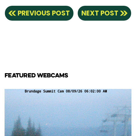
PREVIOUS POST
NEXT POST
FEATURED WEBCAMS