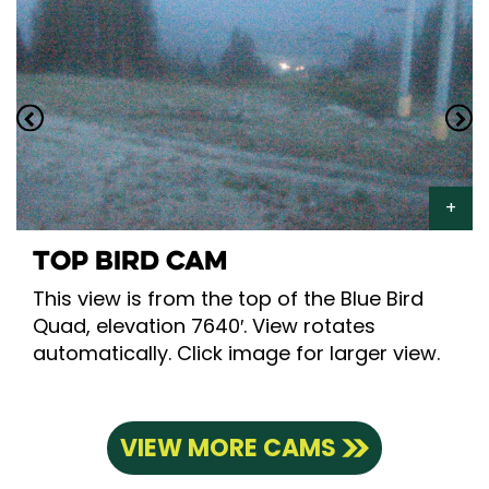
TOP BIRD CAM
This view is from the top of the Blue Bird
Quad, elevation 7640′. View rotates
automatically. Click image for larger view.
VIEW MORE CAMS