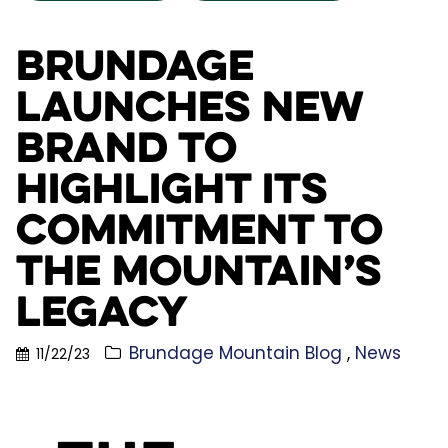
Brundage
Launches New
Brand to
Highlight its
Commitment to
the Mountain’s
Legacy
Brundage Mountain Blog
News
11/22/23