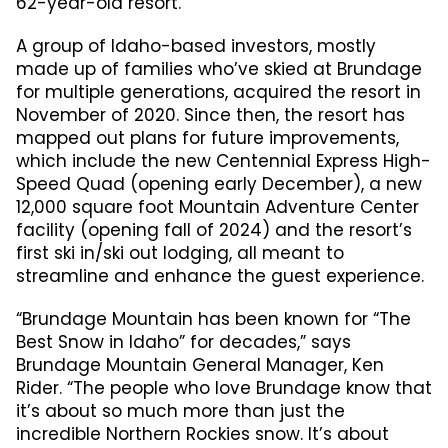
62-year-old resort.
A group of Idaho-based investors, mostly
made up of families who’ve skied at Brundage
for multiple generations, acquired the resort in
November of 2020. Since then, the resort has
mapped out plans for future improvements,
which include the new Centennial Express High-
Speed Quad (opening early December), a new
12,000 square foot Mountain Adventure Center
facility (opening fall of 2024) and the resort’s
first ski in/ski out lodging, all meant to
streamline and enhance the guest experience.
“Brundage Mountain has been known for “The
Best Snow in Idaho” for decades,” says
Brundage Mountain General Manager, Ken
Rider. “The people who love Brundage know that
it’s about so much more than just the
incredible Northern Rockies snow. It’s about