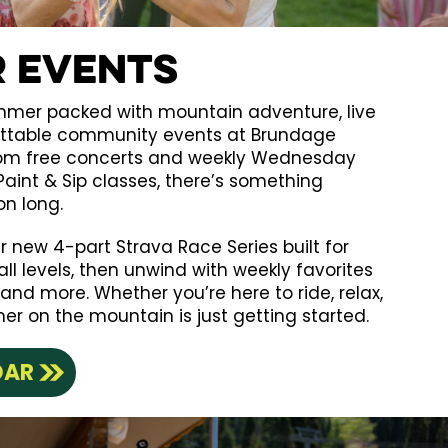
 Events
mmer packed with mountain adventure, live
ettable community events at Brundage
rom free concerts and weekly Wednesday
aint & Sip classes, there’s something
on long.
our new 4-part Strava Race Series built for
ll levels, then unwind with weekly favorites
 and more. Whether you’re here to ride, relax,
r on the mountain is just getting started.
DAR