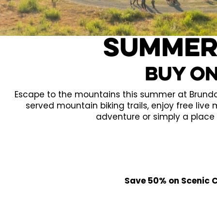
Summer
Buy On
Escape to the mountains this summer at Brundage
served mountain biking trails, enjoy free live
adventure or simply a place 
Save 50% on Scenic Ch