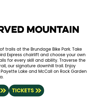
erved Mountain
of trails at the Brundage Bike Park. Take
bird Express chairlift and choose your own
ls for every skill and ability. Traverse the
il, our signature downhill trail. Enjoy
f Payette Lake and McCall on Rock Garden
a.
TICKETS