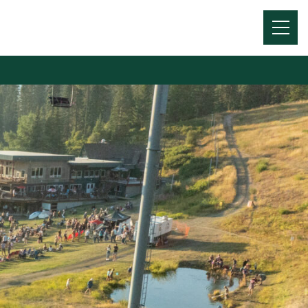
Menu
Toggl