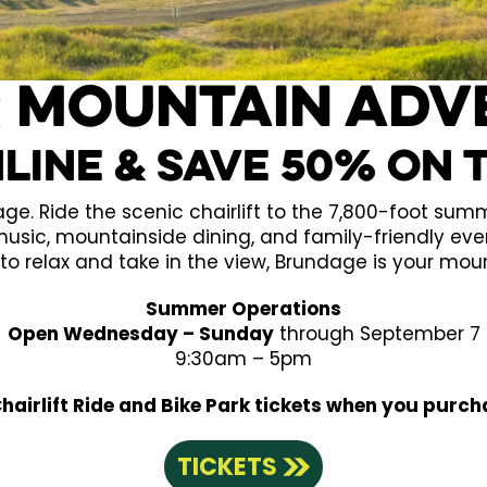
 mountain Adv
line & Save 50% on 
. Ride the scenic chairlift to the 7,800-foot summit
 music, mountainside dining, and family-friendly eve
to relax and take in the view, Brundage is your mou
Summer Operations
Open Wednesday – Sunday
through September 7
9:30am – 5pm
airlift Ride and Bike Park tickets when you purch
TICKETS