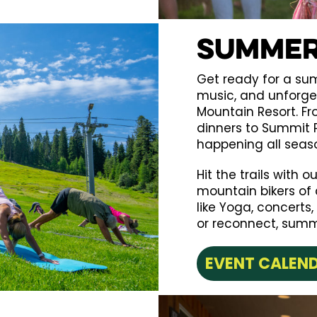
Summer
Get ready for a su
music, and unforg
Mountain Resort. F
dinners to Summit P
happening all seas
Hit the trails with 
mountain bikers of a
like Yoga, concerts,
or reconnect, summe
EVENT CALEN