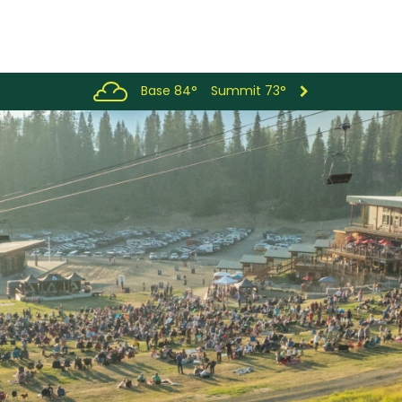
Base 84°
Summit 73°