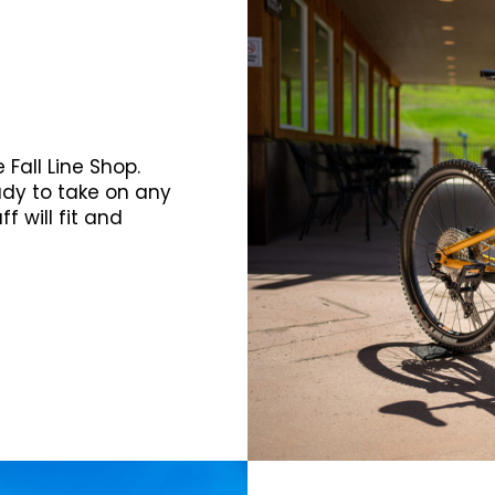
Fall Line Shop.
ady to take on any
f will fit and