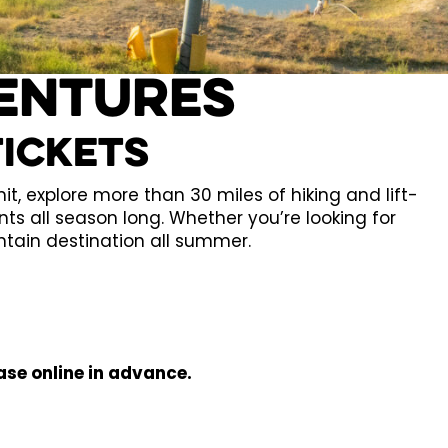
entures
tickets
, explore more than 30 miles of hiking and lift-
nts all season long. Whether you’re looking for
ntain destination all summer.
ase online in advance.