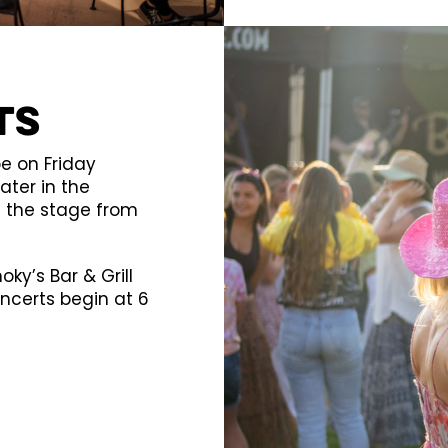
ts
e on Friday
ter in the
f the stage from
ky’s Bar & Grill
oncerts begin at 6