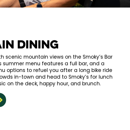
in Dining
ith scenic mountain views on the Smoky’s Bar
’s summer menu features a full bar, and a
u options to refuel you after a long bike ride
crowds in-town and head to Smoky’s for lunch
sic on the deck, happy hour, and brunch.