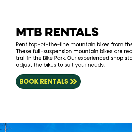
MTB Rentals
Rent top-of-the-line mountain bikes from the 
These full-suspension mountain bikes are re
trail in the Bike Park. Our experienced shop staf
adjust the bikes to suit your needs.
BOOK RENTALS