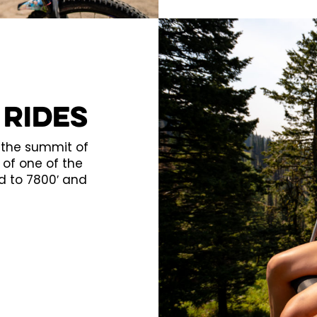
 Rides
o the summit of
of one of the
d to 7800′ and