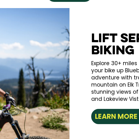
Lift S
Biking
Explore 30+ miles 
your bike up Blue
adventure with trai
mountain on Elk Tra
stunning views o
and Lakeview Vist
LEARN MORE