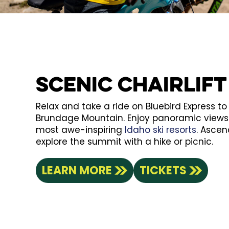
Scenic Chairlift
Relax and take a ride on Bluebird Express t
Brundage Mountain. Enjoy panoramic views 
most awe-inspiring
Idaho ski resorts
. Ascen
explore the summit with a hike or picnic.
LEARN MORE
TICKETS