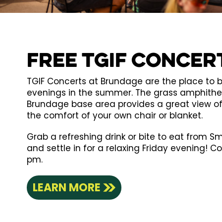
Free TGIF Concer
TGIF Concerts at Brundage are the place to b
evenings in the summer. The grass amphithea
Brundage base area provides a great view o
the comfort of your own chair or blanket.
Grab a refreshing drink or bite to eat from Smo
and settle in for a relaxing Friday evening! C
pm.
LEARN MORE