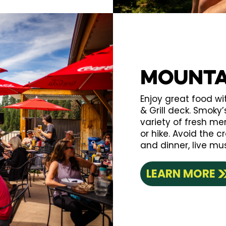
Mounta
Enjoy great food w
& Grill deck. Smoky
variety of fresh men
or hike. Avoid the 
and dinner, live mu
LEARN MORE