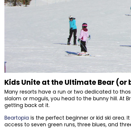
Kids Unite at the Ultimate Bear (or 
Many resorts have a run or two dedicated to thos
slalom or moguls, you head to the bunny hill. At B
getting back at it.
Beartopia
is the perfect beginner or kid ski area. I
access to seven green runs, three blues, and thr