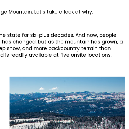
ge Mountain. Let’s take a look at why.
he state for six-plus decades. And now, people
lot has changed, but as the mountain has grown, a
ep snow, and more backcountry terrain than
 is readily available at five onsite locations.