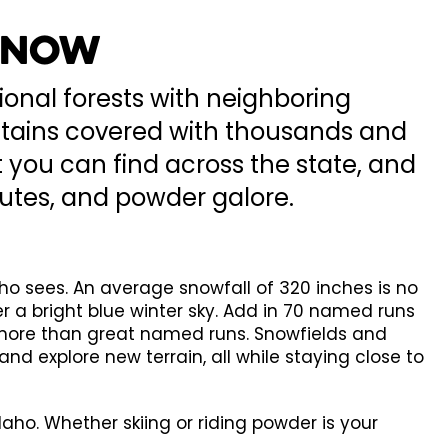
 Snow
ional forests with neighboring
ountains covered with thousands and
 you can find across the state, and
hutes, and powder galore.
ho sees. An average snowfall of 320 inches is no
r a bright blue winter sky. Add in 70 named runs
t more than great named runs. Snowfields and
 and explore new terrain, all while staying close to
ho. Whether skiing or riding powder is your