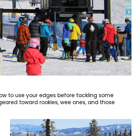
 how to use your edges before tackling some
s geared toward rookies, wee ones, and those