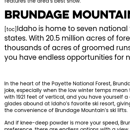
features the area’s best snow.
Brundage Mountain
Idaho is home to seven national 
[toc]
states. With 20.5 million acres of f
thousands of acres of groomed runs.
you have endless opportunities for 
In the heart of the Payette National Forest, Brun
joke, especially when the low winter temps mean t
with 1921 feet of vertical, and you have yoursel
glades abound at Idaho’s favorite ski resort, giving
the convenience of Brundage Mountain’s ski lifts.
And if knee-deep powder is more your speed, Brun
preference, there are endless options with a view 