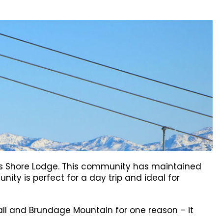
mous Shore Lodge. This community has maintained
unity is perfect for a day trip and ideal for
Call and Brundage Mountain for one reason – it