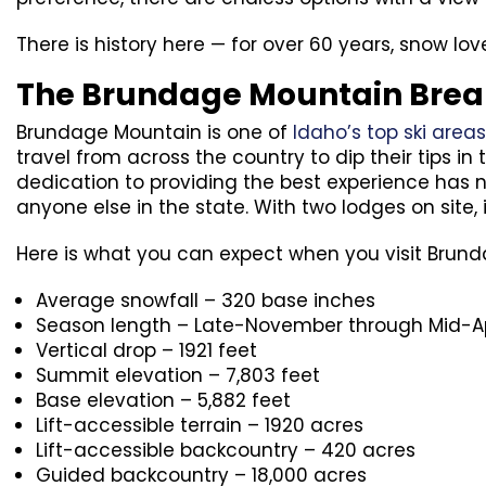
There is history here — for over 60 years, snow l
The Brundage Mountain Bre
Brundage Mountain is one of
Idaho’s top ski areas
travel from across the country to dip their tips 
dedication to providing the best experience has
anyone else in the state. With two lodges on site, 
Here is what you can expect when you visit Brun
Average snowfall – 320 base inches
Season length – Late-November through Mid-Ap
Vertical drop – 1921 feet
Summit elevation – 7,803 feet
Base elevation – 5,882 feet
Lift-accessible terrain – 1920 acres
Lift-accessible backcountry – 420 acres
Guided backcountry – 18,000 acres