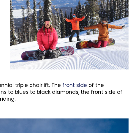
al triple chairlift. The
front side
of the
ns to blues to black diamonds, the front side of
iding.