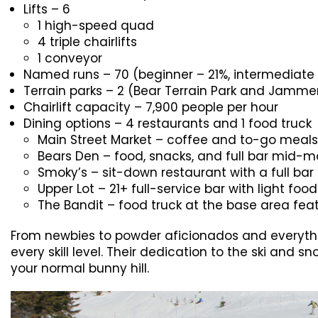
Lifts – 6
1 high-speed quad
4 triple chairlifts
1 conveyor
Named runs – 70 (beginner – 21%, intermediat
Terrain parks – 2 (Bear Terrain Park and Jammer
Chairlift capacity – 7,900 people per hour
Dining options – 4 restaurants and 1 food truck
Main Street Market – coffee and to-go meals
Bears Den – food, snacks, and full bar mid-
Smoky’s – sit-down restaurant with a full bar
Upper Lot – 21+ full-service bar with light foo
The Bandit – food truck at the base area feat
From newbies to powder aficionados and everythi
every skill level. Their dedication to the ski an
your normal bunny hill.