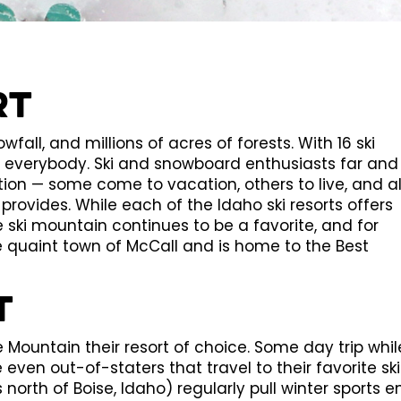
rt
wfall, and millions of acres of forests. With 16 ski
r everybody. Ski and snowboard enthusiasts far and
ion — some come to vacation, others to live, and al
rovides. While each of the Idaho ski resorts offers
 ski mountain continues to be a favorite, and for
 quaint town of McCall and is home to the Best
t
ountain their resort of choice. Some day trip whil
even out-of-staters that travel to their favorite ski
 north of Boise, Idaho) regularly pull winter sports