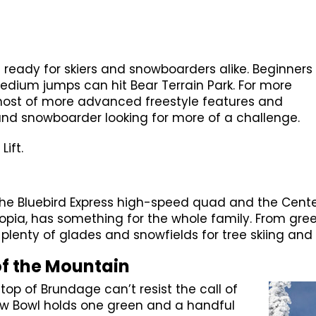
 ready for skiers and snowboarders alike. Beginners
medium jumps can hit Bear Terrain Park. For more
 host of more advanced freestyle features and
and snowboarder looking for more of a challenge.
Lift.
 Bluebird Express high-speed quad and the Centenni
topia, has something for the whole family. From gree
enty of glades and snowfields for tree skiing and r
of the Mountain
op of Brundage can’t resist the call of
view Bowl holds one green and a handful