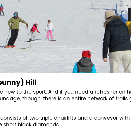
bunny) Hill
e new to the sport. And if you need a refresher on
rundage, though, there is an entire network of trail
t consists of two triple chairlifts and a conveyor with
ee short black diamonds.