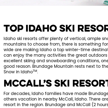
Top Idaho Ski Reso
Idaho ski resorts offer plenty of vertical, ample sno
mountains to choose from, there is something fo
wide are making Idaho a top winter-time destinat
can enjoy the many activities the great outdoors p
excellent skiing and snowboarding conditions, one
good reason. Brundage Mountain rests next to the
TM
Snow in Idaho
.
McCall’s Ski Resor
For decades, Idaho families have made Brundage M
others vacation in nearby McCall, Idaho. There are 
resort in the region. Brundage and McCall (2 hours