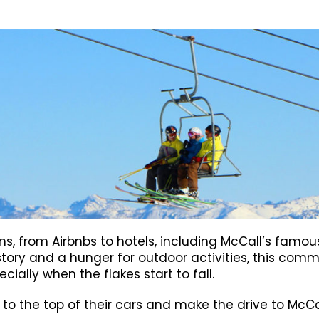
ions, from Airbnbs to hotels, including McCall’s fa
history and a hunger for outdoor activities, this comm
ally when the flakes start to fall.
ds to the top of their cars and make the drive to Mc