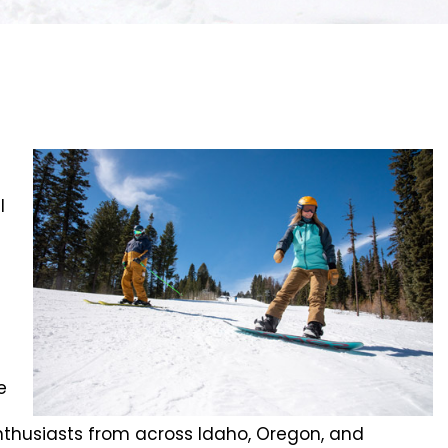
l
e
 enthusiasts from across Idaho, Oregon, and