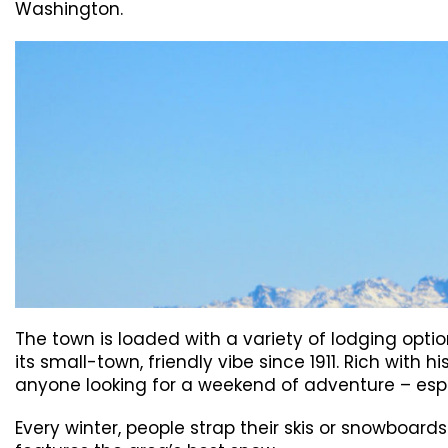
Washington.
The town is loaded with a variety of lodging opt
its small-town, friendly vibe since 1911. Rich with 
anyone looking for a weekend of adventure – especi
Every winter, people strap their skis or snowboar