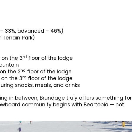
e – 33%, advanced – 46%)
 Terrain Park)
rd
 on the 3
floor of the lodge
mountain
nd
 on the 2
floor of the lodge
rd
d on the 3
floor of the lodge
uring snacks, meals, and drinks
ng in between, Brundage truly offers something for
d snowboard community begins with Beartopia — not