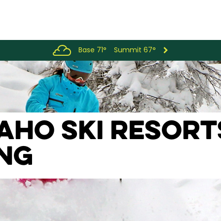
Base 71°
Summit 67°
DAHO SKI RESOR
ING