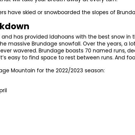
overs have skied or snowboarded the slopes of Brunda
akdown
and has provided Idahoans with the best snow in t
in the massive Brundage snowfall. Over the years, a 
 never wavered. Brundage boasts 70 named runs, de
it’s easy to find space to rest between runs. And food
dage Mountain for the 2022/2023 season:
ril