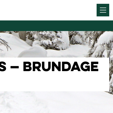
Menu
Toggl
TS — BRUNDAGE