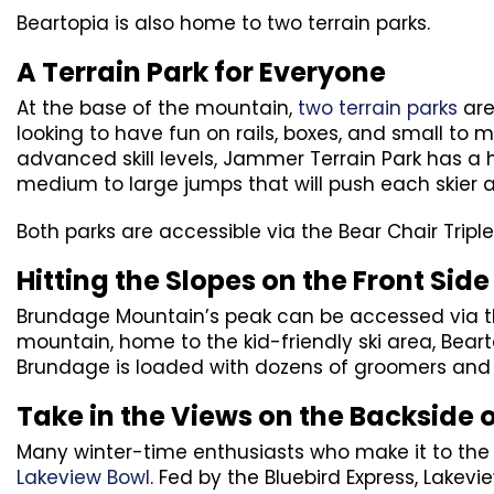
Beartopia is also home to two terrain parks.
A Terrain Park for Everyone
At the base of the mountain,
two terrain parks
are
looking to have fun on rails, boxes, and small to 
advanced skill levels, Jammer Terrain Park has a
medium to large jumps that will push each skier 
Both parks are accessible via the Bear Chair Triple 
Hitting the Slopes on the Front Side
Brundage Mountain’s peak can be accessed via the
mountain, home to the kid-friendly ski area, Bear
Brundage is loaded with dozens of groomers and pl
Take in the Views on the Backside 
Many winter-time enthusiasts who make it to the t
Lakeview Bowl
. Fed by the Bluebird Express, Lake