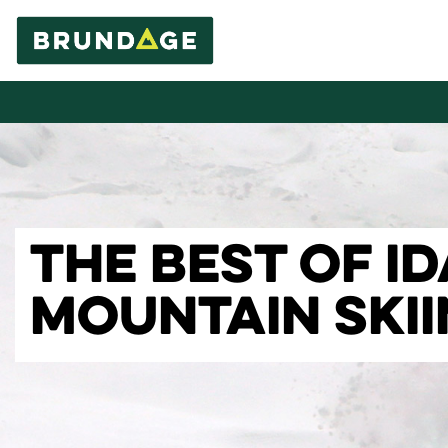
THE BEST OF I
MOUNTAIN SKI