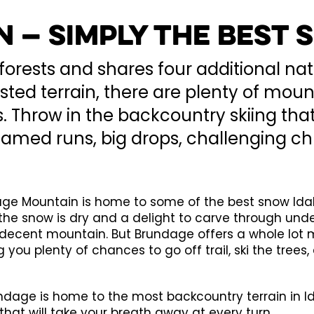
 — Simply the Best
forests and shares four additional nat
orested terrain, there are plenty of m
 Throw in the backcountry skiing that
named runs, big drops, challenging c
dage Mountain is home to some of the best snow Ida
he snow is dry and a delight to carve through unde
f a decent mountain. But Brundage offers a whole lo
 you plenty of chances to go off trail, ski the trees,
dage is home to the most backcountry terrain in Ida
that will take your breath away at every turn.