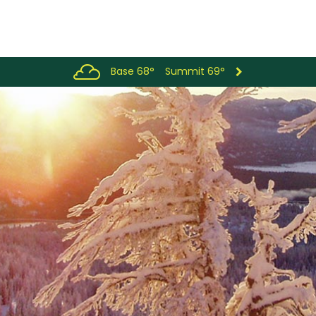
Base 68°
Summit 69°