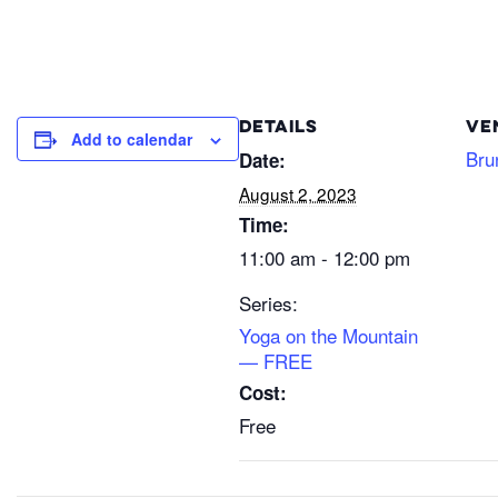
DETAILS
VE
Add to calendar
Bru
Date:
August 2, 2023
Time:
11:00 am - 12:00 pm
Series:
Yoga on the Mountain
— FREE
Cost:
Free