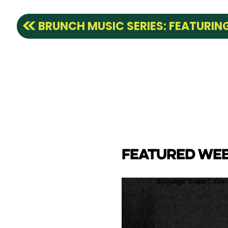
BRUNCH MUSIC SERIES: FEATURI
FEATURED WE
CAM
e Lake towards back side
ay Marina.