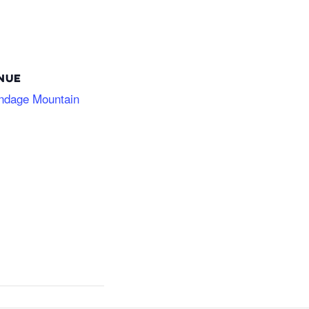
NUE
ndage Mountain