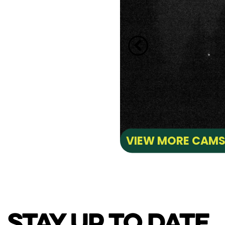
VIEW MORE CAM
STAY UP TO DATE