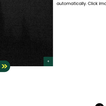
automatically. Click ima
S