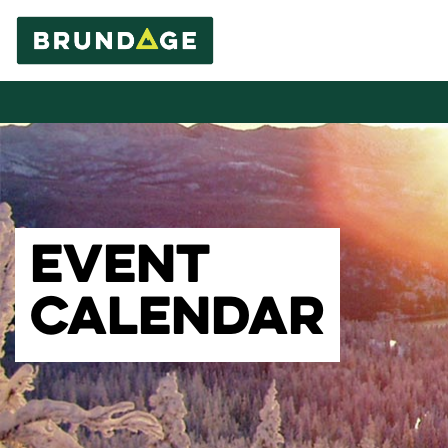
EVENT
CALENDAR