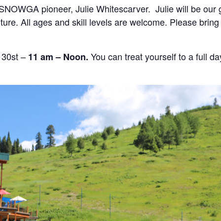
 SNOWGA pioneer, Julie Whitescarver. Julie will be our g
nture. All ages and skill levels are welcome. Please brin
 30st –
You can treat yourself to a full d
11 am – Noon.