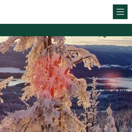
Menu
Toggl