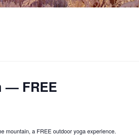
in — FREE
the mountain, a FREE outdoor yoga experience.