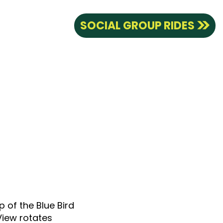
SOCIAL GROUP RIDES
p of the Blue Bird
View rotates