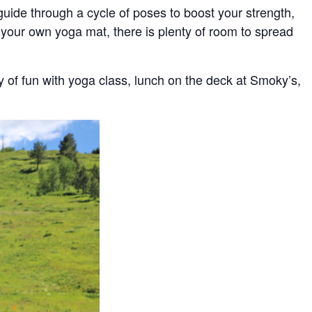
uide through a cycle of poses to boost your strength,
g your own yoga mat, there is plenty of room to spread
ay of fun with yoga class, lunch on the deck at Smoky’s,