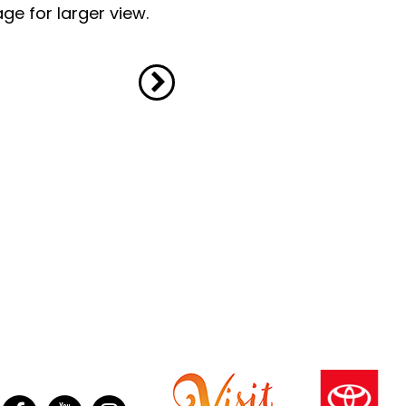
ge for larger view.