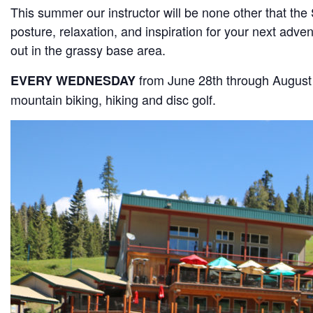
This summer our instructor will be none other that the
posture, relaxation, and inspiration for your next adve
out in the grassy base area.
from June 28th through August
EVERY WEDNESDAY
mountain biking, hiking and disc golf.