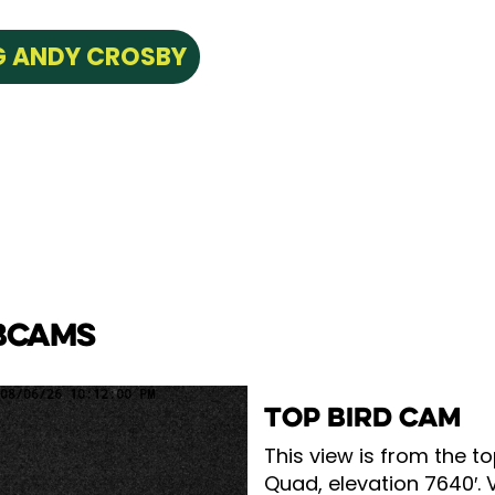
NG ANDY CROSBY
BCAMS
TOP BIRD CAM
This view is from the to
Quad, elevation 7640′. 