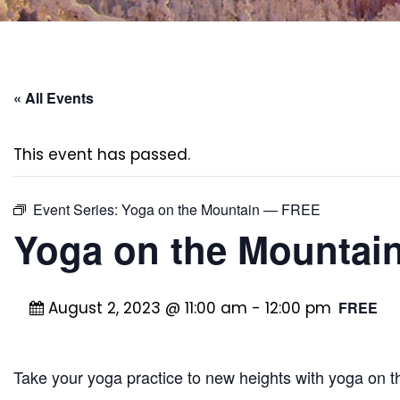
« All Events
This event has passed.
Event Series:
Yoga on the Mountain — FREE
Yoga on the Mounta
August 2, 2023 @ 11:00 am
-
12:00 pm
FREE
Take your yoga practice to new heights with yoga on 