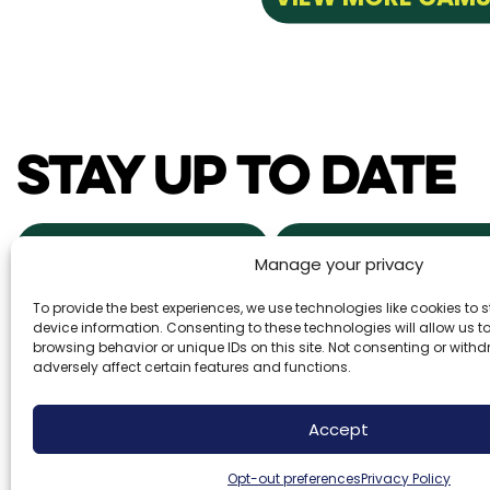
STAY UP TO DATE
NEWS & EVENTS
POWDER ALERTS
Manage your privacy
To provide the best experiences, we use technologies like cookies to
DAILY SNOW REPORTS
REAL ESTA
device information. Consenting to these technologies will allow us 
browsing behavior or unique IDs on this site. Not consenting or wit
adversely affect certain features and functions.
Brundage Mountain Resort operates under a speci
Accept
Forest Service. Brundage Mountain is an equal o
employer.
Opt-out preferences
Privacy Policy