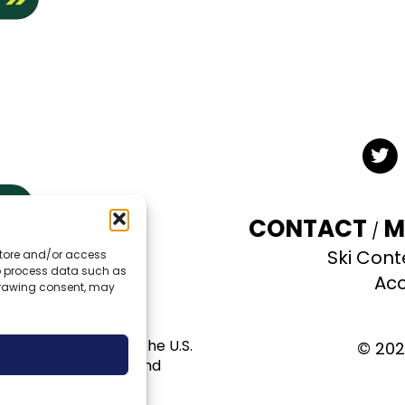
Twit
CONTACT
M
Ski Cont
 store and/or access
TE
to process data such as
Acc
hdrawing consent, may
al use permit with the U.S.
© 202
pportunity provider and