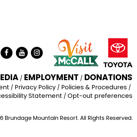
ter
Facebook
YouTube
Instagram
EDIA
EMPLOYMENT
DONATIONS
ent
Privacy Policy
Policies & Procedures
essibility Statement
Opt-out preferences
6 Brundage Mountain Resort. All Rights Reserved.