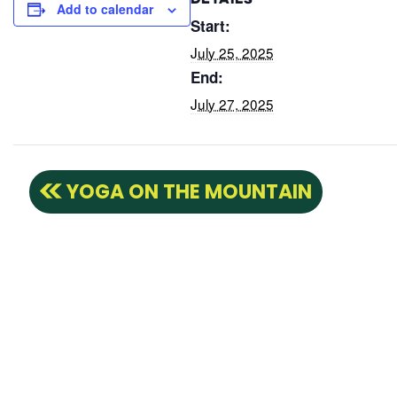
DETAILS
Add to calendar
Start:
July 25, 2025
End:
July 27, 2025
YOGA ON THE MOUNTAIN