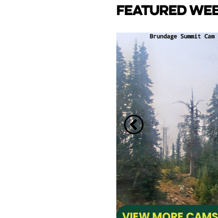
FEATURED WE
CAM
e Lake towards back side
ay Marina.
VIEW MORE CAM