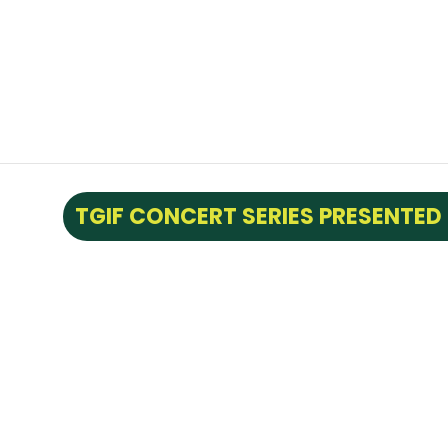
TGIF CONCERT SERIES PRESENTED