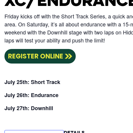
XC/ENDURANC
Friday kicks off with the Short Track Series, a quick a
area. On Saturday, it’s all about endurance with a 15-m
weekend with the Downhill stage with two laps on Hidd
laps will test your ability and push the limit!
REGISTER ONLINE
July 25th: Short Track
July 26th: Endurance
July 27th: Downhill