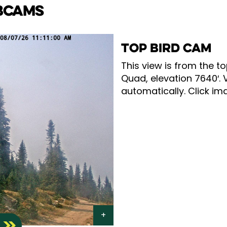
BCAMS
TOP BIRD CAM
This view is from the to
Quad, elevation 7640′. 
automatically. Click ima
S