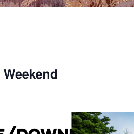
g Weekend