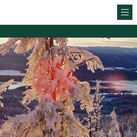
Menu
Toggl