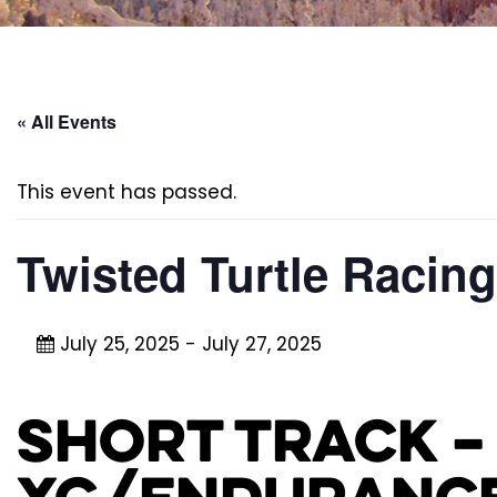
« All Events
This event has passed.
Twisted Turtle Racin
July 25, 2025
-
July 27, 2025
Short Track –