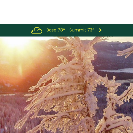
Base 78°
Summit 73°