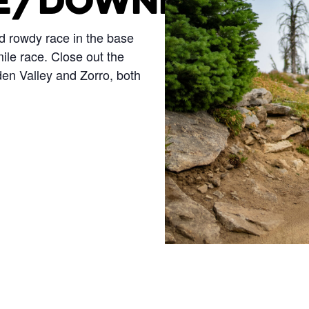
E/DOWNHILL
nd rowdy race in the base
ile race. Close out the
en Valley and Zorro, both