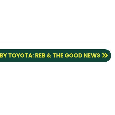
 BY TOYOTA: REB & THE GOOD NEWS