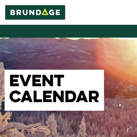
EVENT
CALENDAR