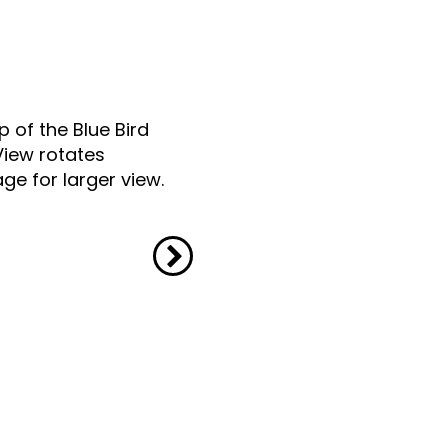
p of the Blue Bird
View rotates
ge for larger view.