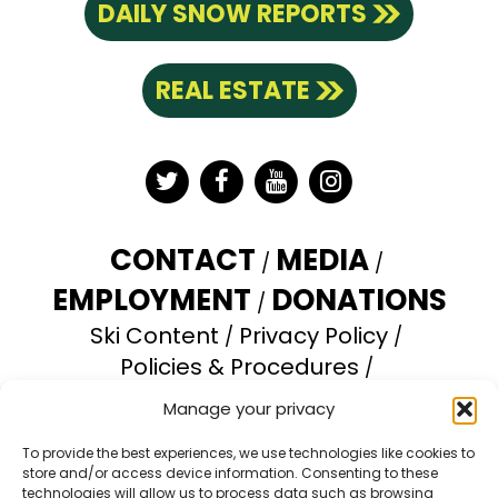
DAILY SNOW REPORTS
REAL ESTATE
Twitter
Facebook
YouTube
Instagram
CONTACT
MEDIA
EMPLOYMENT
DONATIONS
Ski Content
Privacy Policy
Policies & Procedures
Accessibility Statement
Manage your privacy
Opt-out preferences
To provide the best experiences, we use technologies like cookies to
store and/or access device information. Consenting to these
Brundage Mountain Resort operates under a
technologies will allow us to process data such as browsing