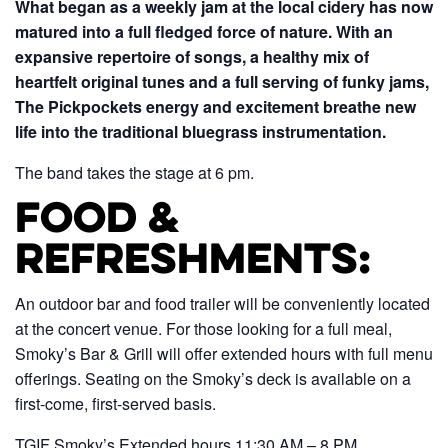
What began as a weekly jam at the local cidery has now
matured into a full fledged force of nature. With an
expansive repertoire of songs, a healthy mix of
heartfelt original tunes and a full serving of funky jams,
The Pickpockets energy and excitement breathe new
life into the traditional bluegrass instrumentation.
The band takes the stage at 6 pm.
Food &
Refreshments:
An outdoor bar and food trailer will be conveniently located
at the concert venue. For those looking for a full meal,
Smoky’s Bar & Grill will offer extended hours with full menu
offerings. Seating on the Smoky’s deck is available on a
first-come, first-served basis.
TGIF Smoky’s Extended hours 11:30 AM – 8 PM