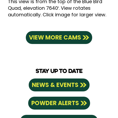
This view is from the top of the Blue Bird
Quad, elevation 7640′. View rotates
automatically. Click image for larger view.
VIEW MORE CAMS
STAY UP TO DATE
NEWS & EVENTS
POWDER ALERTS