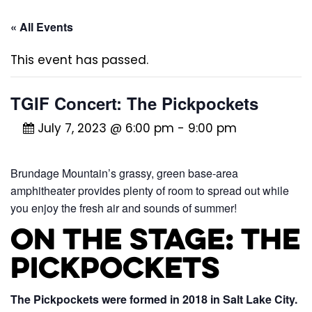
« All Events
This event has passed.
TGIF Concert: The Pickpockets
July 7, 2023 @ 6:00 pm
-
9:00 pm
Brundage Mountain’s grassy, green base-area
amphitheater provides plenty of room to spread out while
you enjoy the fresh air and sounds of summer!
On the Stage: The
Pickpockets
The Pickpockets were formed in 2018 in Salt Lake City.