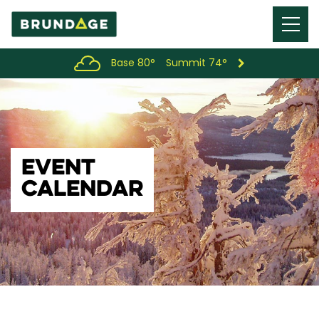
Menu
Toggl
Base 80°
Summit 74°
EVENT
CALENDAR