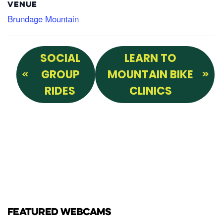
VENUE
Brundage Mountain
SOCIAL
LEARN TO
GROUP
MOUNTAIN BIKE
RIDES
CLINICS
FEATURED WEBCAMS