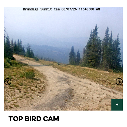
TOP BIRD CAM