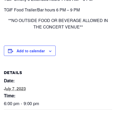
TGIF Food Trailer/Bar hours 6 PM – 9 PM
**NO OUTSIDE FOOD OR BEVERAGE ALLOWED IN
THE CONCERT VENUE**
Add to calendar
DETAILS
Date:
July 7, 2023
Time:
6:00 pm - 9:00 pm