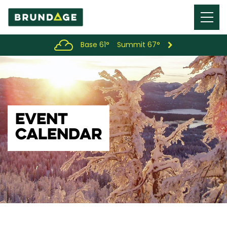
Menu
Toggl
Base 61°
Summit 67°
EVENT
CALENDAR