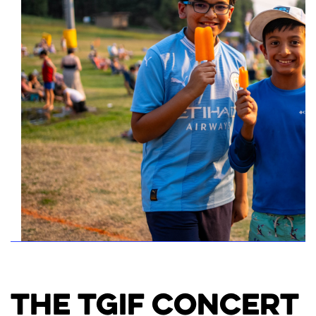
The TGIF Concert 