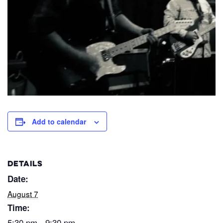
Add to calendar
DETAILS
Date:
August 7
Time:
5:30 pm - 9:30 pm