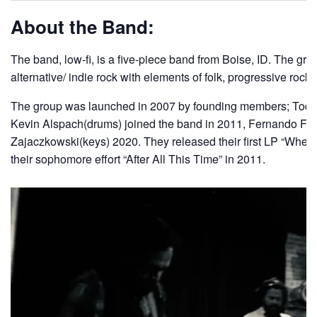
About the Band:
The band, low-fi, is a five-piece band from Boise, ID. The gro
alternative/ indie rock with elements of folk, progressive rock
The group was launched in 2007 by founding members; Todd S
Kevin Alspach(drums) joined the band in 2011, Fernando Flo
Zajaczkowski(keys) 2020. They released their first LP “Wher
their sophomore effort “After All This Time” in 2011.