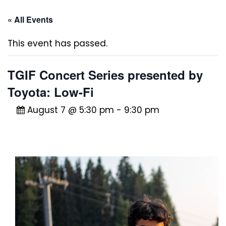
« All Events
This event has passed.
TGIF Concert Series presented by
Toyota: Low-Fi
August 7 @ 5:30 pm
-
9:30 pm