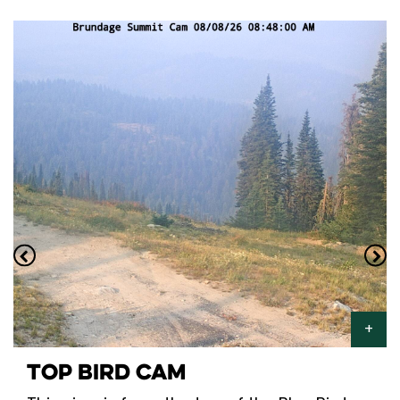
TOP BIRD CAM