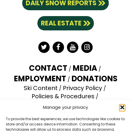
DAILY SNOW REPORTS
REAL ESTATE
Twitter
Facebook
YouTube
Instagram
CONTACT
MEDIA
EMPLOYMENT
DONATIONS
Ski Content
Privacy Policy
Policies & Procedures
Accessibility Statement
Manage your privacy
Opt-out preferences
To provide the best experiences, we use technologies like cookies to
store and/or access device information. Consenting to these
Brundage Mountain Resort operates under a
technologies will allow us to process data such as browsing