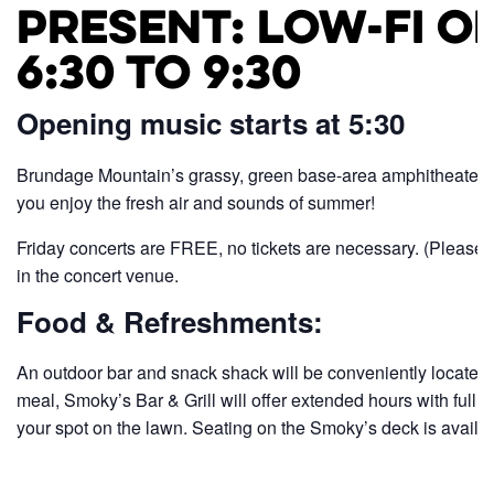
Present: Low-FI O
6:30 to 9:30
Opening music starts at 5:30
Brundage Mountain’s grassy, green base-area amphitheater pr
you enjoy the fresh air and sounds of summer!
Friday concerts are FREE, no tickets are necessary. (Please 
in the concert venue.
Food & Refreshments:
An outdoor bar and snack shack will be conveniently located on
meal, Smoky’s Bar & Grill will offer extended hours with full me
your spot on the lawn. Seating on the Smoky’s deck is availabl