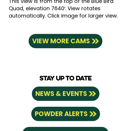
This view is from the top of the Blue Bird
Quad, elevation 7640′. View rotates
automatically. Click image for larger view.
VIEW MORE CAMS
STAY UP TO DATE
NEWS & EVENTS
POWDER ALERTS