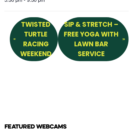
TWISTED
SIP & STRETCH –
TURTLE
FREE YOGA WITH
RACING
LAWN BAR
WEEKEND
SERVICE
FEATURED WEBCAMS