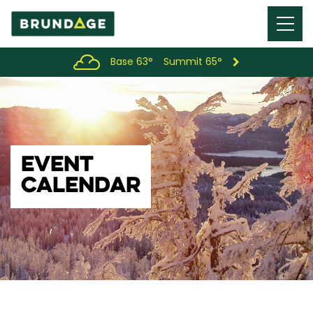
Menu
Toggl
Base 63°
Summit 65°
EVENT
CALENDAR