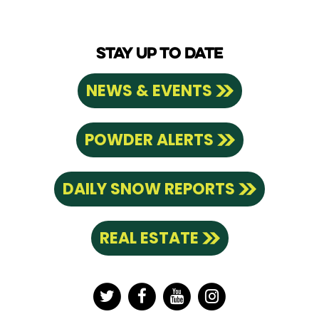
STAY UP TO DATE
NEWS & EVENTS
POWDER ALERTS
DAILY SNOW REPORTS
REAL ESTATE
Twitter
Facebook
YouTube
Instagram