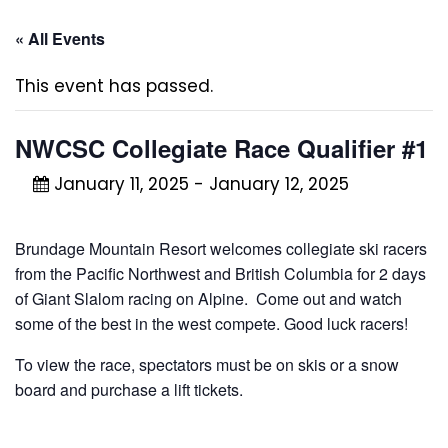
« All Events
This event has passed.
NWCSC Collegiate Race Qualifier #1
January 11, 2025
-
January 12, 2025
Brundage Mountain Resort welcomes collegiate ski racers
from the Pacific Northwest and British Columbia for 2 days
of Giant Slalom racing on Alpine. Come out and watch
some of the best in the west compete. Good luck racers!
To view the race, spectators must be on skis or a snow
board and purchase a lift tickets.