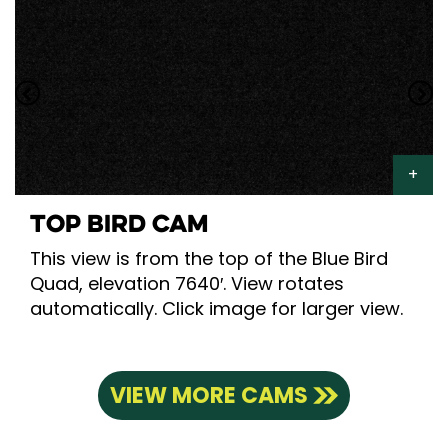
TOP BIRD CAM
This view is from the top of the Blue Bird
Quad, elevation 7640′. View rotates
automatically. Click image for larger view.
VIEW MORE CAMS