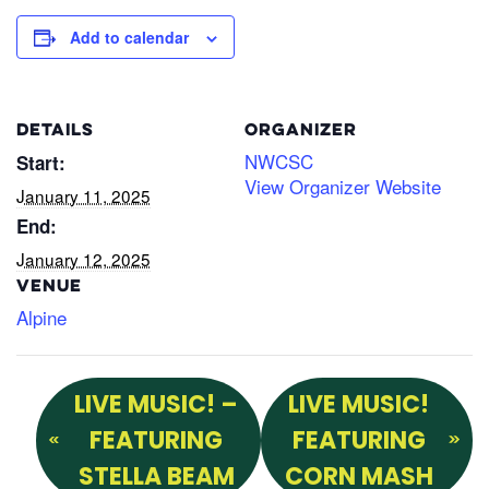
Add to calendar
DETAILS
ORGANIZER
NWCSC
Start:
View Organizer Website
January 11, 2025
End:
January 12, 2025
VENUE
Alpine
LIVE MUSIC! –
LIVE MUSIC!
FEATURING
FEATURING
STELLA BEAM
CORN MASH