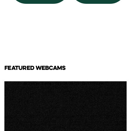
FEATURED WEBCAMS