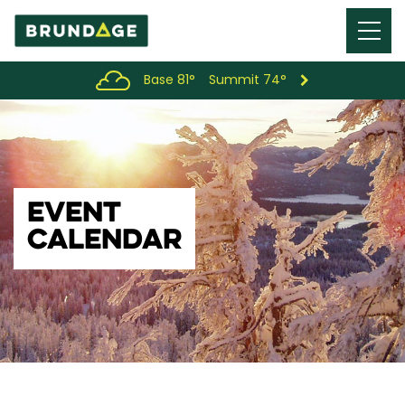
Menu
Toggl
Base 81°
Summit 74°
EVENT
CALENDAR