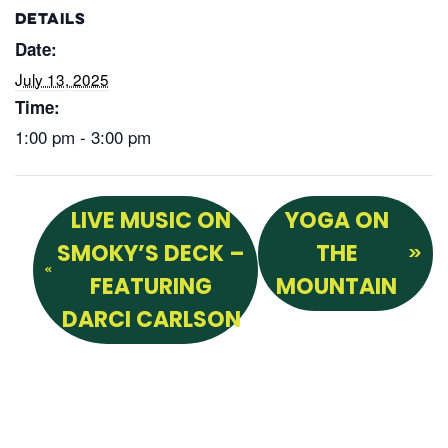
DETAILS
Date:
July 13, 2025
Time:
1:00 pm - 3:00 pm
LIVE MUSIC ON
YOGA ON
SMOKY’S DECK –
THE
FEATURING
MOUNTAIN
DARCI CARLSON