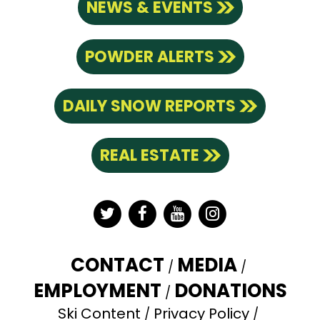
NEWS & EVENTS
POWDER ALERTS
DAILY SNOW REPORTS
REAL ESTATE
Twitter
Facebook
YouTube
Instagram
CONTACT
MEDIA
EMPLOYMENT
DONATIONS
Ski Content
Privacy Policy