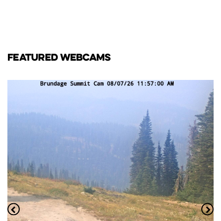
FEATURED WEBCAMS