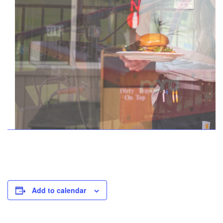
Add to calendar