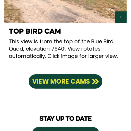
TOP BIRD CAM
This view is from the top of the Blue Bird
Quad, elevation 7640′. View rotates
automatically. Click image for larger view.
VIEW MORE CAMS
STAY UP TO DATE