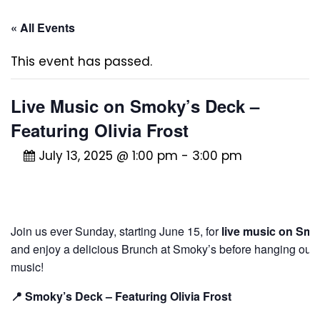
« All Events
This event has passed.
Live Music on Smoky’s Deck –
Featuring Olivia Frost
July 13, 2025 @ 1:00 pm
-
3:00 pm
Join us ever Sunday, starting June 15, for
live music on Smo
and enjoy a delicious Brunch at Smoky’s before hanging out (wi
music!
📍 Smoky’s Deck – Featuring Olivia Frost