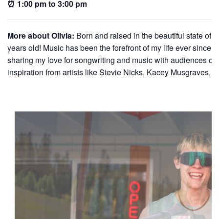
⏰ 1:00 pm to 3:00 pm
More about Olivia:
Born and raised in the beautiful state of 
years old! Music has been the forefront of my life ever since. I
sharing my love for songwriting and music with audiences of a
inspiration from artists like Stevie Nicks, Kacey Musgraves,