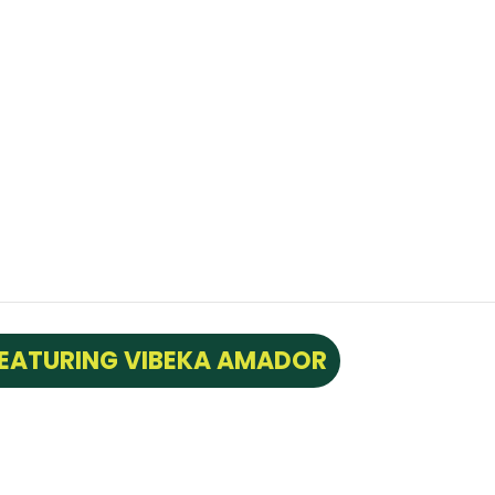
FEATURING VIBEKA AMADOR