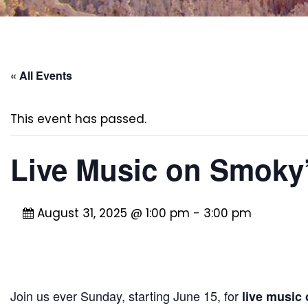
« All Events
This event has passed.
Live Music on Smoky’
August 31, 2025 @ 1:00 pm
-
3:00 pm
Join us ever Sunday, starting June 15, for
live music