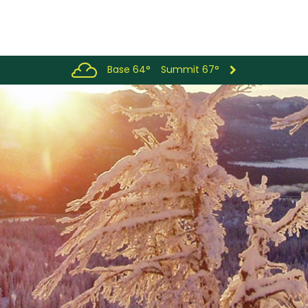
Base 64°
Summit 67°