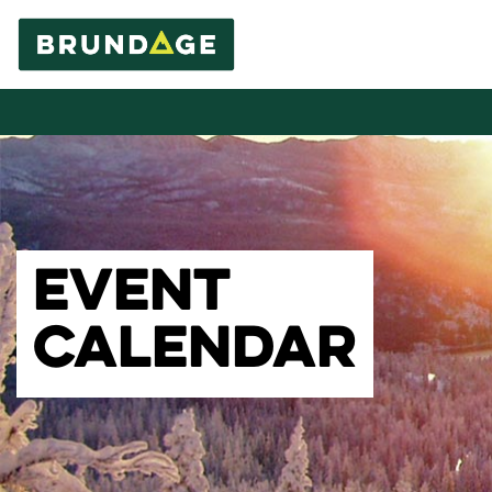
EVENT
CALENDAR