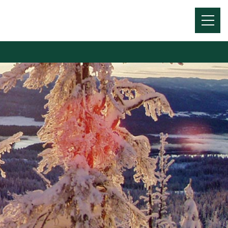
Menu
Toggl