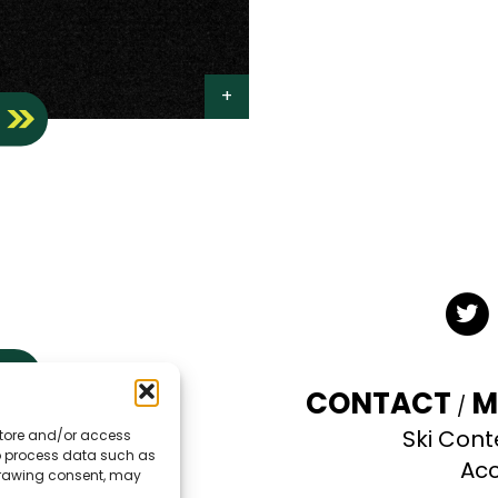
S
Twit
CONTACT
M
Ski Cont
 store and/or access
TE
to process data such as
Acc
hdrawing consent, may