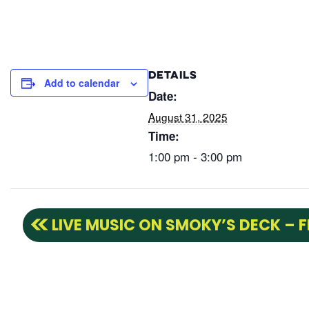
DETAILS
Add to calendar
Date:
August 31, 2025
Time:
1:00 pm - 3:00 pm
LIVE MUSIC ON SMOKY’S DECK – 