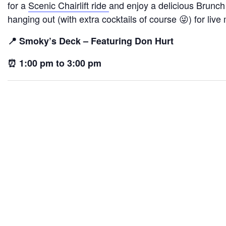
for a
Scenic Chairlift ride
and enjoy a delicious Brunch
hanging out (with extra cocktails of course 😜) for live
📍 Smoky’s Deck – Featuring Don Hurt
⏰ 1:00 pm to 3:00 pm