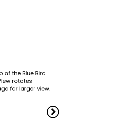
p of the Blue Bird
View rotates
ge for larger view.