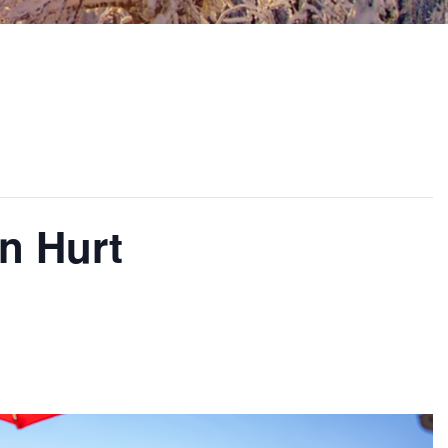
n Hurt