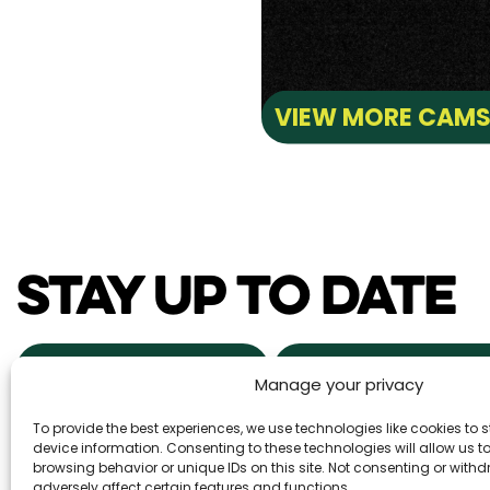
VIEW MORE CAM
STAY UP TO DATE
NEWS & EVENTS
POWDER ALERTS
Manage your privacy
To provide the best experiences, we use technologies like cookies to
DAILY SNOW REPORTS
REAL ESTA
device information. Consenting to these technologies will allow us 
browsing behavior or unique IDs on this site. Not consenting or wit
adversely affect certain features and functions.