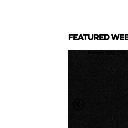
FEATURED WE
CAM
e Lake towards back side
ay Marina.