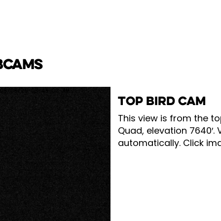
BCAMS
TOP BIRD CAM
This view is from the to
Quad, elevation 7640′. 
automatically. Click ima