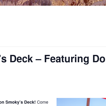
s Deck – Featuring Do
Come
 on Smoky’s Deck!