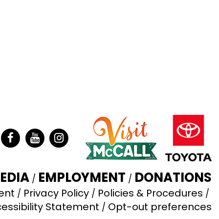
ter
Facebook
YouTube
Instagram
EDIA
EMPLOYMENT
DONATIONS
ent
Privacy Policy
Policies & Procedures
essibility Statement
Opt-out preferences