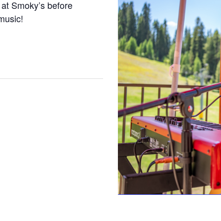
 at Smoky’s before
 music!