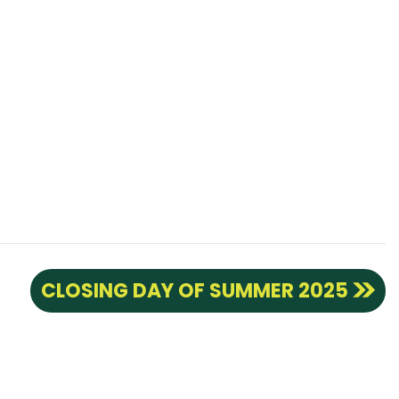
CLOSING DAY OF SUMMER 2025