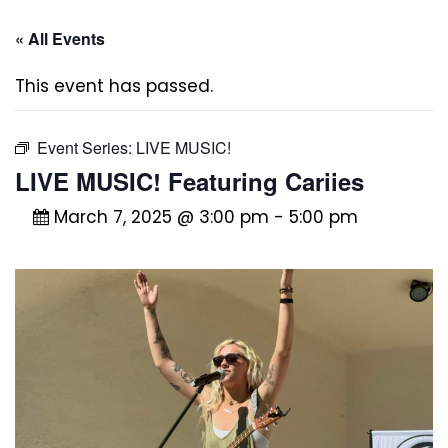
« All Events
This event has passed.
Event Series:
LIVE MUSIC!
LIVE MUSIC! Featuring Cariies
March 7, 2025 @ 3:00 pm
-
5:00 pm