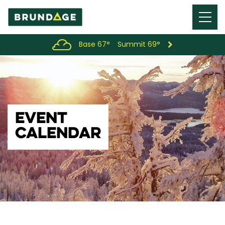
Menu
Toggl
Base 67°
Summit 69°
EVENT
CALENDAR