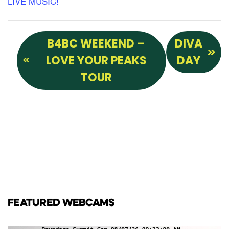
LIVE MUSIC!
B4BC WEEKEND –
DIVA
LOVE YOUR PEAKS
DAY
TOUR
FEATURED WEBCAMS