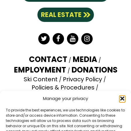
REAL ESTATE
Twitter
Facebook
YouTube
Instagram
CONTACT
MEDIA
EMPLOYMENT
DONATIONS
Ski Content
Privacy Policy
Policies & Procedures
Accessibility Statement
Manage your privacy
Opt-out preferences
To provide the best experiences, we use technologies like cookies to
store and/or access device information. Consenting to these
Brundage Mountain Resort operates under a
technologies will allow us to process data such as browsing
special use permit with the U.S. Forest Service.
behavior or unique IDs on this site. Not consenting or withdrawing