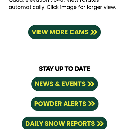
automatically. Click image for larger view.
VIEW MORE CAMS
STAY UP TO DATE
NEWS & EVENTS
POWDER ALERTS
DAILY SNOW REPORTS