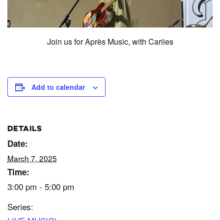
Join us for Après Music, with Cariies
Add to calendar
DETAILS
Date:
March 7, 2025
Time:
3:00 pm - 5:00 pm
Series: