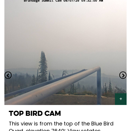
TOP BIRD CAM
This view is from the top of the Blue Bird
Quad, elevation 7640′. View rotates