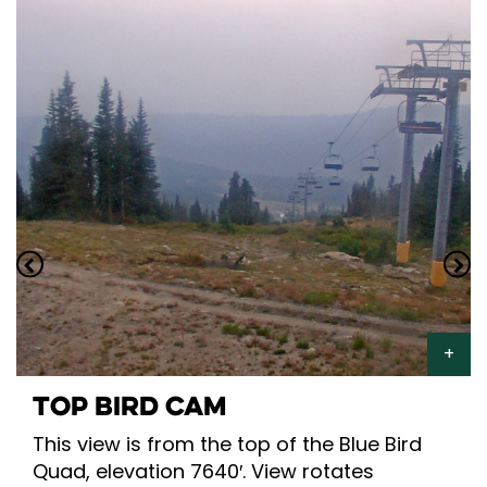
TOP BIRD CAM
This view is from the top of the Blue Bird
Quad, elevation 7640′. View rotates