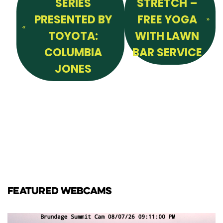
SERIES
STRETCH –
PRESENTED BY
FREE YOGA
TOYOTA:
WITH LAWN
COLUMBIA
BAR SERVICE
JONES
FEATURED WEBCAMS