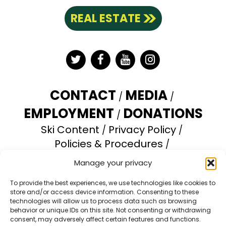
REAL ESTATE
Twitter
Facebook
YouTube
Instagram
CONTACT
MEDIA
EMPLOYMENT
DONATIONS
Ski Content
Privacy Policy
Policies & Procedures
Accessibility Statement
Manage your privacy
Opt-out preferences
To provide the best experiences, we use technologies like cookies to
store and/or access device information. Consenting to these
Brundage Mountain Resort operates under a
technologies will allow us to process data such as browsing
special use permit with the U.S. Forest Service.
behavior or unique IDs on this site. Not consenting or withdrawing
consent, may adversely affect certain features and functions.
Brundage Mountain is an equal opportunity