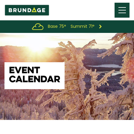
Menu
Toggl
Base 75°
Summit 71°
EVENT
CALENDAR