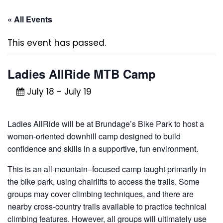
« All Events
This event has passed.
Ladies AllRide MTB Camp
July 18
-
July 19
Ladies AllRide will be at Brundage’s Bike Park to host a
women-oriented downhill camp designed to build
confidence and skills in a supportive, fun environment.
This is an all-mountain–focused camp taught primarily in
the bike park, using chairlifts to access the trails. Some
groups may cover climbing techniques, and there are
nearby cross-country trails available to practice technical
climbing features. However, all groups will ultimately use