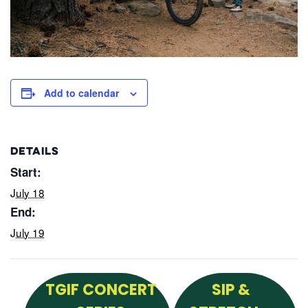
Add to calendar
DETAILS
Start:
July 18
End:
July 19
TGIF CONCERT
SIP &