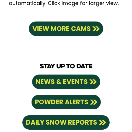
automatically. Click image for larger view.
VIEW MORE CAMS
STAY UP TO DATE
NEWS & EVENTS
POWDER ALERTS
DAILY SNOW REPORTS