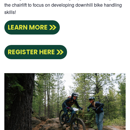
the chairlift to focus on developing downhill bike handling
skills!
LEARN MORE
REGISTER HERE