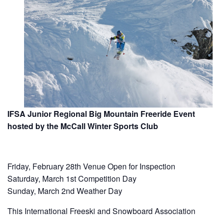
IFSA Junior Regional Big Mountain Freeride Event
hosted by the McCall Winter Sports Club
Friday, February 28th Venue Open for Inspection
Saturday, March 1st Competition Day
Sunday, March 2nd Weather Day
This International Freeski and Snowboard Association