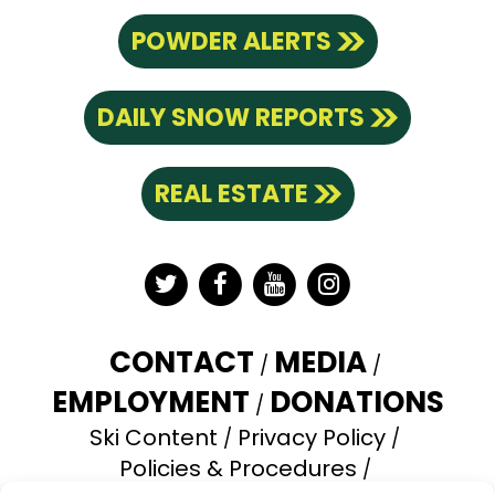
POWDER ALERTS
DAILY SNOW REPORTS
REAL ESTATE
Twitter
Facebook
YouTube
Instagram
CONTACT
MEDIA
EMPLOYMENT
DONATIONS
Ski Content
Privacy Policy
Policies & Procedures