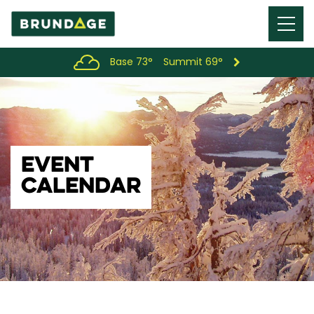
Menu
Toggl
Base 73°
Summit 69°
EVENT
CALENDAR