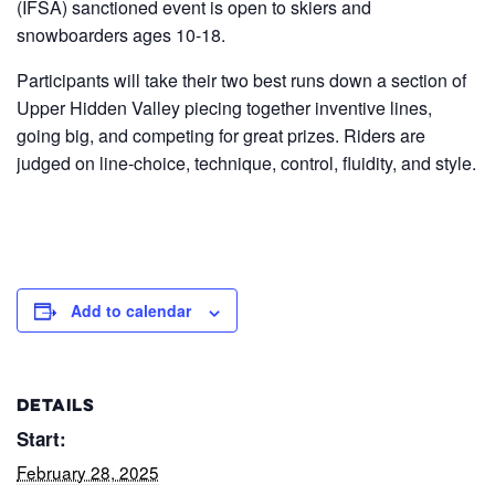
(IFSA) sanctioned event is open to skiers and
snowboarders ages 10-18.
Participants will take their two best runs down a section of
Upper Hidden Valley piecing together inventive lines,
going big, and competing for great prizes. Riders are
judged on line-choice, technique, control, fluidity, and style.
Add to calendar
DETAILS
Start:
February 28, 2025