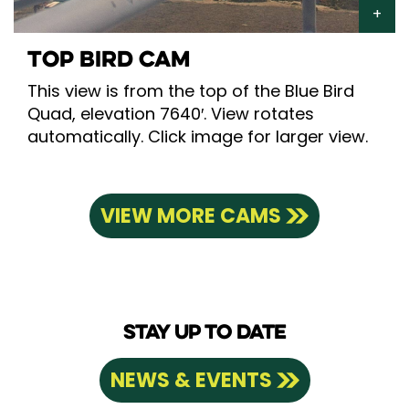
TOP BIRD CAM
This view is from the top of the Blue Bird
Quad, elevation 7640′. View rotates
automatically. Click image for larger view.
VIEW MORE CAMS
STAY UP TO DATE
NEWS & EVENTS