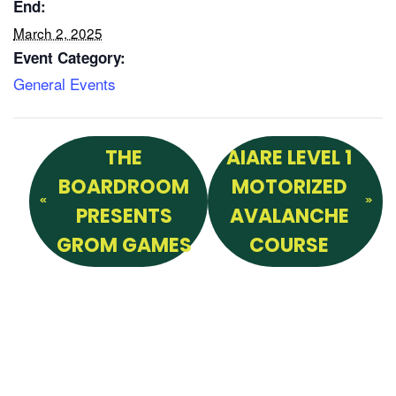
End:
March 2, 2025
Event Category:
General Events
THE
AIARE LEVEL 1
BOARDROOM
MOTORIZED
PRESENTS
AVALANCHE
GROM GAMES
COURSE