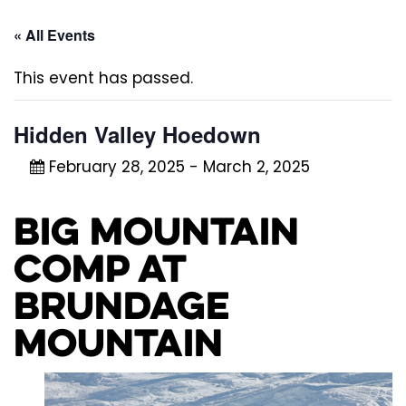
« All Events
This event has passed.
Hidden Valley Hoedown
February 28, 2025
-
March 2, 2025
Big Mountain
Comp at
Brundage
Mountain