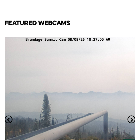
FEATURED WEBCAMS