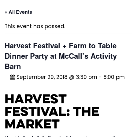
« All Events
This event has passed.
Harvest Festival + Farm to Table
Dinner Party at McCall’s Activity
Barn
September 29, 2018 @ 3:30 pm
-
8:00 pm
Harvest
Festival: The
Market