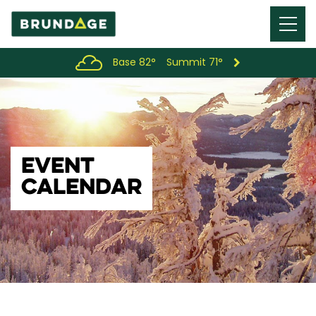
Menu
Toggl
Base 82°
Summit 71°
EVENT
CALENDAR