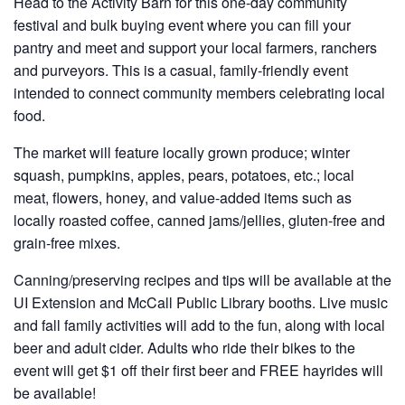
Head to the Activity Barn for this one-day community
festival and bulk buying event where you can fill your
pantry and meet and support your local farmers, ranchers
and purveyors. This is a casual, family-friendly event
intended to connect community members celebrating local
food.
The market will feature locally grown produce; winter
squash, pumpkins, apples, pears, potatoes, etc.; local
meat, flowers, honey, and value-added items such as
locally roasted coffee, canned jams/jellies, gluten-free and
grain-free mixes.
Canning/preserving recipes and tips will be available at the
UI Extension and McCall Public Library booths. Live music
and fall family activities will add to the fun, along with local
beer and adult cider. Adults who ride their bikes to the
event will get $1 off their first beer and FREE hayrides will
be available!