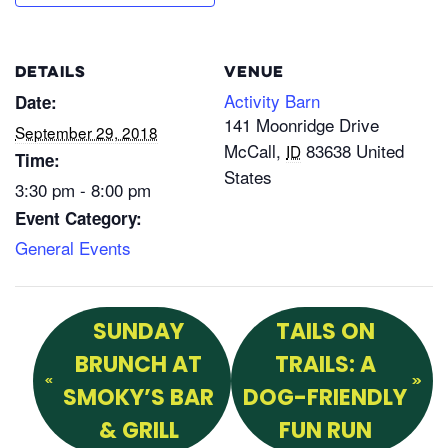
DETAILS
VENUE
Activity Barn
Date:
141 Moonridge Drive
September 29, 2018
McCall
,
83638
United
ID
Time:
States
3:30 pm - 8:00 pm
Event Category:
General Events
SUNDAY
TAILS ON
BRUNCH AT
TRAILS: A
SMOKY’S BAR
DOG-FRIENDLY
& GRILL
FUN RUN