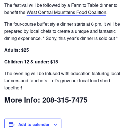
The festival will be followed by a Farm to Table dinner to
benefit the
West Central Mountains Food Coalition
.
The four-course buffet style dinner starts at 6 pm. It will be
prepared by local chefs to create a unique and fantastic
dining experience. * Sorry, this year’s dinner is sold out *
Adults: $25
Children 12 & under: $15
The evening will be infused with education featuring local
farmers and ranchers. Let’s grow our local food shed
together!
More Info: 208-315-7475
Add to calendar