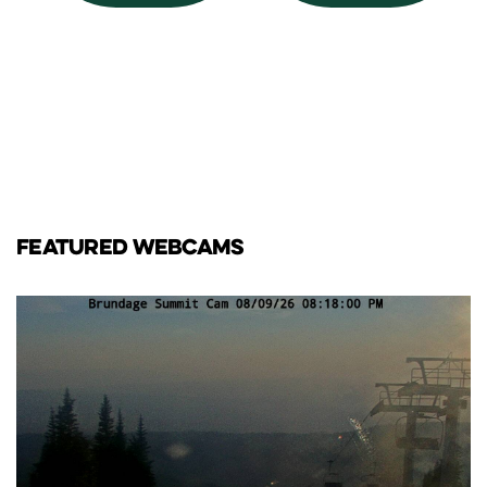
FEATURED WEBCAMS