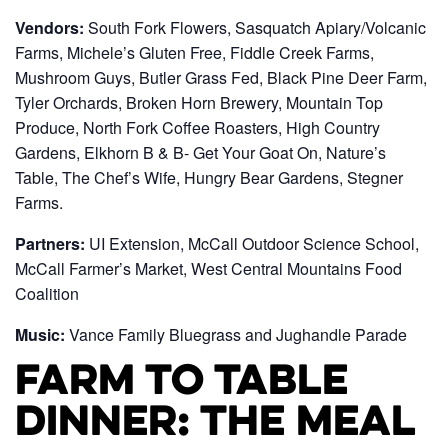
Vendors:
South Fork Flowers, Sasquatch Apiary/Volcanic
Farms, Michele’s Gluten Free, Fiddle Creek Farms,
Mushroom Guys, Butler Grass Fed, Black Pine Deer Farm,
Tyler Orchards, Broken Horn Brewery, Mountain Top
Produce, North Fork Coffee Roasters, High Country
Gardens, Elkhorn B & B- Get Your Goat On, Nature’s
Table, The Chef’s Wife, Hungry Bear Gardens, Stegner
Farms.
Partners:
UI Extension, McCall Outdoor Science School,
McCall Farmer’s Market, West Central Mountains Food
Coalition
Music:
Vance Family Bluegrass and Jughandle Parade
Farm to Table
Dinner: The Meal