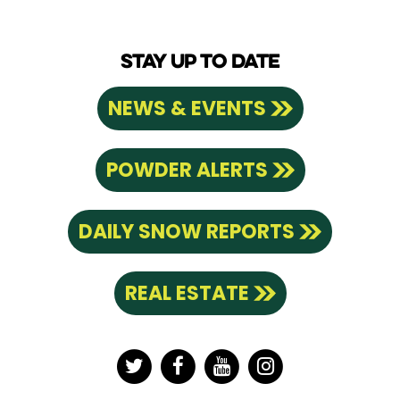
STAY UP TO DATE
NEWS & EVENTS
POWDER ALERTS
DAILY SNOW REPORTS
REAL ESTATE
Twitter
Facebook
YouTube
Instagram