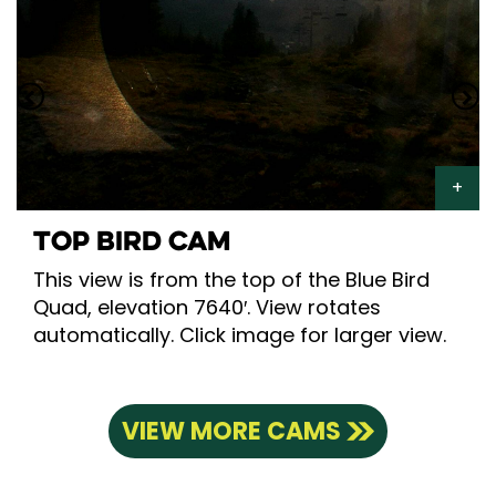
TOP BIRD CAM
This view is from the top of the Blue Bird
Quad, elevation 7640′. View rotates
automatically. Click image for larger view.
VIEW MORE CAMS